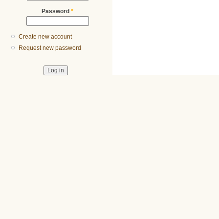
Password
*
Create new account
Request new password