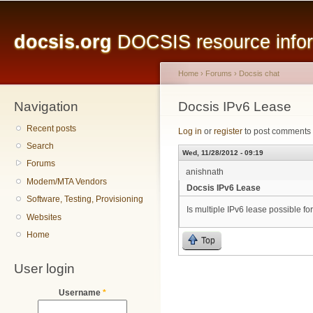
Main menu
Sk
ma
docsis.org
DOCSIS resource inform
co
Home
›
Forums
›
Docsis chat
Navigation
You are here
Docsis IPv6 Lease
Recent posts
Log in
or
register
to post comments
Search
Wed, 11/28/2012 - 09:19
Forums
anishnath
Modem/MTA Vendors
Docsis IPv6 Lease
Software, Testing, Provisioning
Is multiple IPv6 lease possible
Websites
Home
Top
User login
Username
*