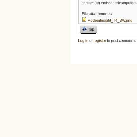
contact (at) embeddedcomputers 
File attachments:
ModemInsight_T4_BW.png
Top
Log in
or
register
to post comments