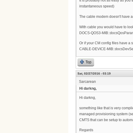
It is probably not as easy as you
instantaneous speed)
The cable modem doesn't have an
With cable you would have to look
DOCS-QOS3-MIB::docsQosParam
Or if your CM config files have a
CABLE-DEVICE-MIB::docsDevServer
Top
Sat, 02/27/2016 - 03:19
Sarcarean
Hi darkng,
Hi darkng,
something like that is very compl
managed provisioning system (see
CMTS that can be setup to automati
Regards