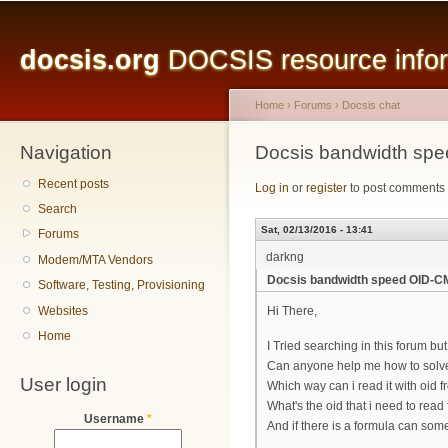
Main menu
Sk
ma
docsis.org
DOCSIS resource inform
co
Home
›
Forums
›
Docsis chat
Navigation
You are here
Docsis bandwidth s
Recent posts
Log in
or
register
to post comments
Search
Sat, 02/13/2016 - 13:41
Forums
darkng
Modem/MTA Vendors
Docsis bandwidth speed OID-
Software, Testing, Provisioning
Websites
Hi There,
Home
I Tried searching in this forum b
Can anyone help me how to solve 
User login
Which way can i read it with oid f
What's the oid that i need to re
Username
*
And if there is a formula can som