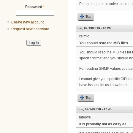
Please help me to solve this requ
Password
*
Top
Create new account
Sat, 02/13/2016 - 18:28
Request new password
xsimio
You should read the MIB files
You should read the MIB files for t
specific format and you should n
For reading SNMP values you can u
I cannot give you specific OIDs b
have issues, let us know here.
Top
Sun, 02/14/2016 - 17:45
mbowe
It is probably not as easy as