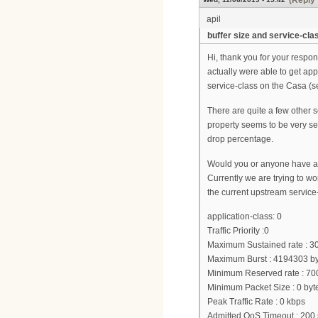
(Reply 
apil
buffer size and service-clas
Hi, thank you for your respo
actually were able to get app
service-class on the Casa (s
There are quite a few other se
property seems to be very se
drop percentage.
Would you or anyone have any
Currently we are trying to wo
the current upstream service
application-class: 0
Traffic Priority :0
Maximum Sustained rate : 3
Maximum Burst : 4194303 by
Minimum Reserved rate : 70
Minimum Packet Size : 0 byt
Peak Traffic Rate : 0 kbps
Admitted QoS Timeout : 200