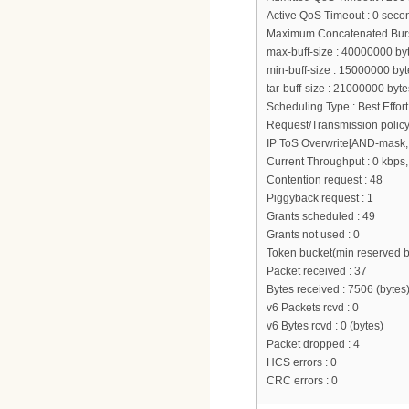
Active QoS Timeout : 0 seco
Maximum Concatenated Burst
max-buff-size : 40000000 by
min-buff-size : 15000000 byt
tar-buff-size : 21000000 byte
Scheduling Type : Best Effort
Request/Transmission policy
IP ToS Overwrite[AND-mask, 
Current Throughput : 0 kbps,
Contention request : 48
Piggyback request : 1
Grants scheduled : 49
Grants not used : 0
Token bucket(min reserved 
Packet received : 37
Bytes received : 7506 (bytes
v6 Packets rcvd : 0
v6 Bytes rcvd : 0 (bytes)
Packet dropped : 4
HCS errors : 0
CRC errors : 0