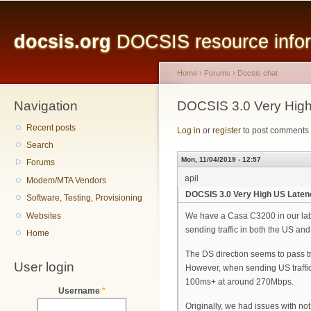
Main menu
Sk
ma
docsis.org
DOCSIS resource inform
co
Home
›
Forums
›
Docsis chat
Navigation
You are here
DOCSIS 3.0 Very High
Recent posts
Log in
or
register
to post comments
Search
Mon, 11/04/2019 - 12:57
Forums
apil
Modem/MTA Vendors
DOCSIS 3.0 Very High US Laten
Software, Testing, Provisioning
Websites
We have a Casa C3200 in our lab
sending traffic in both the US and 
Home
The DS direction seems to pass tr
User login
However, when sending US traffic
100ms+ at around 270Mbps.
Username
*
Originally, we had issues with not