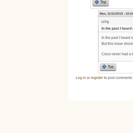
Top
Mon, 11/11/2019 - 10:2
schg
In the past I heard
In the past I heard 
But this issue shou
Cisco never had a 
Top
Log in
or
register
to post comments