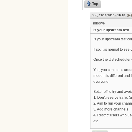
Top
(Re
Sun, 11/10/2019 - 16:18
mbowe
Is your upstream test
Is your upstream test c
If so, it is normal to s
Once the US scheduler o
Yes, you can mess around
modem is different and I
everyone.
Better off to try and avo
1/ Don't reserve traffic
2/ Aim to run your chann
3/ Add more channels
4/ Restrict users who u
etc