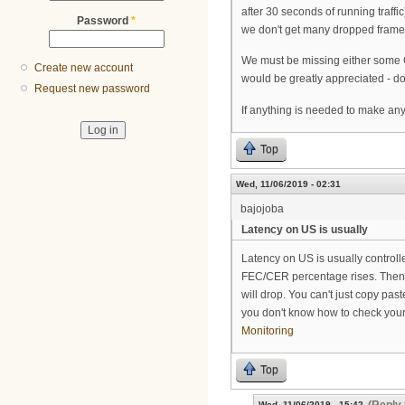
after 30 seconds of running traffi
Password
*
we don't get many dropped frames -
We must be missing either some Cas
Create new account
would be greatly appreciated - d
Request new password
If anything is needed to make any
Top
Wed, 11/06/2019 - 02:31
bajojoba
Latency on US is usually
Latency on US is usually control
FEC/CER percentage rises. Then th
will drop. You can't just copy past
you don't know how to check you
Monitoring
Top
Wed, 11/06/2019 - 15:42