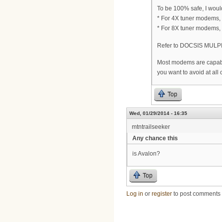
To be 100% safe, I wou
* For 4X tuner modems,
* For 8X tuner modems,
Refer to DOCSIS MULPI
Most modems are capable
you want to avoid at all 
Top
Wed, 01/29/2014 - 16:35
mtntrailseeker
Any chance this
is Avalon?
Top
Log in
or
register
to post comments