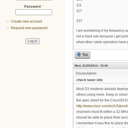
111
Password
*
117
237
Create new account
Request new password
I am wondering if my frequency a
not a hard rule because i get so
what other cable operators have 
Top
Wed, 01/29/2014 - 15:06
DocsisAdmin
check tuner info
Most D3 modems already deployed 
others using more. Keep in mind 
the spec sheet for the Cisco/S
http://www.cisco.com/en/US/prod/
channels must fit within a 32 MHz
should be able to place their sec
I remember it was fine to place th