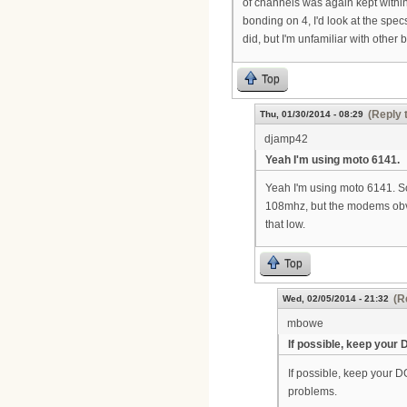
of channels was again kept withi
bonding on 4, I'd look at the spec
did, but I'm unfamiliar with other 
Top
(Reply 
Thu, 01/30/2014 - 08:29
djamp42
Yeah I'm using moto 6141.
Yeah I'm using moto 6141. Som
108mhz, but the modems obvi
that low.
Top
(R
Wed, 02/05/2014 - 21:32
mbowe
If possible, keep your
If possible, keep your 
problems.