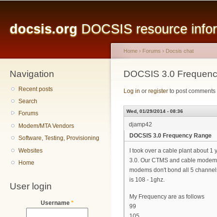
Main menu
Sk
ma
docsis.org
DOCSIS resource inform
co
Home
›
Forums
›
Docsis chat
Navigation
You are here
DOCSIS 3.0 Frequen
Recent posts
Log in
or
register
to post comments
Search
Wed, 01/29/2014 - 08:36
Forums
djamp42
Modem/MTA Vendors
DOCSIS 3.0 Frequency Range
Software, Testing, Provisioning
Websites
I took over a cable plant about 
3.0. Our CTMS and cable modems w
Home
modems don't bond all 5 channels
is 108 - 1ghz.
User login
My Frequency are as follows
Username
*
99
105