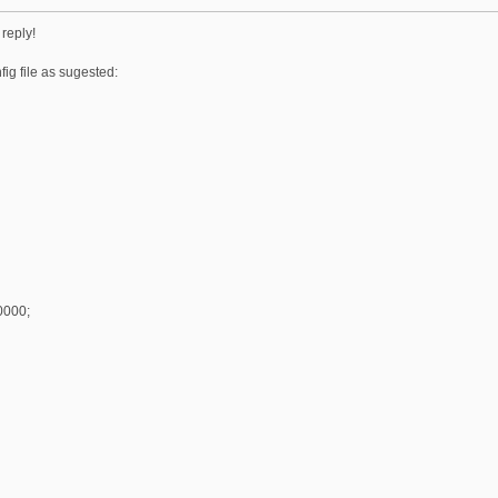
 reply!
nfig file as sugested:
0000;