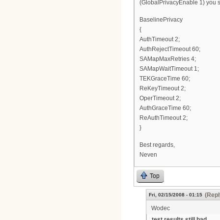
(GlobalPrivacyEnable 1) you sh
BaselinePrivacy
{
AuthTimeout 2;
AuthRejectTimeout 60;
SAMapMaxRetries 4;
SAMapWaitTimeout 1;
TEKGraceTime 60;
ReKeyTimeout 2;
OperTimeout 2;
AuthGraceTime 60;
ReAuthTimeout 2;
}
Best regards,
Neven
Top
(Repl
Fri, 02/15/2008 - 01:15
Wodec
test results still bad