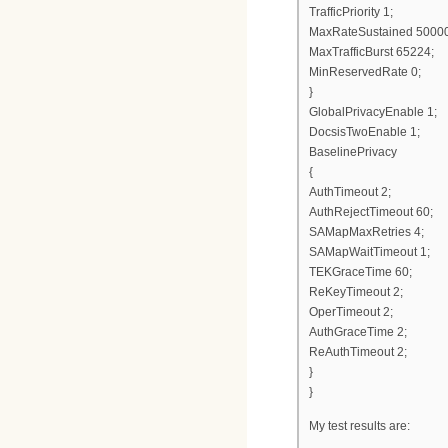
TrafficPriority 1;
MaxRateSustained 5000
MaxTrafficBurst 65224;
MinReservedRate 0;
}
GlobalPrivacyEnable 1;
DocsisTwoEnable 1;
BaselinePrivacy
{
AuthTimeout 2;
AuthRejectTimeout 60;
SAMapMaxRetries 4;
SAMapWaitTimeout 1;
TEKGraceTime 60;
ReKeyTimeout 2;
OperTimeout 2;
AuthGraceTime 2;
ReAuthTimeout 2;
}
}
My test results are: