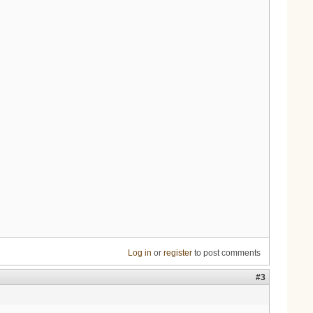
Log in
or
register
to post comments
#3