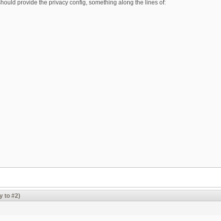
ould provide the privacy config, something along the lines of:
y to #2)