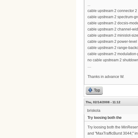
...
cable upstream 2 connector 2
cable upstream 2 spectrum-gr
cable upstream 2 docsis-mod
cable upstream 2 channel-wi
cable upstream 2 minislot-siz
cable upstream 2 power-level
cable upstream 2 range-backof
cable upstream 2 modulation-p
no cable upstream 2 shutdow
....
Thanks in advance W.
Top
Thu, 02/14/2008 - 11:12
briskola
Try loosing both the
Try loosing both the MinReser
and "MaxTrafficBurst 3044;" int