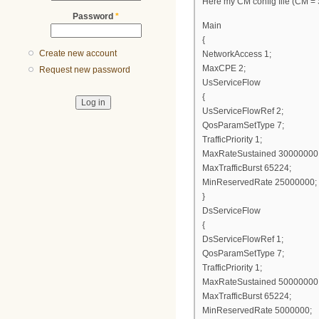
Here my CM config file (CM = S
Password
*
Main
{
Create new account
NetworkAccess 1;
MaxCPE 2;
Request new password
UsServiceFlow
{
UsServiceFlowRef 2;
QosParamSetType 7;
TrafficPriority 1;
MaxRateSustained 30000000
MaxTrafficBurst 65224;
MinReservedRate 25000000;
}
DsServiceFlow
{
DsServiceFlowRef 1;
QosParamSetType 7;
TrafficPriority 1;
MaxRateSustained 50000000
MaxTrafficBurst 65224;
MinReservedRate 5000000;