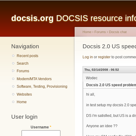
Main menu
docsis.org
DOCSIS resource infor
Home
›
Forums
›
Docsis chat
Navigation
You are here
Docsis 2.0 US spee
Recent posts
Log in
or
register
to post comme
Search
Thu, 02/14/2008 - 06:52
Forums
Wodec
Modem/MTA Vendors
Docsis 2.0 US speed proble
Software, Testing, Provisioning
Websites
hi all,
Home
in test setup my docsis 2.0 sp
User login
DS i'm satisfied, but US is a dis
Anyone an idee ??
Username
*