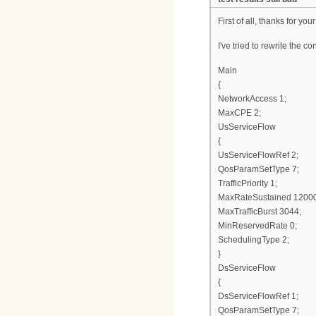
First of all, thanks for your
I've tried to rewrite the co
Main
{
NetworkAccess 1;
MaxCPE 2;
UsServiceFlow
{
UsServiceFlowRef 2;
QosParamSetType 7;
TrafficPriority 1;
MaxRateSustained 1200
MaxTrafficBurst 3044;
MinReservedRate 0;
SchedulingType 2;
}
DsServiceFlow
{
DsServiceFlowRef 1;
QosParamSetType 7;