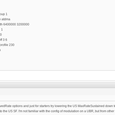
oup 1
e atdma
dth 6400000 3200000
e 1
 0
f 3 6
rofile 230
n
vedRate options and just for starters try lowering the US MaxRateSustained down 
o the US SF. I'm not familiar with the config of modulation on a UBR, but from other 