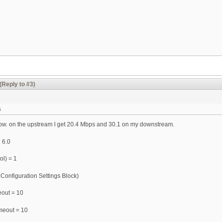
(Reply to #3)
s
ow. on the upstream I get 20.4 Mbps and 30.1 on my downstream.
 6.0
ol) = 1
 Configuration Settings Block)
eout = 10
meout = 10