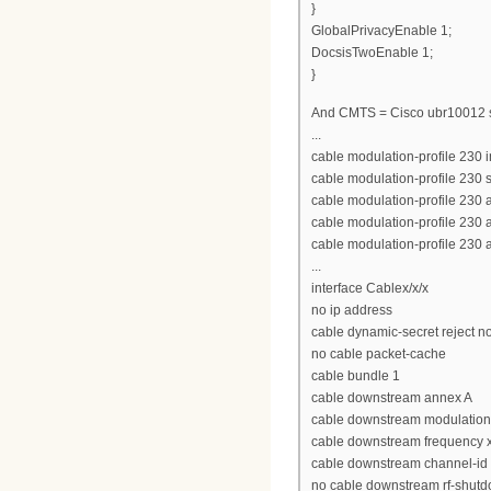
}
GlobalPrivacyEnable 1;
DocsisTwoEnable 1;
}
And CMTS = Cisco ubr10012 
...
cable modulation-profile 230 
cable modulation-profile 230 
cable modulation-profile 230 
cable modulation-profile 230
cable modulation-profile 230
...
interface Cablex/x/x
no ip address
cable dynamic-secret reject n
no cable packet-cache
cable bundle 1
cable downstream annex A
cable downstream modulatio
cable downstream frequency 
cable downstream channel-id
no cable downstream rf-shut