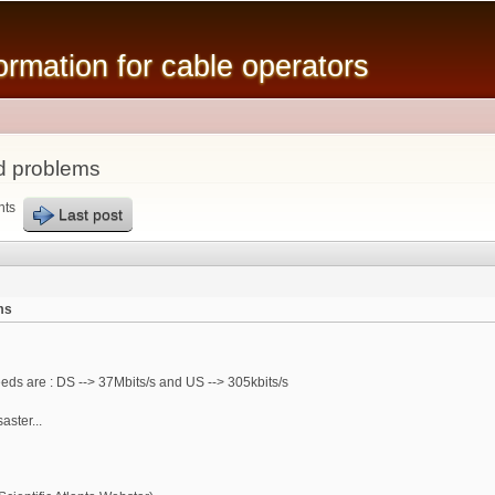
Skip to
main
mation for cable operators
content
d problems
nts
Last post
ms
eeds are : DS --> 37Mbits/s and US --> 305kbits/s
aster...