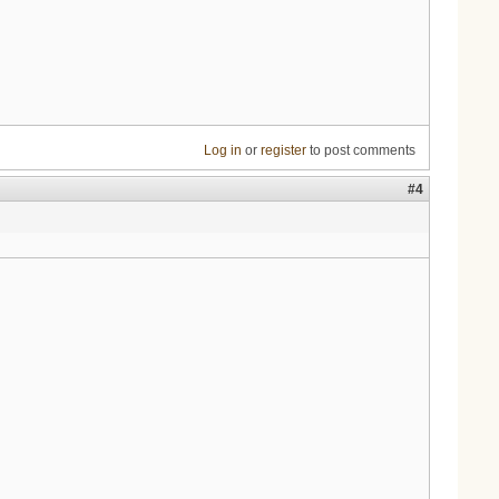
Log in
or
register
to post comments
#4