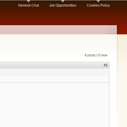
General Chat
Job Opportunities
Cookies Policy
4 posts / 0 new
#1