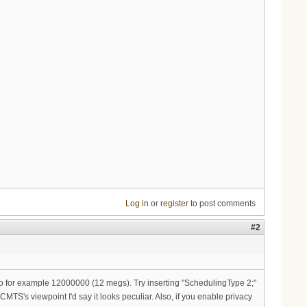
Log in
or
register
to post comments
#2
to for example 12000000 (12 megs). Try inserting "SchedulingType 2;"
CMTS's viewpoint I'd say it looks peculiar. Also, if you enable privacy