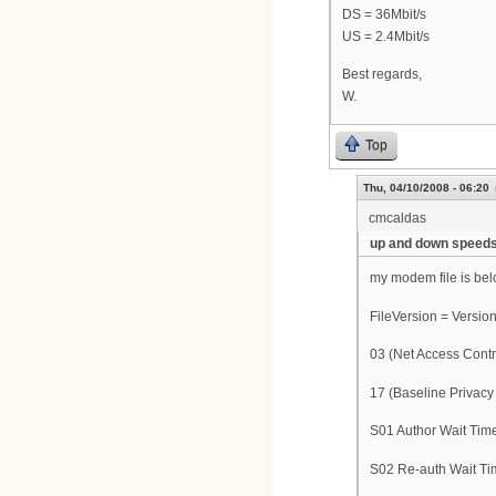
DS = 36Mbit/s
US = 2.4Mbit/s
Best regards,
W.
Top
Thu, 04/10/2008 - 06:20
cmcaldas
up and down speed
my modem file is bel
FileVersion = Version
03 (Net Access Contr
17 (Baseline Privacy
S01 Author Wait Tim
S02 Re-auth Wait Ti