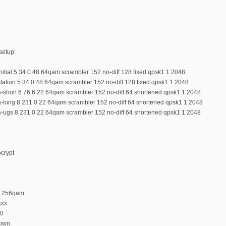
setup:
initial 5 34 0 48 64qam scrambler 152 no-diff 128 fixed qpsk1 1 2048
station 5 34 0 48 64qam scrambler 152 no-diff 128 fixed qpsk1 1 2048
a-short 6 76 6 22 64qam scrambler 152 no-diff 64 shortened qpsk1 1 2048
 a-long 8 231 0 22 64qam scrambler 152 no-diff 64 shortened qpsk1 1 2048
 a-ugs 8 231 0 22 64qam scrambler 152 no-diff 64 shortened qpsk1 1 2048
ocrypt
n 256qam
xxx
 0
down