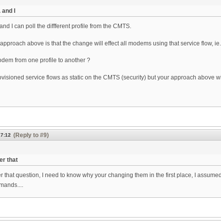
 and I
 and I can poll the diffferent profile from the CMTS.
 approach above is that the change will effect all modems using that service flow, ie.
dem from one profile to another ?
ovisioned service flows as static on the CMTS (security) but your approach above will
(Reply to #9)
17:12
er that
r that question, I need to know why your changing them in the first place, I assume
mands....