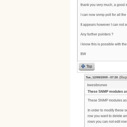
thank you very much, a good s
I can now snmp poll for all t
It appears however I can not s
Any further pointers ?
I know this is possible with th
BW
Top
(Rep
Tue, 12/08/2009 - 07:26
kwesibrunee
These SNMP modules as 
These SNMP modules as you
In order to modify these 
row you want to delete an
rows you can not edit row