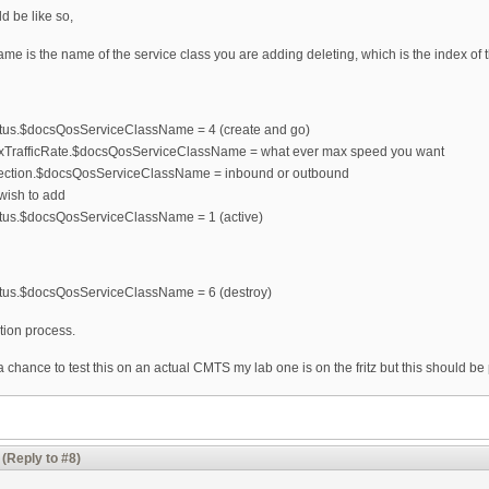
d be like so,
is the name of the service class you are adding deleting, which is the index of t
us.$docsQosServiceClassName = 4 (create and go)
TrafficRate.$docsQosServiceClassName = what ever max speed you want
ection.$docsQosServiceClassName = inbound or outbound
 wish to add
us.$docsQosServiceClassName = 1 (active)
tus.$docsQosServiceClassName = 6 (destroy)
tion process.
 a chance to test this on an actual CMTS my lab one is on the fritz but this should be 
(Reply to #8)