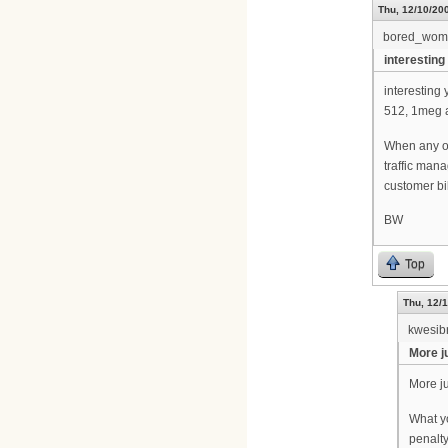
Thu, 12/10/200
bored_wom
interestin
interesting 
512, 1meg a
When any of
traffic man
customer bi
BW
Top
Thu, 12/1
kwesib
More ju
More ju
What y
penalty