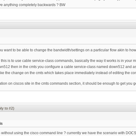
have anything completely backwards ? BW
 you want to be able to change the bandwidth/settings on a particular flow akin to ho
do this is to use cable service-class commands, basically the way it works is in your 
down512 then in the cmts you configure a cable service-class named down512 and as
ke the change on the cmts which takes place immediately instead of editing the co
ntation on ciscos site in the cmts commands section, it should be enough to get you g
ly to #2)
is
is without using the cisco command line ? currently we have the scenario with DOC