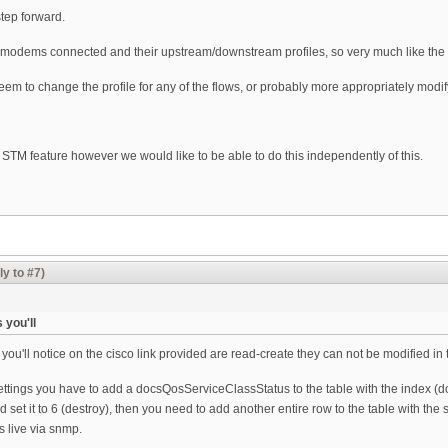
tep forward.
he modems connected and their upstream/downstream profiles, so very much like t
eem to change the profile for any of the flows, or probably more appropriately modif
e STM feature however we would like to be able to do this independently of this.
ly to #7)
you'll
'll notice on the cisco link provided are read-create they can not be modified in 
settings you have to add a docsQosServiceClassStatus to the table with the index 
d set it to 6 (destroy), then you need to add another entire row to the table with t
s live via snmp.