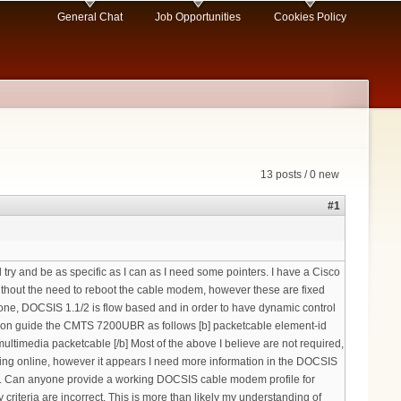
General Chat
Job Opportunities
Cookies Policy
13 posts / 0 new
#1
try and be as specific as I can as I need some pointers. I have a Cisco
thout the need to reboot the cable modem, however these are fixed
done, DOCSIS 1.1/2 is flow based and in order to have dynamic control
uration guide the CMTS 7200UBR as follows [b] packetcable element-id
timedia packetcable [/b] Most of the above I believe are not required,
ming online, however it appears I need more information in the DOCSIS
etc. Can anyone provide a working DOCSIS cable modem profile for
 criteria are incorrect. This is more than likely my understanding of