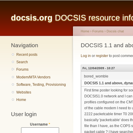
Main menu
docsis.org
DOCSIS resource infor
Home
›
Forums
›
Docsis chat
Navigation
You are here
DOCSIS 1.1 and abo
Recent posts
Log in
or
register
to post comme
Search
Fri, 12/04/2009 - 10:27
Forums
bored_womble
Modem/MTA Vendors
DOCSIS 1.1 and above, dynam
Software, Testing, Provisioning
First time poster looking for 
Websites
DOCSIS1.0 network and I can 
Home
profiles configured on the CMT
of the cable modem I need to u
User login
2222 packetcable timer T0 200
basically 'packetcable' does 
Username
*
file than I have, as the COPS
packet cable ? I have searched 