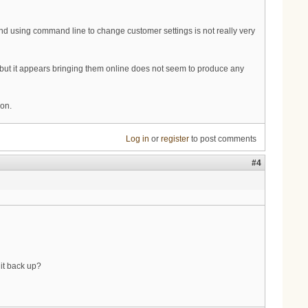
 using command line to change customer settings is not really very
but it appears bringing them online does not seem to produce any
ion.
Log in
or
register
to post comments
#4
 it back up?