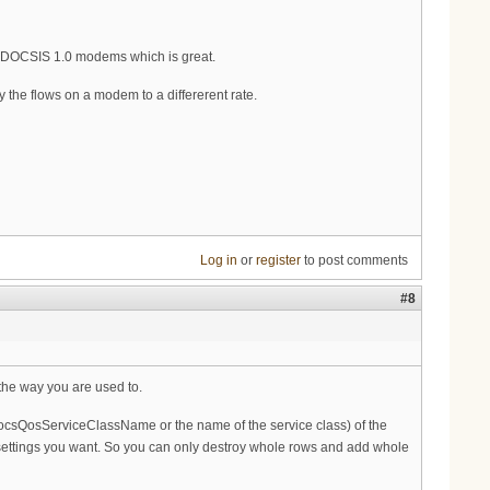
he DOCSIS 1.0 modems which is great.
y the flows on a modem to a differerent rate.
Log in
or
register
to post comments
#8
the way you are used to.
(docsQosServiceClassName or the name of the service class) of the
he settings you want. So you can only destroy whole rows and add whole