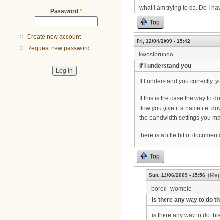
what I am trying to do. Do I 
Password
*
Top
Create new account
Fri, 12/04/2009 - 15:42
Request new password
kwesibrunee
If I understand you
If I understand you correctly,
If this is the case the way to 
flow you give it a name i.e. 
the bandwidth settings you ma
there is a little bit of docume
Top
(Rep
Sun, 12/06/2009 - 15:56
bored_womble
is there any way to do th
is there any way to do th