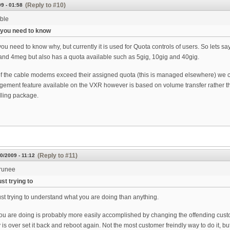
(Reply to #10)
9 - 01:58
ble
g you need to know
you need to know why, but currently it is used for Quota controls of users. So lets s
nd 4meg but also has a quota available such as 5gig, 10gig and 40gig.
 the cable modems exceed their assigned quota (this is managed elsewhere) we chang
agement feature available on the VXR however is based on volume transfer rather than
lling package.
(Reply to #11)
0/2009 - 11:12
runee
st trying to
st trying to understand what you are doing than anything.
ou are doing is probably more easily accomplished by changing the offending cus
 is over set it back and reboot again. Not the most customer freindly way to do it, but 