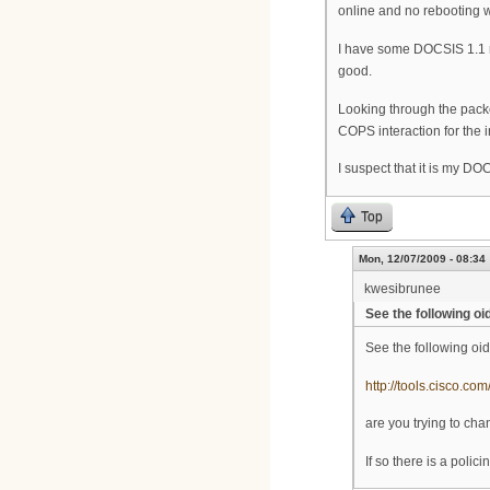
online and no rebooting 
I have some DOCSIS 1.1 m
good.
Looking through the pack
COPS interaction for the i
I suspect that it is my DO
Top
Mon, 12/07/2009 - 08:34
kwesibrunee
See the following oi
See the following oid
http://tools.cisco.c
are you trying to cha
If so there is a poli