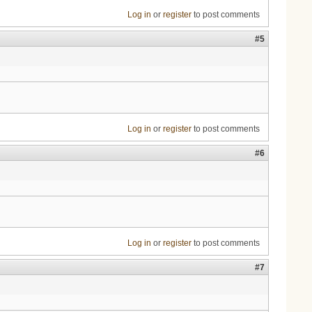
Log in
or
register
to post comments
#5
Log in
or
register
to post comments
#6
Log in
or
register
to post comments
#7