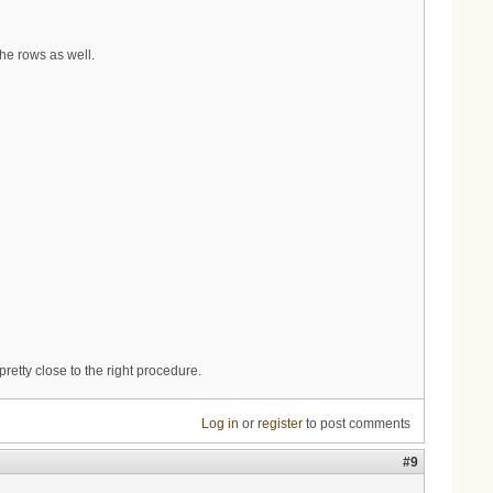
he rows as well.
pretty close to the right procedure.
Log in
or
register
to post comments
#9