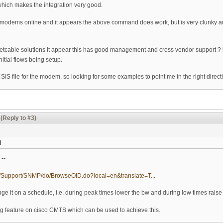
which makes the integration very good.
odems online and it appears the above command does work, but is very clunky and
etcable solutions it appear this has good management and cross vendor support ? 
nitial flows being setup.
CSIS file for the modem, so looking for some examples to point me in the right direct
(Reply to #3)
d
 --
om/Support/SNMP/do/BrowseOID.do?local=en&translate=T...
nge it on a schedule, i.e. during peak times lower the bw and during low times raise
cing feature on cisco CMTS which can be used to achieve this.