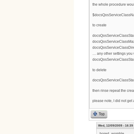
the whole procedure woul
$docsQosServiceClassName 
to create
docsQosServiceClassStat
docsQosServiceClassMax
docsQosServiceClassDir
.... any other settings you
docsQosServiceClassStat
to delete
docsQosServiceClassSta
then rinse repeat the crea
please note, I did not get
Top
Wed, 12/09/2009 - 16:39
bored_womble