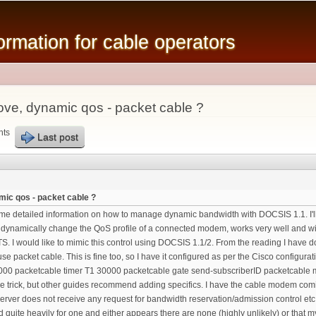
Skip to
main
mation for cable operators
content
ve, dynamic qos - packet cable ?
nts
Last post
ic qos - packet cable ?
some detailed information on how to manage dynamic bandwidth with DOCSIS 1.1. I'll 
dynamically change the QoS profile of a connected modem, works very well and wi
S. I would like to mimic this control using DOCSIS 1.1/2. From the reading I have 
se packet cable. This is fine too, so I have it configured as per the Cisco config
00 packetcable timer T1 30000 packetcable gate send-subscriberID packetcable mul
the trick, but other guides recommend adding specifics. I have the cable modem co
 server does not receive any request for bandwidth reservation/admission control 
quite heavily for one and either appears there are none (highly unlikely) or that my