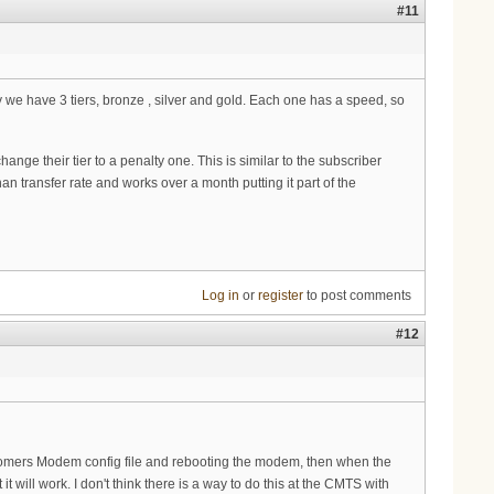
#11
ay we have 3 tiers, bronze , silver and gold. Each one has a speed, so
e their tier to a penalty one. This is similar to the subscriber
 transfer rate and works over a month putting it part of the
Log in
or
register
to post comments
#12
tomers Modem config file and rebooting the modem, then when the
it will work. I don't think there is a way to do this at the CMTS with