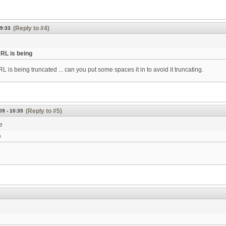
(Reply to #4)
09:33
URL is being
L is being truncated ... can you put some spaces it in to avoid it truncating.
(Reply to #5)
09 - 10:35
e
e