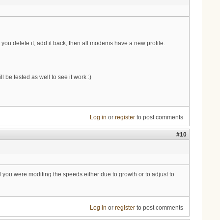
 you delete it, add it back, then all modems have a new profile.
 be tested as well to see it work :)
Log in
or
register
to post comments
#10
d you were modifing the speeds either due to growth or to adjust to
Log in
or
register
to post comments