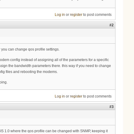
Log in
or
register
to post comments
#2
w you can change qos profile settings.
modem config instead of assigning all of the parameters for a specific
sign the bandwidth parameters there. this way if you need to change
nfig files and rebooting the modems.
oing.
Log in
or
register
to post comments
#3
SIS 1.0 where the qos profile can be changed with SNMP, keeping it