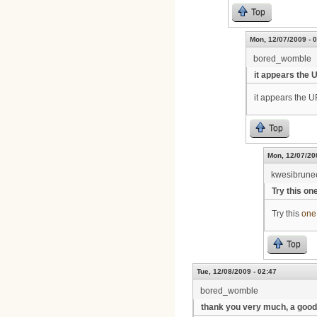
Top
Mon, 12/07/2009 - 
bored_womble
it appears the 
it appears the UR
Top
Mon, 12/07/20
kwesibrune
Try this on
Try this
one
Top
Tue, 12/08/2009 - 02:47
bored_womble
thank you very much, a good