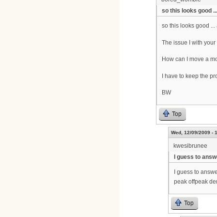
so this looks good ...
so this looks good ...
The issue I with your
How can I move a mo
I have to keep the pr
BW
Top
Wed, 12/09/2009 - 
kwesibrunee
I guess to answ
I guess to answe
peak offpeak de
Top