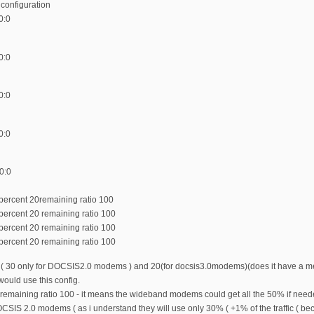
s configuration
0:0
0:0
0:0
0:0
0:0
percent 20remaining ratio 100
percent 20 remaining ratio 100
percent 20 remaining ratio 100
percent 20 remaining ratio 100
ed ( 30 only for DOCSIS2.0 modems ) and 20(for docsis3.0modems)(does it have a me
 would use this config.
remaining ratio 100 - it means the wideband modems could get all the 50% if need
CSIS 2.0 modems ( as i understand they will use only 30% ( +1% of the traffic ( becau