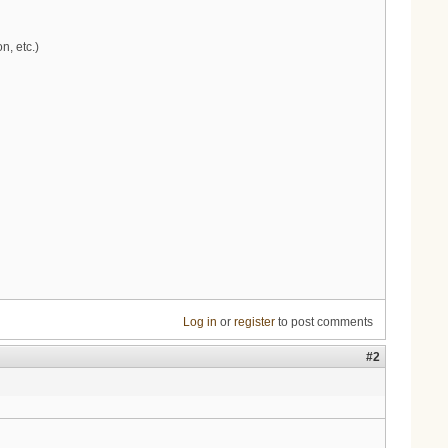
n, etc.)
Log in
or
register
to post comments
#2