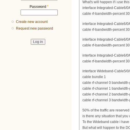
What's will happen if i use thi
Password
*
interface Integrated-Cable6/0/
cable rf-bandwidth-percent 30
Create new account
interface Integrated-Cable6/0/
Request new password
cable rf-bandwidth-percent 30
interface Integrated-Cable6/0/
cable rf-bandwidth-percent 30
interface Integrated-Cable6/0/
cable rf-bandwidth-percent 30
interface Wideband-Cable5/0/
cable bundle 1
cable rf-channel 0 bandwidth-
cable rf-channel 1 bandwidth-
cable rf-channel 2 bandwidth-
cable rf-channel 3 bandwidth-
50% of the traffic are reserv
is there any situation that you
To the Wideband cable i have 
But what will happen to the DO