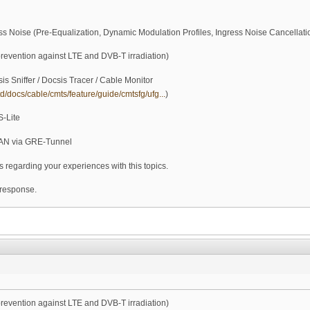
ss Noise (Pre-Equalization, Dynamic Modulation Profiles, Ingress Noise Cancellatio
prevention against LTE and DVB-T irradiation)
is Sniffer / Docsis Tracer / Cable Monitor
d/docs/cable/cmts/feature/guide/cmtsfg/ufg...
)
S-Lite
AN via GRE-Tunnel
s regarding your experiences with this topics.
 response.
prevention against LTE and DVB-T irradiation)