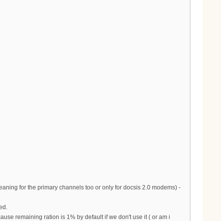
aning for the primary channels too or only for docsis 2.0 modems) -
ed.
se remaining ration is 1% by default if we don't use it ( or am i