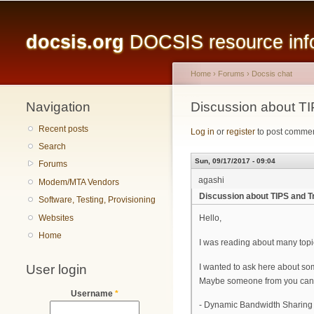
Main menu
docsis.org
DOCSIS resource infor
Home
›
Forums
›
Docsis chat
Navigation
You are here
Discussion about TI
Recent posts
Log in
or
register
to post comme
Search
Sun, 09/17/2017 - 09:04
Forums
agashi
Modem/MTA Vendors
Discussion about TIPS and T
Software, Testing, Provisioning
Websites
Hello,
Home
I was reading about many topic
User login
I wanted to ask here about so
Maybe someone from you can gi
Username
*
- Dynamic Bandwidth Sharing f