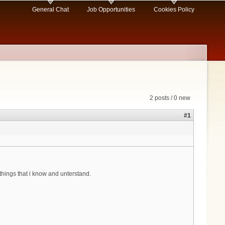
General Chat
Job Opportunities
Cookies Policy
2 posts / 0 new
#1
things that i know and unterstand.