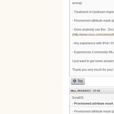
wrong)
- Treatment of Upstream Ingre
- Provisioned attribute mask (
- Does anybody use this : Docs
(
http://www.cisco.com/c/en/us/t
- Any experience with IPv6 / D
- Experiences Community WL
I just want to get some answer
Thank you very much for your
Top
Mon, 09/18/2017 - 07:52
ScratOS
- Provisioned attribute mask
- Provisioned attribute mask (