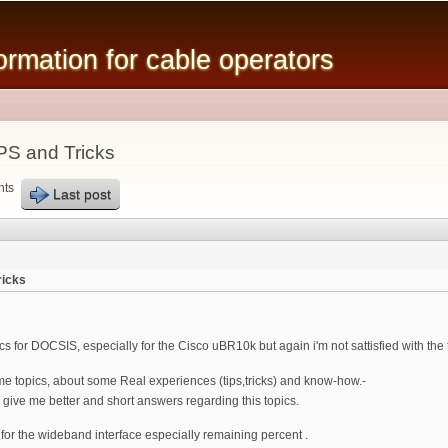
Skip to
main
mation for cable operators
content
PS and Tricks
nts
Last post
ricks
s for DOCSIS, especially for the Cisco uBR10k but again i'm not sattisfied with the 
me topics, about some Real experiences (tips,tricks) and know-how.-
ve me better and short answers regarding this topics.
or the wideband interface especially remaining percent .