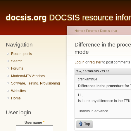
Main menu
Sk
ma
docsis.org
DOCSIS resource inform
co
Home
›
Forums
›
Docsis chat
Navigation
You are here
Difference in the proc
mode
Recent posts
Search
Log in
or
register
to post comments
Forums
Tue, 10/20/2009 - 23:48
Modem/MTA Vendors
crsrikanth84
Software, Testing, Provisioning
Difference in the procedure fo
Websites
Hi,
Home
Is there any difference in the T
User login
Thanks in advance
Username
*
Top