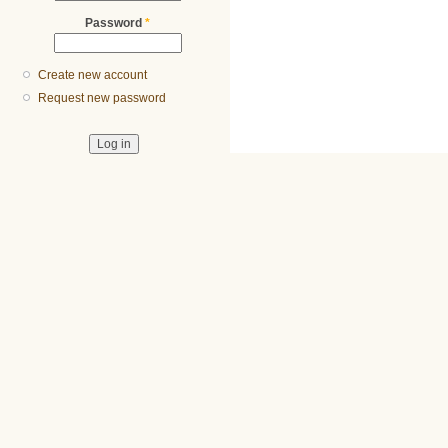
Password
*
Create new account
Request new password