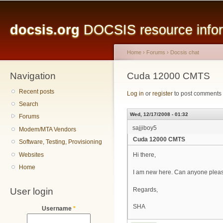
Main menu
Sk
ma
docsis.org
DOCSIS resource inform
co
Home
›
Forums
›
Docsis chat
Navigation
You are here
Cuda 12000 CMTS
Recent posts
Log in
or
register
to post comments
Search
Wed, 12/17/2008 - 01:32
Forums
sajjiboy5
Modem/MTA Vendors
Cuda 12000 CMTS
Software, Testing, Provisioning
Websites
Hi there,
Home
I am new here. Can anyone pleas
User login
Regards,
SHA
Username
*