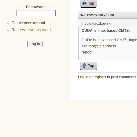
Top
Password
*
Sat, 12/27/2008 - 03:08
Create new account
maciejkaczkowski
Request new password
CUDA is linux based CMTS,
CUDA is linux based CMTS, login
ssh
root@ip.address
reboot
Top
Log in
or
register
to post comments