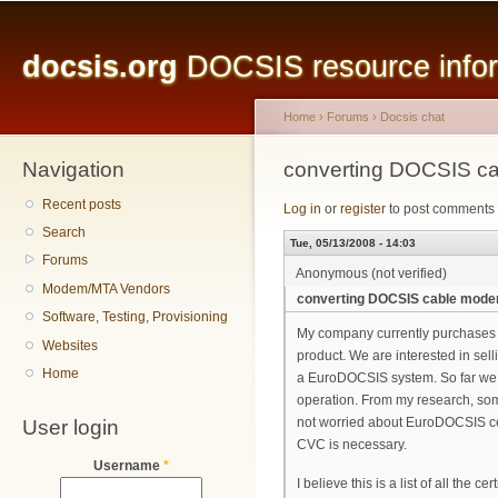
Main menu
Sk
ma
docsis.org
DOCSIS resource inform
co
Home
›
Forums
›
Docsis chat
Navigation
You are here
converting DOCSIS c
Recent posts
Log in
or
register
to post comments
Search
Tue, 05/13/2008 - 14:03
Forums
Anonymous (not verified)
Modem/MTA Vendors
converting DOCSIS cable mode
Software, Testing, Provisioning
My company currently purchases
Websites
product. We are interested in sell
Home
a EuroDOCSIS system. So far we 
operation. From my research, some
User login
not worried about EuroDOCSIS cert
CVC is necessary.
Username
*
I believe this is a list of all the