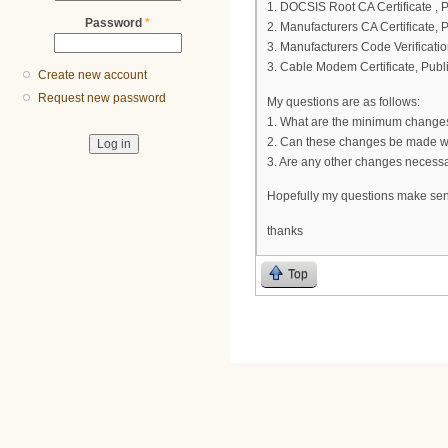
1. DOCSIS Root CA Certificate , 
Password
*
2. Manufacturers CA Certificate, 
3. Manufacturers Code Verificatio
3. Cable Modem Certificate, Publ
Create new account
Request new password
My questions are as follows:
1. What are the minimum changes 
2. Can these changes be made wit
3. Are any other changes necess
Hopefully my questions make sense,
thanks
Top