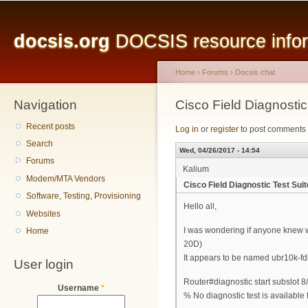
Main menu
Sk
ma
docsis.org
DOCSIS resource inform
co
Home
›
Forums
›
Docsis chat
Navigation
You are here
Cisco Field Diagnosti
Recent posts
Log in
or
register
to post comments
Search
Wed, 04/26/2017 - 14:54
Forums
Kalium
Modem/MTA Vendors
Cisco Field Diagnostic Test Su
Software, Testing, Provisioning
Hello all,
Websites
I was wondering if anyone knew wh
Home
20D)
It appears to be named ubr10k-fd
User login
Router#diagnostic start subslot 8/
Username
*
% No diagnostic test is available 