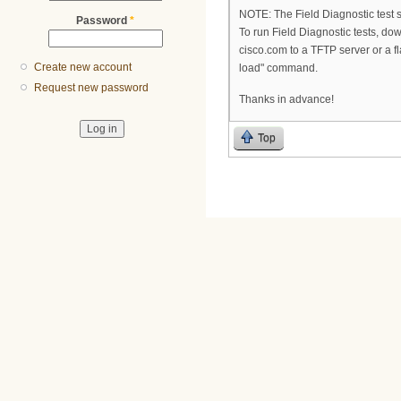
NOTE: The Field Diagnostic test su
Password
*
To run Field Diagnostic tests, do
cisco.com to a TFTP server or a f
Create new account
load" command.
Request new password
Thanks in advance!
Top