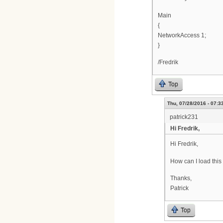
Main
{
NetworkAccess 1;
}
/Fredrik
Top
Thu, 07/28/2016 - 07:3
patrick231
Hi Fredrik,
Hi Fredrik,
How can I load thi
Thanks,
Patrick
Top