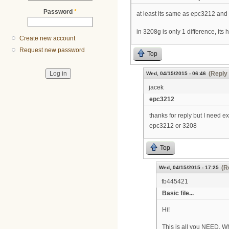
Password
*
at least its same as epc3212 an
in 3208g is only 1 difference, its 
Create new account
Request new password
Top
(Reply 
Wed, 04/15/2015 - 06:46
jacek
epc3212
thanks for reply but I need
epc3212 or 3208
Top
(R
Wed, 04/15/2015 - 17:25
fb445421
Basic file...
Hi!
This is all you NEED. 