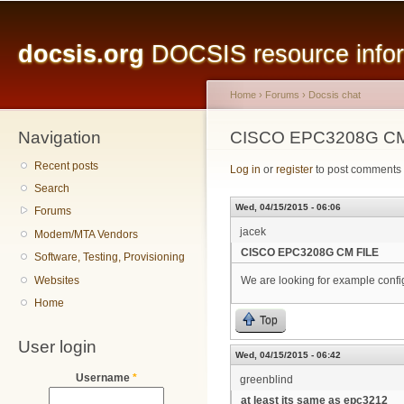
Main menu
Sk
ma
docsis.org
DOCSIS resource inform
co
Home
›
Forums
›
Docsis chat
Navigation
You are here
CISCO EPC3208G CM
Recent posts
Log in
or
register
to post comments
Search
Wed, 04/15/2015 - 06:06
Forums
jacek
Modem/MTA Vendors
CISCO EPC3208G CM FILE
Software, Testing, Provisioning
Websites
We are looking for example con
Home
Top
User login
Wed, 04/15/2015 - 06:42
Username
*
greenblind
at least its same as epc3212