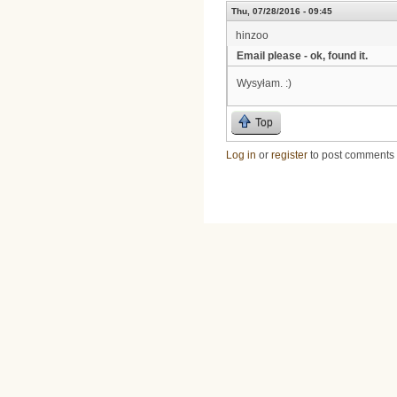
Thu, 07/28/2016 - 09:45
hinzoo
Email please - ok, found it.
Wysyłam. :)
Top
Log in
or
register
to post comments