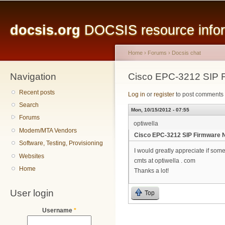
Main menu
Sk
ma
docsis.org
DOCSIS resource inform
co
Home
›
Forums
›
Docsis chat
Navigation
You are here
Cisco EPC-3212 SIP 
Recent posts
Log in
or
register
to post comments
Search
Mon, 10/15/2012 - 07:55
Forums
optiwella
Modem/MTA Vendors
Cisco EPC-3212 SIP Firmware 
Software, Testing, Provisioning
I would greatly appreciate if so
Websites
cmts at optiwella . com
Home
Thanks a lot!
User login
Top
Username
*