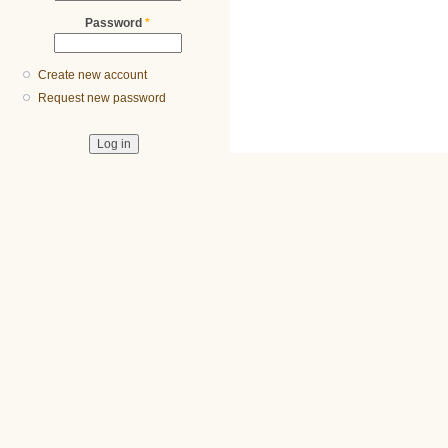
Password
*
Create new account
Request new password