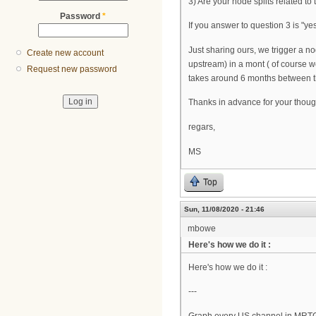
3) Are your node splits related to 
Password
*
If you answer to question 3 is "yes
Just sharing ours, we trigger a n
Create new account
upstream) in a mont ( of course 
Request new password
takes around 6 months between the 
Thanks in advance for your thoug
regars,
MS
Top
Sun, 11/08/2020 - 21:46
mbowe
Here's how we do it :
Here's how we do it :
---
Graph every US channel in MRT