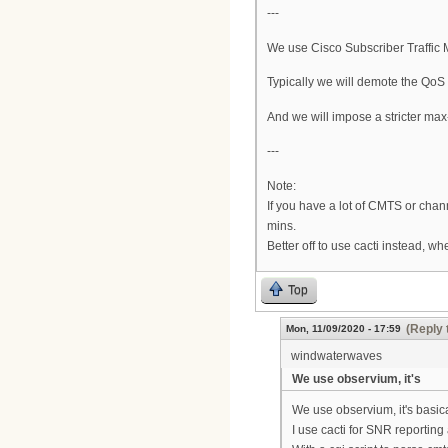
---
We use Cisco Subscriber Traffic 
Typically we will demote the QoS (
And we will impose a stricter max-
---
Note:
If you have a lot of CMTS or cha
mins.
Better off to use cacti instead, w
Top
(Reply 
Mon, 11/09/2020 - 17:59
windwaterwaves
We use observium, it's
We use observium, it's basical
I use cacti for SNR report