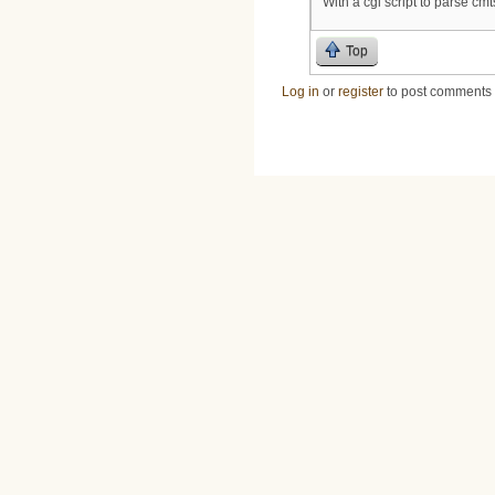
With a cgi script to parse cmt
Top
Log in
or
register
to post comments