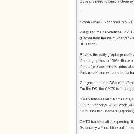
So really need to keep a close e
---
Graph every DS channel in MRT
We graph the per-channel MPEG c
(Rather than the narrowband / wi
utilisation)
Review the daily graphs periodica
If seeing spikes to 100%, flip over
If blue (average) line is going ab
Pink (peak) line will also be flatt
Congestion in the DS isn't as "ba
For the DS, the CMTS is in complete
CMTS handles all the timeslots, so
DOCSIS priority 0-7 will work well, 
So business customers (eg prio2) 
CMTS handles all the queuing, it 
So latency will not blow out, inst