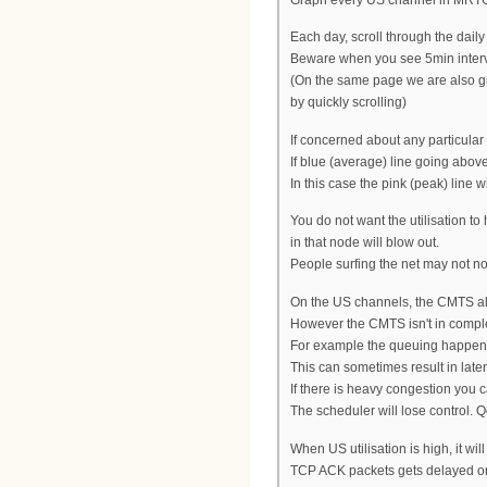
Each day, scroll through the daily
Beware when you see 5min interval
(On the same page we are also gra
by quickly scrolling)
If concerned about any particular
If blue (average) line going abo
In this case the pink (peak) line 
You do not want the utilisation t
in that node will blow out.
People surfing the net may not not
On the US channels, the CMTS all
However the CMTS isn't in comple
For example the queuing happens
This can sometimes result in lat
If there is heavy congestion you 
The scheduler will lose control. 
When US utilisation is high, it wi
TCP ACK packets gets delayed or 