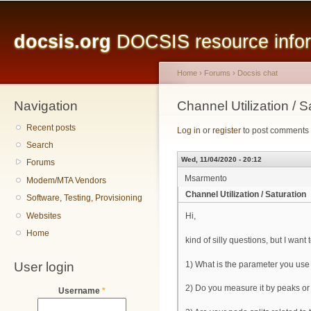
Main menu
Sk
ma
docsis.org
DOCSIS resource inform
co
Home
›
Forums
›
Docsis chat
Navigation
You are here
Channel Utilization / S
Recent posts
Log in
or
register
to post comments
Search
Wed, 11/04/2020 - 20:12
Forums
Msarmento
Modem/MTA Vendors
Channel Utilization / Saturation
Software, Testing, Provisioning
Websites
Hi,
Home
kind of silly questions, but I wan
User login
1) What is the parameter you use
2) Do you measure it by peaks o
Username
*