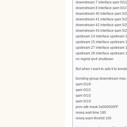
downstream 7 interface qam 0/1/
downstream 8 interface qam 0/1/
downstream 40 interface qam 5/2
downstream 41 interface qam 5/2
downstream 42 interface qam 5/2
downstream 43 interface qam 5/2
upstream 14 interface upstream 1
upstream 15 interface upstream 1
upstream 27 interface upstream 1
upstream 28 interface upstream 1
no mgmd ipv4 shutdown
But when I want to add it to bond
bonding-group downstream mac-
qam 0/1/0
qam 0/1/1
qam 0/1/2
qam 0/1/3
prov-attr-mask 0x000000FF
reseq wait-time 180
reseq warn-thrshld 100