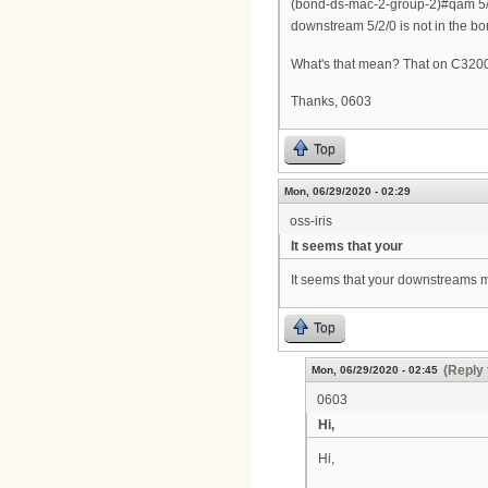
(bond-ds-mac-2-group-2)#qam 5/
downstream 5/2/0 is not in the bo
What's that mean? That on C3200 
Thanks, 0603
Top
Mon, 06/29/2020 - 02:29
oss-iris
It seems that your
It seems that your downstreams 
Top
(Reply 
Mon, 06/29/2020 - 02:45
0603
Hi,
Hi,