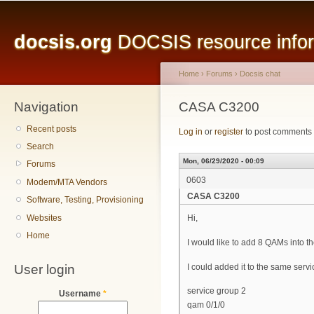
Main menu
Sk
ma
docsis.org
DOCSIS resource inform
co
Home
›
Forums
›
Docsis chat
Navigation
You are here
CASA C3200
Recent posts
Log in
or
register
to post comments
Search
Mon, 06/29/2020 - 00:09
Forums
0603
Modem/MTA Vendors
CASA C3200
Software, Testing, Provisioning
Websites
Hi,
Home
I would like to add 8 QAMs into
User login
I could added it to the same serv
service group 2
Username
*
qam 0/1/0