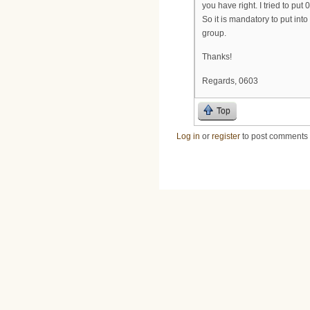
you have right. I tried to put 
So it is mandatory to put i
group.
Thanks!
Regards, 0603
Top
Log in
or
register
to post comments