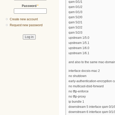
qam 0/1/1
Password
*
qam 0/1/2
qam 0/1/3
qam 5/2/0
Create new account
qam 5/2/1
Request new password
qam 5/2/2
qam 5/2/3
upstream 1/5.0
upstream 1/5.1
upstream 1/6.0
upstream 1/6.1
and also to the same mac-domai
interface docsis-mac 2
no shutdown
early-authentication-encryption c
no multicast-dsid-forward
no tftp-enforce
no tftp-proxy
ip bundle 1
downstream 5 interface qam 0/1/
downstream 6 interface qam 0/1/