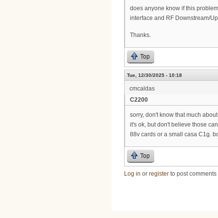
does anyone know if this problem c
interface and RF Downstream/Ups
Thanks.
Top
Tue, 12/30/2025 - 10:18
cmcaldas
C2200
sorry, don't know that much abou
it's ok, but don't believe those 
88v cards or a small casa C1g. b
Top
Log in
or
register
to post comments