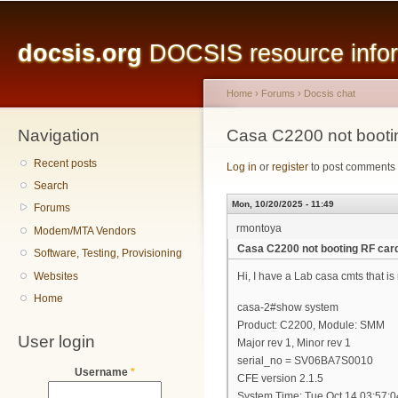
Main menu
Sk
ma
docsis.org
DOCSIS resource inform
co
Home
›
Forums
›
Docsis chat
Navigation
You are here
Casa C2200 not booti
Recent posts
Log in
or
register
to post comments
Search
Mon, 10/20/2025 - 11:49
Forums
rmontoya
Modem/MTA Vendors
Casa C2200 not booting RF car
Software, Testing, Provisioning
Websites
Hi, I have a Lab casa cmts that is 
Home
casa-2#show system
Product: C2200, Module: SMM
User login
Major rev 1, Minor rev 1
serial_no = SV06BA7S0010
Username
*
CFE version 2.1.5
System Time: Tue Oct 14 03:57: