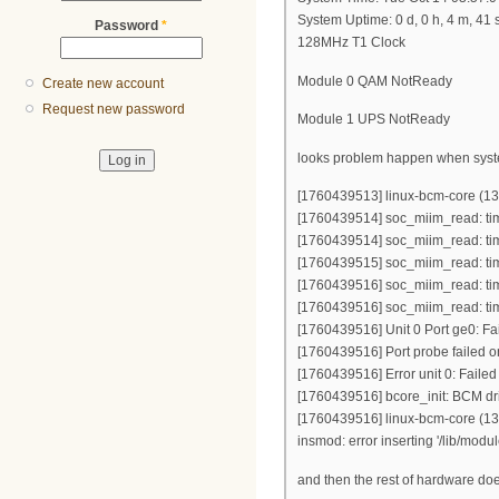
System Uptime: 0 d, 0 h, 4 m, 41 
Password
*
128MHz T1 Clock
Module 0 QAM NotReady
Create new account
Request new password
Module 1 UPS NotReady
looks problem happen when system 
[1760439513] linux-bcm-core (131
[1760439514] soc_miim_read: ti
[1760439514] soc_miim_read: ti
[1760439515] soc_miim_read: ti
[1760439516] soc_miim_read: ti
[1760439516] soc_miim_read: ti
[1760439516] Unit 0 Port ge0: Fai
[1760439516] Port probe failed o
[1760439516] Error unit 0: Failed
[1760439516] bcore_init: BCM driv
[1760439516] linux-bcm-core (131)
insmod: error inserting '/lib/mod
and then the rest of hardware does