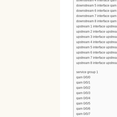
downstream 4 interface qam 
downstream 5 interface qam 
downstream 6 interface qam 
downstream 7 interface qam 
downstream 8 interface qam 
upstream 1 interface upstrea
upstream 2 interface upstrea
upstream 3 interface upstrea
upstream 4 interface upstrea
upstream 5 interface upstrea
upstream 6 interface upstrea
upstream 7 interface upstrea
upstream 8 interface upstrea
service group 1
qam 0/0/0
qam 0/0/1
qam 0/0/2
qam 0/0/3
qam 0/0/4
qam 0/0/5
qam 0/0/6
qam 0/0/7