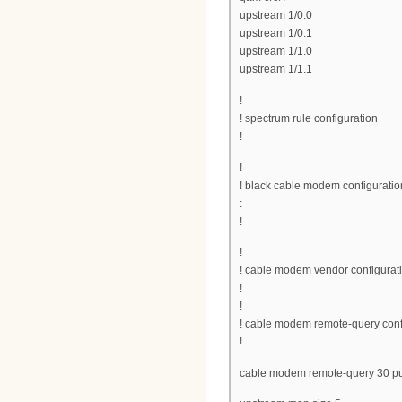
upstream 1/0.0
upstream 1/0.1
upstream 1/1.0
upstream 1/1.1
!
! spectrum rule configuration
!
!
! black cable modem configuratio
:
!
!
! cable modem vendor configurat
!
!
! cable modem remote-query conf
!
cable modem remote-query 30 pu