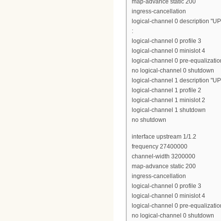
map-advance static 200
ingress-cancellation
logical-channel 0 description "U
:
logical-channel 0 profile 3
logical-channel 0 minislot 4
logical-channel 0 pre-equalizatio
no logical-channel 0 shutdown
logical-channel 1 description "U
logical-channel 1 profile 2
logical-channel 1 minislot 2
logical-channel 1 shutdown
no shutdown
interface upstream 1/1.2
frequency 27400000
channel-width 3200000
map-advance static 200
ingress-cancellation
logical-channel 0 profile 3
logical-channel 0 minislot 4
logical-channel 0 pre-equalizatio
no logical-channel 0 shutdown