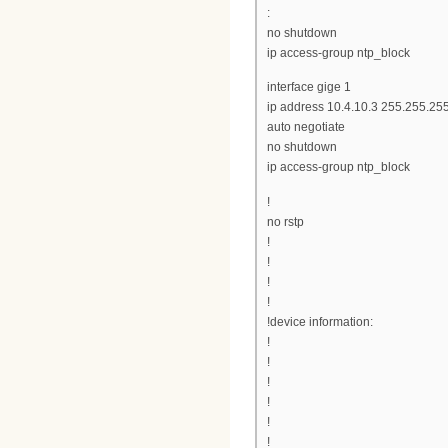
:
no shutdown
ip access-group ntp_block
interface gige 1
ip address 10.4.10.3 255.255.25
auto negotiate
no shutdown
ip access-group ntp_block
!
no rstp
!
!
!
!
!device information:
!
!
!
!
!
!