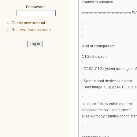
Thanks in advance.
Password
*
=~=~=~=~=~=~=~=~=~=~=~= PuT
Create new account
!
!
Request new password
!
!end of configuration
C1G#show run
!
! CASA-C1G system running conf
!
! System boot device is: nvram
! Boot Image: C1g.gz.rel1G.1_bui
!
alias scm "show cable modem"
alias who "show user current"
alias wr "copy running-config star
!