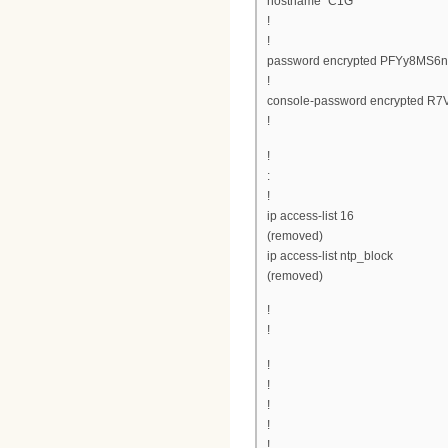
hostname "C1G"
!
!
password encrypted PFYy8MS
!
console-password encrypted R
!
!
:
!
ip access-list 16
(removed)
ip access-list ntp_block
(removed)
!
!
!
!
!
!
!