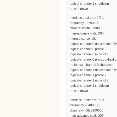
logical-channel 1 shutdown
no shutdown
interface upstream 1/0.1
frequency 32750000
channel-width 3200000
map-advance static 200
ingress-cancellation
logical-channel 0 description "U
logical-channel 0 profile 3
logical-channel 0 minislot 4
logical-channel 0 pre-equalizatio
no logical-channel 0 shutdown
logical-channel 1 description "U
logical-channel 1 profile 2
logical-channel 1 minislot 2
logical-channel 1 shutdown
no shutdown
interface upstream 1/0.2
frequency 26400000
channel-width 3200000
map-advance static 200