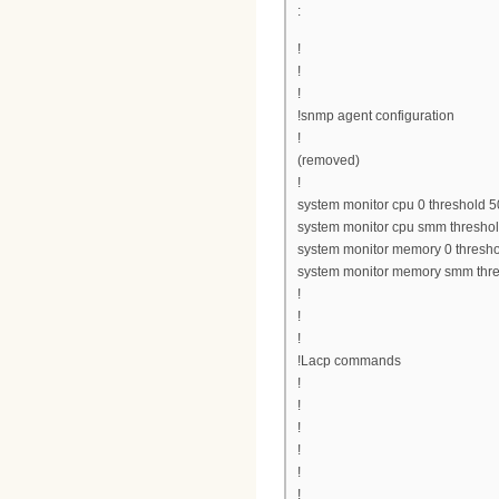
:
!
!
!
!snmp agent configuration
!
(removed)
!
system monitor cpu 0 threshold 5
system monitor cpu smm thresho
system monitor memory 0 thresh
system monitor memory smm thr
!
!
!
!Lacp commands
!
!
!
!
!
!