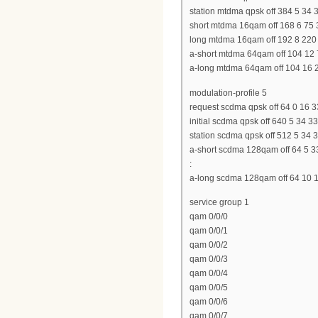
station mtdma qpsk off 384 5 34 
short mtdma 16qam off 168 6 75 
long mtdma 16qam off 192 8 220
a-short mtdma 64qam off 104 12 
a-long mtdma 64qam off 104 16 
modulation-profile 5
request scdma qpsk off 64 0 16 33
initial scdma qpsk off 640 5 34 33
station scdma qpsk off 512 5 34 33
a-short scdma 128qam off 64 5 3
:
a-long scdma 128qam off 64 10 1
service group 1
qam 0/0/0
qam 0/0/1
qam 0/0/2
qam 0/0/3
qam 0/0/4
qam 0/0/5
qam 0/0/6
qam 0/0/7