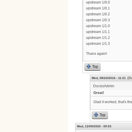
upstream 1/0.0
upstream 1/0.1
upstream 1/0.2
upstream 1/0.3
upstream 1/1.0
upstream 1/1.1
upstream 1/1.2
upstream 1/1.3
Thanx again!
Top
(R
Wed, 08/24/2016 - 11:21
DocsisAdmin
Great!
Glad it worked, that's th
Top
Wed, 12/09/2020 - 09:03