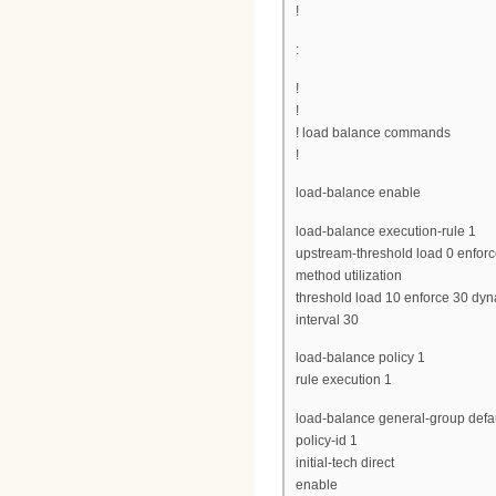
!
:
!
!
! load balance commands
!
load-balance enable
load-balance execution-rule 1
upstream-threshold load 0 enfor
method utilization
threshold load 10 enforce 30 d
interval 30
load-balance policy 1
rule execution 1
load-balance general-group defau
policy-id 1
initial-tech direct
enable