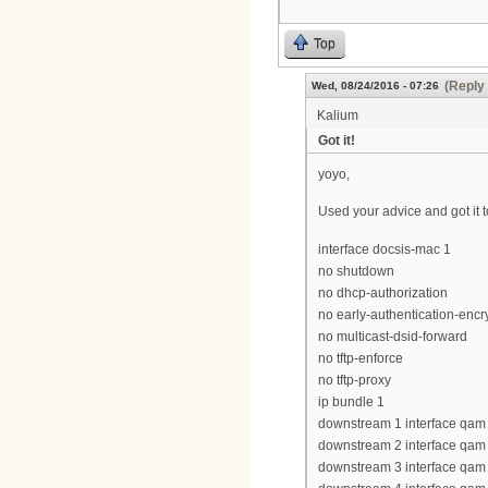
Top
(Reply 
Wed, 08/24/2016 - 07:26
Kalium
Got it!
yoyo,
Used your advice and got it 
interface docsis-mac 1
no shutdown
no dhcp-authorization
no early-authentication-encr
no multicast-dsid-forward
no tftp-enforce
no tftp-proxy
ip bundle 1
downstream 1 interface qam 
downstream 2 interface qam 
downstream 3 interface qam 