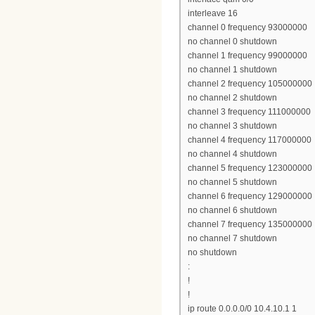
interleave 16
channel 0 frequency 93000000
no channel 0 shutdown
channel 1 frequency 99000000
no channel 1 shutdown
channel 2 frequency 105000000
no channel 2 shutdown
channel 3 frequency 111000000
no channel 3 shutdown
channel 4 frequency 117000000
no channel 4 shutdown
channel 5 frequency 123000000
no channel 5 shutdown
channel 6 frequency 129000000
no channel 6 shutdown
channel 7 frequency 135000000
no channel 7 shutdown
no shutdown
:
!
!
ip route 0.0.0.0/0 10.4.10.1 1