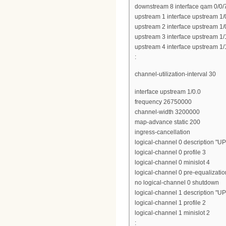
downstream 8 interface qam 0/0/
upstream 1 interface upstream 1/
upstream 2 interface upstream 1/
upstream 3 interface upstream 1/
upstream 4 interface upstream 1/
:
channel-utilization-interval 30
interface upstream 1/0.0
frequency 26750000
channel-width 3200000
map-advance static 200
ingress-cancellation
logical-channel 0 description "U
logical-channel 0 profile 3
logical-channel 0 minislot 4
logical-channel 0 pre-equalizatio
no logical-channel 0 shutdown
logical-channel 1 description "U
logical-channel 1 profile 2
logical-channel 1 minislot 2
: