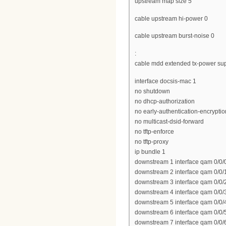
upstream map size 5
cable upstream hi-power 0
cable upstream burst-noise 0
:
cable mdd extended tx-power sup
interface docsis-mac 1
no shutdown
no dhcp-authorization
no early-authentication-encryptio
no multicast-dsid-forward
no tftp-enforce
no tftp-proxy
ip bundle 1
downstream 1 interface qam 0/0/
downstream 2 interface qam 0/0/
downstream 3 interface qam 0/0/
downstream 4 interface qam 0/0/
downstream 5 interface qam 0/0/
downstream 6 interface qam 0/0/
downstream 7 interface qam 0/0/