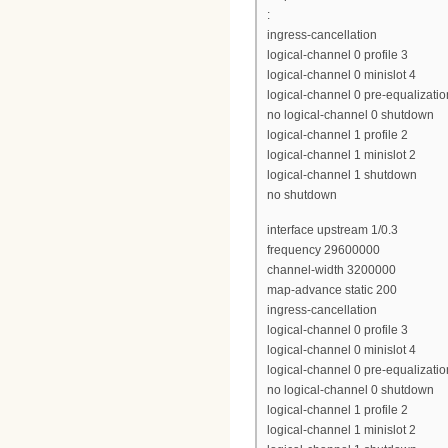
:
ingress-cancellation
logical-channel 0 profile 3
logical-channel 0 minislot 4
logical-channel 0 pre-equalizatio
no logical-channel 0 shutdown
logical-channel 1 profile 2
logical-channel 1 minislot 2
logical-channel 1 shutdown
no shutdown
interface upstream 1/0.3
frequency 29600000
channel-width 3200000
map-advance static 200
ingress-cancellation
logical-channel 0 profile 3
logical-channel 0 minislot 4
logical-channel 0 pre-equalizatio
no logical-channel 0 shutdown
logical-channel 1 profile 2
logical-channel 1 minislot 2