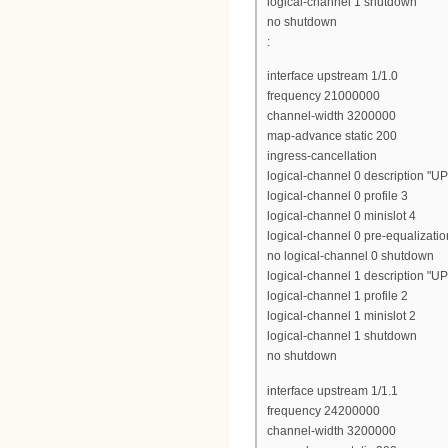
logical-channel 1 shutdown
no shutdown
:
interface upstream 1/1.0
frequency 21000000
channel-width 3200000
map-advance static 200
ingress-cancellation
logical-channel 0 description "U
logical-channel 0 profile 3
logical-channel 0 minislot 4
logical-channel 0 pre-equalizatio
no logical-channel 0 shutdown
logical-channel 1 description "U
logical-channel 1 profile 2
logical-channel 1 minislot 2
logical-channel 1 shutdown
no shutdown
interface upstream 1/1.1
frequency 24200000
channel-width 3200000