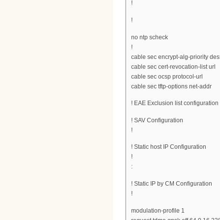
!
!
no ntp scheck
!
cable sec encrypt-alg-priorit
cable sec cert-revocation-list url
cable sec ocsp protocol-url
cable sec tftp-options net-addr
! EAE Exclusion list configuration
! SAV Configuration
!
! Static host IP Configuration
!
:
! Static IP by CM Configuration
!
modulation-profile 1