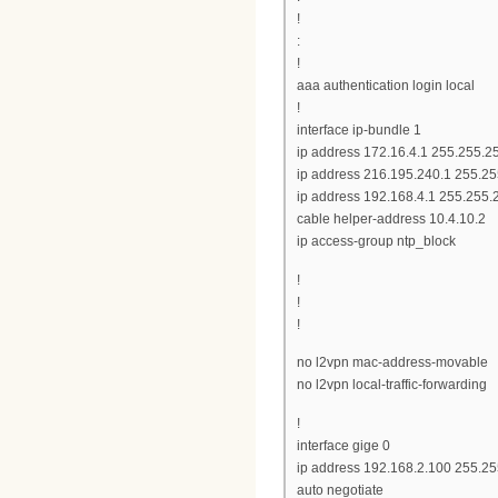
!
:
!
aaa authentication login local
!
interface ip-bundle 1
ip address 172.16.4.1 255.255.2
ip address 216.195.240.1 255.2
ip address 192.168.4.1 255.255.
cable helper-address 10.4.10.2
ip access-group ntp_block
!
!
!
no l2vpn mac-address-movable
no l2vpn local-traffic-forwarding
!
interface gige 0
ip address 192.168.2.100 255.25
auto negotiate