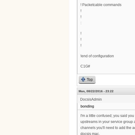
! Packetcable commands
!
!
:
!
!
!
!end of configuration
C1G#
Top
Mon, 08/22/2016 - 23:22
DocsisAdmin
bonding
I'm a little confused; you said yo
upstreams in your service group a
channels you'll need to add the a
docsis mac.