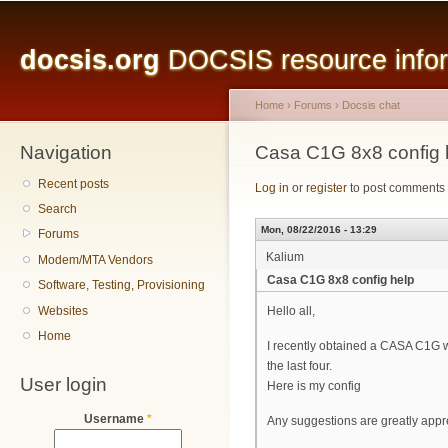
Main menu
Sk
ma
docsis.org
DOCSIS resource inform
co
Home
›
Forums
›
Docsis chat
Navigation
You are here
Casa C1G 8x8 config 
Recent posts
Log in
or
register
to post comments
Search
Mon, 08/22/2016 - 13:29
Forums
Kalium
Modem/MTA Vendors
Casa C1G 8x8 config help
Software, Testing, Provisioning
Websites
Hello all,
Home
I recently obtained a CASA C1G wit
the last four.
User login
Here is my config
Username
*
Any suggestions are greatly appr