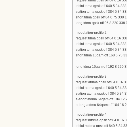
request tdma qpsk off 64 0 16 338
initial tdma qpsk off 640 5 34 338
station tdma qpsk off 384 5 34 33
short tdma qpsk off 84 6 75 338 
long tdma qpsk off 96 8 220 338 
modulation-profile 2
request tdma qpsk off 64 0 16 338
initial tdma qpsk off 640 5 34 338
station tdma qpsk off 384 5 34 33
short tdma 16qam off 168 6 75 3
:
long tdma 16qam off 192 8 220 3
modulation-profile 3
request atdma qpsk off 64 0 16 3
initial atdma qpsk off 640 5 34 3
station atdma qpsk off 384 5 34 
a-short atdma 64qam off 104 12 
a-long atdma 64qam off 104 16 2
modulation-profile 4
request mtdma qpsk off 64 0 16 3
initial mtdma qpsk off 640 5 34 3