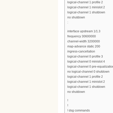
logical-channel 1 profile 2
logical-channel 1 minislot 2
logical-channel 1 shutdown
no shutdown
:
interface upstream 1/1.3
frequency 30600000
channel-width 3200000
map-advance static 200
ingress-cancellation
logical-channel 0 profile 3
logical-channel 0 minislot 4
logical-channel 0 pre-equalizatio
no logical-channel 0 shutdown
logical-channel 1 profile 2
logical-channel 1 minislot 2
logical-channel 1 shutdown
no shutdown
!
!
! dsg commands