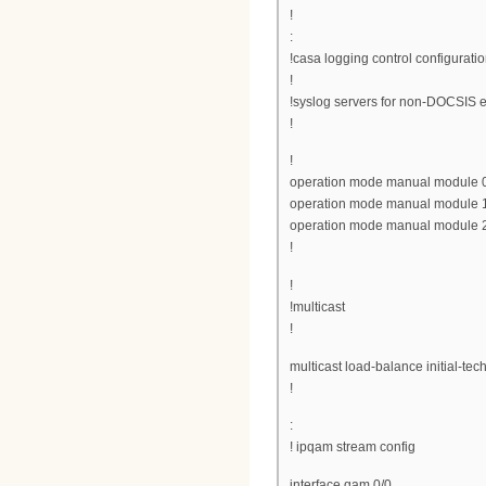
!
:
!casa logging control configuratio
!
!syslog servers for non-DOCSIS e
!
!
operation mode manual module 
operation mode manual module 
operation mode manual module 
!
!
!multicast
!
multicast load-balance initial-tech
!
:
! ipqam stream config
interface qam 0/0