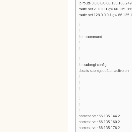
ip route 0.0.0.0/0 66.135.166.249
route net 2.0.0.0 1 gw 66.135.16
route net 128.0.0.0 1 gw 66.135.
!
!
!pim command
!
!
!
!ds submgt config
docsis submgt default active on
!
!
!
:
!
!
nameserver 66.135.144.2
nameserver 66.135.160.2
nameserver 66.135.176.2