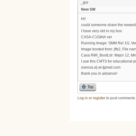
_gor
New SW
Hi!
could someone share the newest
I have very old in my box:
CASA-C1G#sh ver
Running Image: SMM Rel 1G, Ver 
Image booted from: jffs2, File na
Casa RMI_BootLdr: Major 12, Min
I use this CMTS for educational 
osnova.a[-at-]gmail.com
thank you in advance!
Top
Log in
or
register
to post comments