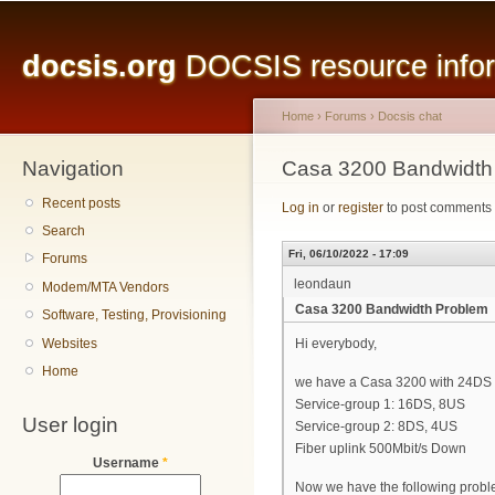
Main menu
Sk
ma
docsis.org
DOCSIS resource inform
co
Home
›
Forums
›
Docsis chat
Navigation
You are here
Casa 3200 Bandwidth
Recent posts
Log in
or
register
to post comments
Search
Fri, 06/10/2022 - 17:09
Forums
leondaun
Modem/MTA Vendors
Casa 3200 Bandwidth Problem
Software, Testing, Provisioning
Websites
Hi everybody,
Home
we have a Casa 3200 with 24DS
Service-group 1: 16DS, 8US
User login
Service-group 2: 8DS, 4US
Fiber uplink 500Mbit/s Down
Username
*
Now we have the following probl