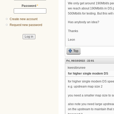
We only get around 190Mbit/s pe
Password
*
we reach about 190Mbit/s in DS p
500Mbit/s for testing. But this wil
Create new account
Has anybody an idea?
Request new password
Thanks
Leon
Top
Fri, 06/10/2022 - 22:01
kwesibrunee
for higher single modem DS
for higher single modem DS spe
e.g. upstream map size 2
you need a smaller map size to 
also note you need large upstream
on the upstream to maintain that