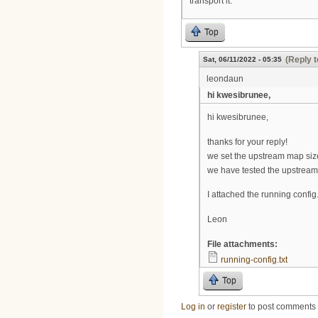
transport it.
Top
(Reply t
Sat, 06/11/2022 - 05:35
leondaun
hi kwesibrunee,
hi kwesibrunee,
thanks for your reply!
we set the upstream map size 
we have tested the upstream
I attached the running config
Leon
File attachments:
running-config.txt
Top
Log in
or
register
to post comments