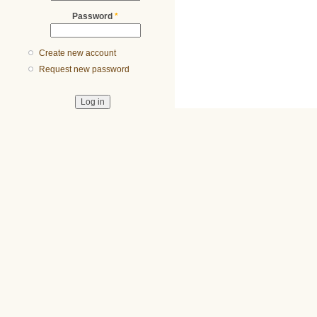
Password
*
Create new account
Request new password