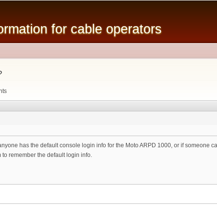
Skip to
main
mation for cable operators
content
?
nts
anyone has the default console login info for the Moto ARPD 1000, or if someone can 
 to remember the default login info.