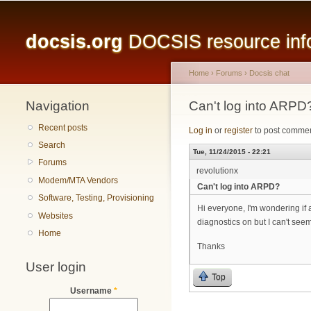
Main menu
docsis.org
DOCSIS resource infor
Home
›
Forums
›
Docsis chat
Navigation
You are here
Can't log into ARPD
Recent posts
Log in
or
register
to post comme
Search
Tue, 11/24/2015 - 22:21
Forums
revolutionx
Modem/MTA Vendors
Can't log into ARPD?
Software, Testing, Provisioning
Hi everyone, I'm wondering if 
Websites
diagnostics on but I can't seem
Home
Thanks
User login
Top
Username
*