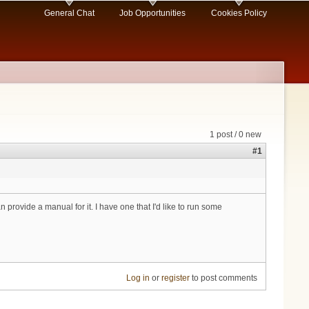
General Chat
Job Opportunities
Cookies Policy
1 post / 0 new
#1
provide a manual for it. I have one that I'd like to run some
Log in
or
register
to post comments