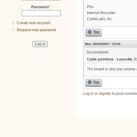
Phu
Password
*
Internal Recruiter
CableLabs, Inc
Create new account
Request new password
Top
Mon, 06/04/2007 - 23:50
DocsisAdmin
Cable positions - Lousville
The board is very low volume a
Top
Log in
or
register
to post comme