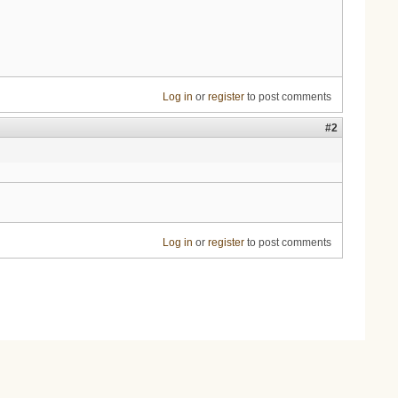
Log in
or
register
to post comments
#2
Log in
or
register
to post comments