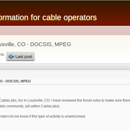
Skip to
main
mation for cable operators
content
ousville, CO - DOCSIS, MPEG
nts
Last post
, CO - DOCSIS, MPEG
bleLabs, Inc in Louisville, CO. I have reviewed the forum rules to make sure there
able community. (all within CableLabs)
tor) let me know if this type of activity is unwelcomed.