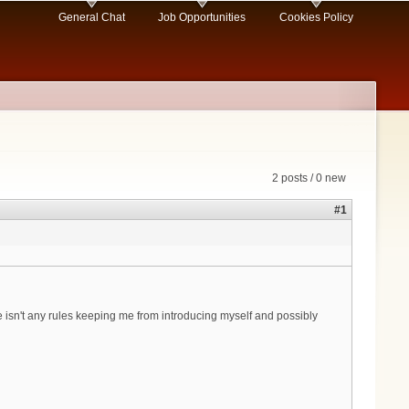
General Chat
Job Opportunities
Cookies Policy
2 posts / 0 new
#1
 isn't any rules keeping me from introducing myself and possibly