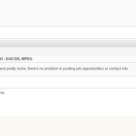
, CO - DOCSIS, MPEG
nd pretty niche; there's no problem in posting job opportunities or contact info.
nts