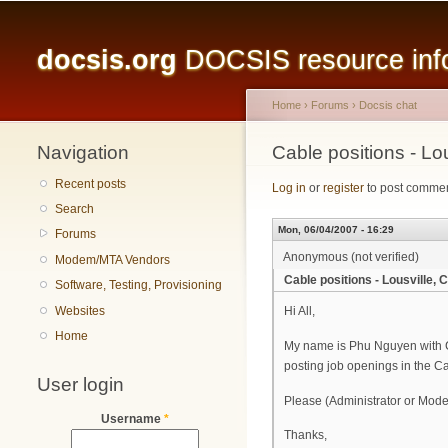
Main menu
docsis.org
DOCSIS resource infor
Home
›
Forums
›
Docsis chat
Navigation
You are here
Cable positions - L
Recent posts
Log in
or
register
to post comme
Search
Mon, 06/04/2007 - 16:29
Forums
Anonymous (not verified)
Modem/MTA Vendors
Cable positions - Lousville
Software, Testing, Provisioning
Websites
Hi All,
Home
My name is Phu Nguyen with Ca
posting job openings in the C
User login
Please (Administrator or Modera
Username
*
Thanks,