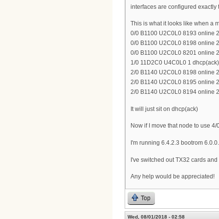
interfaces are configured exactly 
This is what it looks like when 
0/0 B1100 U2C0L0 8193 online 2
0/0 B1100 U2C0L0 8198 online 2
0/0 B1100 U2C0L0 8201 online 2
1/0 11D2C0 U4C0L0 1 dhcp(ack) 
2/0 B1140 U2C0L0 8198 online 2
2/0 B1140 U2C0L0 8195 online 2
2/0 B1140 U2C0L0 8194 online 2
It will just sit on dhcp(ack)
Now if I move that node to use 4/0 
I'm running 6.4.2.3 bootrom 6.0.0
I've switched out TX32 cards and 
Any help would be appreciated!
Top
Wed, 08/01/2018 - 02:58