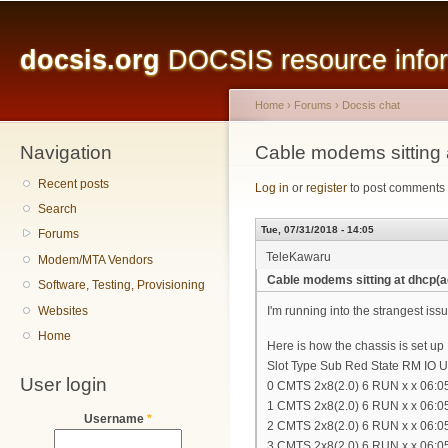
Main menu
Sk
ma
docsis.org
DOCSIS resource inform
co
Home
›
Forums
›
Docsis chat
Navigation
You are here
Cable modems sitting
Recent posts
Log in
or
register
to post comments
Search
Tue, 07/31/2018 - 14:05
Forums
TeleKawaru
Modem/MTA Vendors
Cable modems sitting at dhcp(
Software, Testing, Provisioning
Websites
I'm running into the strangest i
Home
Here is how the chassis is set up
Slot Type Sub Red State RM IO 
User login
0 CMTS 2x8(2.0) 6 RUN x x 06:05
1 CMTS 2x8(2.0) 6 RUN x x 06:05
Username
*
2 CMTS 2x8(2.0) 6 RUN x x 06:05
3 CMTS 2x8(2.0) 6 RUN x x 06:05