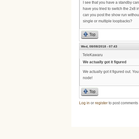
I see that you have a standby card
have you tried to switch the 2x8 
can you post the show run without
single or multiple loopbacks?
Top
Wed, 08/08/2018 - 07:43
TeleKawaru
We actually got it figured
We actually got it figured out. You
node!
Top
Log in
or
register
to post comments