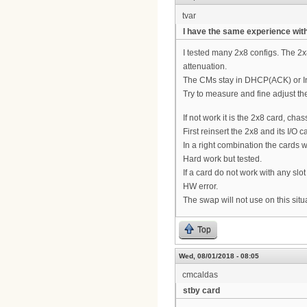
tvar
I have the same experience with
I tested many 2x8 configs. The 2x
attenuation.
The CMs stay in DHCP(ACK) or Init
Try to measure and fine adjust th
If not work it is the 2x8 card, cha
First reinsert the 2x8 and its I/O 
In a right combination the cards wi
Hard work but tested.
If a card do not work with any slot
HW error.
The swap will not use on this situ
Top
Wed, 08/01/2018 - 08:05
cmcaldas
stby card