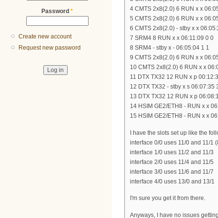
4 CMTS 2x8(2.0) 6 RUN x x 06:05
Password
*
5 CMTS 2x8(2.0) 6 RUN x x 06:05
6 CMTS 2x8(2.0) - stby x x 06:05:
Create new account
7 SRM4 8 RUN x x 06:11:09 0 0
8 SRM4 - stby x - 06:05:04 1 1
Request new password
9 CMTS 2x8(2.0) 6 RUN x x 06:05
10 CMTS 2x8(2.0) 6 RUN x x 06:
11 DTX TX32 12 RUN x p 00:12:3
12 DTX TX32 - stby x s 06:07:35 
13 DTX TX32 12 RUN x p 06:08:1
14 HSIM GE2/ETH8 - RUN x x 06:
15 HSIM GE2/ETH8 - RUN x x 06:
I have the slots set up like the fol
interface 0/0 uses 11/0 and 11/1 
interface 1/0 uses 11/2 and 11/3
interface 2/0 uses 11/4 and 11/5
interface 3/0 uses 11/6 and 11/7
interface 4/0 uses 13/0 and 13/1
I'm sure you get it from there.
Anyways, I have no issues getting 