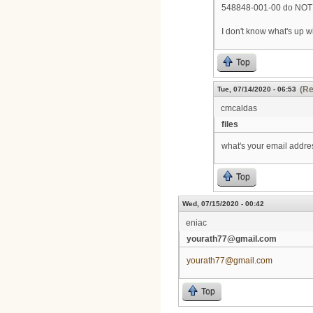
548848-001-00 do NOT s
I don't know what's up w
Top
(Re
Tue, 07/14/2020 - 06:53
cmcaldas
files
what's your email addre
Top
Wed, 07/15/2020 - 00:42
eniac
yourath77@gmail.com
yourath77@gmail.com
Top