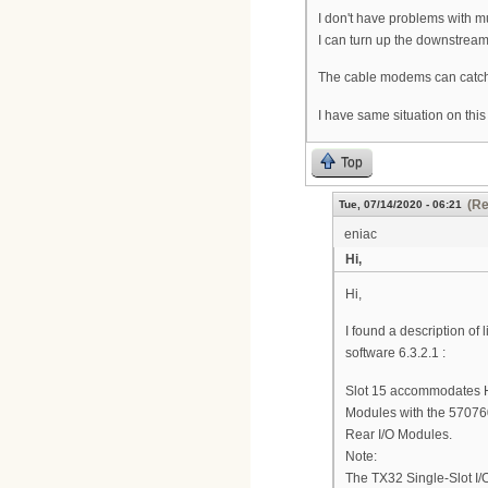
I don't have problems with m
I can turn up the downstreams
The cable modems can catch 
I have same situation on this
Top
(Re
Tue, 07/14/2020 - 06:21
eniac
Hi,
Hi,
I found a description of
software 6.3.2.1 :
Slot 15 accommodates 
Modules with the 570760
Rear I/O Modules.
Note:
The TX32 Single-Slot I/O