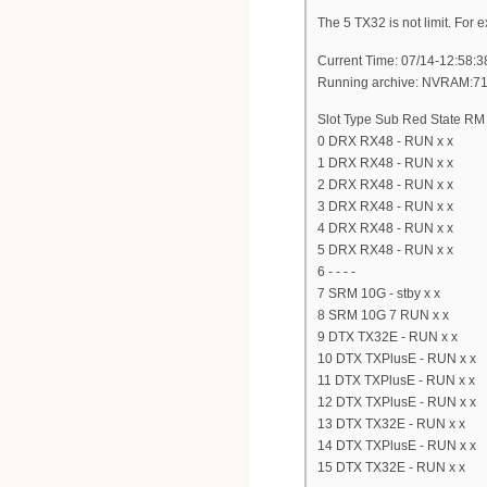
The 5 TX32 is not limit. For
Current Time: 07/14-12:58:3
Running archive: NVRAM:7
Slot Type Sub Red State RM
0 DRX RX48 - RUN x x
1 DRX RX48 - RUN x x
2 DRX RX48 - RUN x x
3 DRX RX48 - RUN x x
4 DRX RX48 - RUN x x
5 DRX RX48 - RUN x x
6 - - - -
7 SRM 10G - stby x x
8 SRM 10G 7 RUN x x
9 DTX TX32E - RUN x x
10 DTX TXPlusE - RUN x x
11 DTX TXPlusE - RUN x x
12 DTX TXPlusE - RUN x x
13 DTX TX32E - RUN x x
14 DTX TXPlusE - RUN x x
15 DTX TX32E - RUN x x