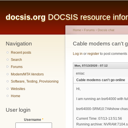
Main menu
Sk
ma
docsis.org
DOCSIS resource inform
co
Home
›
Forums
›
Docsis chat
Navigation
You are here
Cable modems can't g
Recent posts
Log in
or
register
to post comments
Search
Mon, 07/13/2020 - 07:12
Forums
eniac
Modem/MTA Vendors
Cable modems can't go online
Software, Testing, Provisioning
Websites
Hi,
Home
I am running an bsr64000 with full
User login
bsr64000-SRM10:7A#show chassi
Current Time: 07/13-13:51:56
Username
*
Running archive: NVRAM:7104.