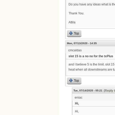
Do you have any ideas what is the 
Thank You.
Attila
Top
Mon, 07/13/2020 - 14:35
cmcaldas
slot 15 is a no no for the txPlus
and I believe 5 is the limit. slot
heat when all downstreams are turn
Top
(Reply 
Tue, 07/14/2020 - 05:21
eniac
Hi,
Hi,