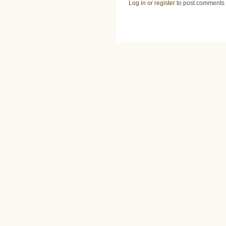
Log in
or
register
to post comments