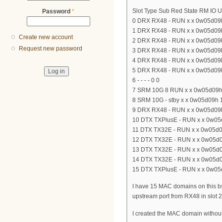
Slot Type Sub Red State RM IO 
Password
*
0 DRX RX48 - RUN x x 0w05d09
1 DRX RX48 - RUN x x 0w05d09
Create new account
2 DRX RX48 - RUN x x 0w05d09
Request new password
3 DRX RX48 - RUN x x 0w05d09
4 DRX RX48 - RUN x x 0w05d09
5 DRX RX48 - RUN x x 0w05d09
6 - - - - 0 0
7 SRM 10G 8 RUN x x 0w05d09h
8 SRM 10G - stby x x 0w05d09h 
9 DRX RX48 - RUN x x 0w05d09
10 DTX TXPlusE - RUN x x 0w05
11 DTX TX32E - RUN x x 0w05d0
12 DTX TX32E - RUN x x 0w05d0
13 DTX TX32E - RUN x x 0w05d0
14 DTX TX32E - RUN x x 0w05d0
15 DTX TXPlusE - RUN x x 0w05
I have 15 MAC domains on this bs
upstream port from RX48 in slot 2
I created the MAC domain without