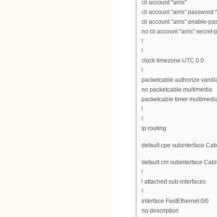
cli account "arris"
cli account "arris" password "
cli account "arris" enable-pa
no cli account "arris" secret
!
!
clock timezone UTC 0 0
!
packetcable authorize vanill
no packetcable multimedia
packetcable timer multimedi
!
!
ip routing
default cpe subinterface Cab
default cm subinterface Cabl
!
! attached sub-interfaces
!
interface FastEthernet 0/0
no description