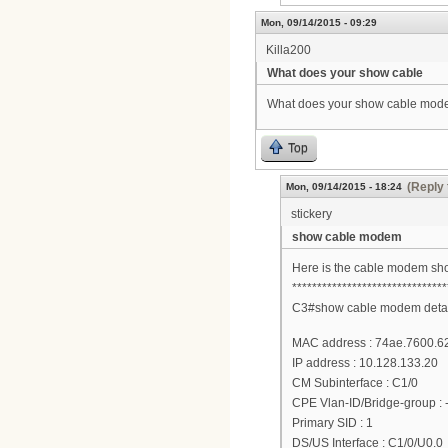
Mon, 09/14/2015 - 09:29
Killa200
What does your show cable
What does your show cable modem
Top
(Reply 
Mon, 09/14/2015 - 18:24
stickery
show cable modem
Here is the cable modem sho
*******************************
C3#show cable modem detai
MAC address : 74ae.7600.6
IP address : 10.128.133.20
CM Subinterface : C1/0
CPE Vlan-ID/Bridge-group : -
Primary SID : 1
DS/US Interface : C1/0/U0.0