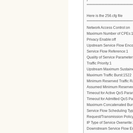
*******************************
Here is the 256.cfg file
*******************************
Network Access Control:on
Maximum Number of CPEs:
Privacy Enable:off
Upstream Service Flow Enc
Service Flow Reference:1
Quality of Service Parameter
Traffic Priority:1
Upstream Maximum Sustaine
Maximum Traffic Burst:1522
Minimum Reserved Traffic R
Assumed Minimum Reserved 
Timeout for Active QoS Para
Timeout for Admitted QoS P
Maximum Concatenated Bur
Service Flow Scheduling Type
Request/Transmission Poli
IP Type of Service Overwri
Downstream Service Flow E