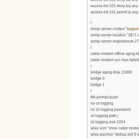
access-list 101 deny tcp an
access-list 101 permit ip any
!
snmp-server contact "
suppor
snmp-server location "3871 
snmp-server engineboots 27
!
cable modem offline aging-
cable modem ucc max-failed
!
bridge aging-time 15000
bridge 0
bridge 1
!
file prompt quiet
no cli logging
no cli logging password
cli logging path /
cli logging size 1024
alias scm "show cable mode
alias pacman "debug slot 0 sn