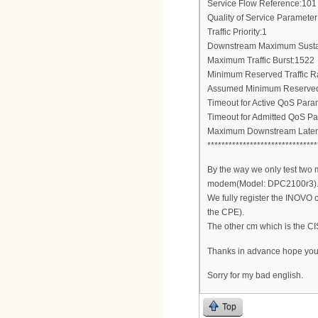
Service Flow Reference:101
Quality of Service Parameter
Traffic Priority:1
Downstream Maximum Sustai
Maximum Traffic Burst:1522
Minimum Reserved Traffic R
Assumed Minimum Reserved 
Timeout for Active QoS Para
Timeout for Admitted QoS P
Maximum Downstream Laten
*******************************
By the way we only test tw
modem(Model: DPC2100r3)
We fully register the INOVO c
the CPE).
The other cm which is the C
Thanks in advance hope you
Sorry for my bad english.
Top