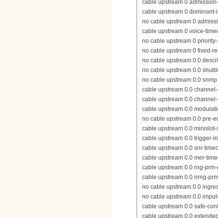
cable upstream 0 admission-
cable upstream 0 dominant-in
no cable upstream 0 admissi
cable upstream 0 voice-time
no cable upstream 0 priority
no cable upstream 0 fixed-r
no cable upstream 0.0 descr
no cable upstream 0.0 shut
no cable upstream 0.0 snmp t
cable upstream 0.0 channel-
cable upstream 0.0 channel
cable upstream 0.0 modulatio
no cable upstream 0.0 pre-e
cable upstream 0.0 minislot-
cable upstream 0.0 trigger-i
cable upstream 0.0 snr-time
cable upstream 0.0 mer-time
cable upstream 0.0 rng-prm-
cable upstream 0.0 nrng-pr
no cable upstream 0.0 ingres
no cable upstream 0.0 impul
cable upstream 0.0 safe-conf
cable upstream 0.0 extended