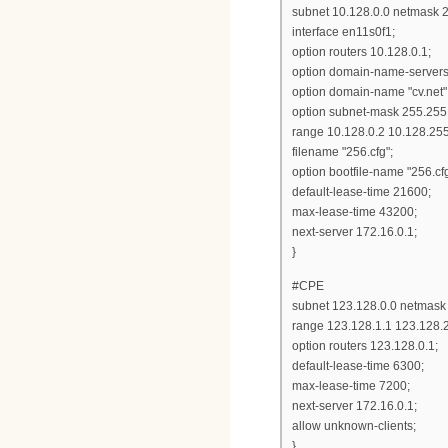
subnet 10.128.0.0 netmask 2
interface en11s0f1;
option routers 10.128.0.1;
option domain-name-servers 
option domain-name "cv.net"
option subnet-mask 255.255.
range 10.128.0.2 10.128.25
filename "256.cfg";
option bootfile-name "256.cfg
default-lease-time 21600;
max-lease-time 43200;
next-server 172.16.0.1;
}
#CPE
subnet 123.128.0.0 netmask 
range 123.128.1.1 123.128.
option routers 123.128.0.1;
default-lease-time 6300;
max-lease-time 7200;
next-server 172.16.0.1;
allow unknown-clients;
}