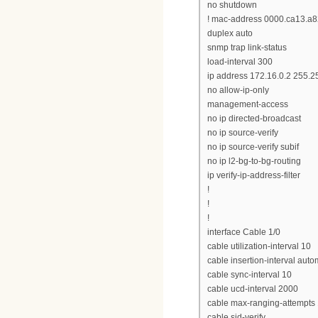
no shutdown
! mac-address 0000.ca13.a
duplex auto
snmp trap link-status
load-interval 300
ip address 172.16.0.2 255.
no allow-ip-only
management-access
no ip directed-broadcast
no ip source-verify
no ip source-verify subif
no ip l2-bg-to-bg-routing
ip verify-ip-address-filter
!
!
!
interface Cable 1/0
cable utilization-interval 10
cable insertion-interval auto
cable sync-interval 10
cable ucd-interval 2000
cable max-ranging-attempts
cable sid-verify