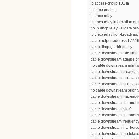
ip access-group 101 in
ip igmp enable
ip dhcp relay
ip dhcp relay information opt
no ip dhcp relay validate re
ip dhcp relay non-broadcast
cable helper-address 172.16
cable dhcp-giaddr policy
cable downstream rate-limit
cable downstream admission
no cable downstream admissi
cable downstream broadcast 
cable downstream multicast s
cable downstream multicast 
no cable downstream priorit
cable downstream mac-mode
cable downstream channel-i
cable downstream tsid 0
cable downstream channel-
cable downstream frequenc
cable downstream interleav
cable downstream modulati