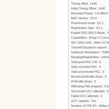
Timing offset : 1440
Initial Timing Offset : 1440
Received Power : 5.0 dBmV 
MAC Version : D2.0
Provisioned mode : D1.1
Registration Type : D1.1
Enable DOCSIS2.0 Mode : Y
Capabilities : {Frag=Y, Conc
Sid / SAid Limit: : {Max US
Transmit Equalizer support:
Upstream Modulation : TDM
Ranging/Registration : onlin
Total good FEC CW : 6
Total corrected FEC : 0
Total uncorrected FEC : 0
Broadcast-throttle drops : 0
IP-throttle drops : 0
Offending Pkts dropped : 0 (
Successful UCC attempts : 0
Failed UCC attempts : 0
UCC capable : Yes
Number of CPE IPs : 0(Max 