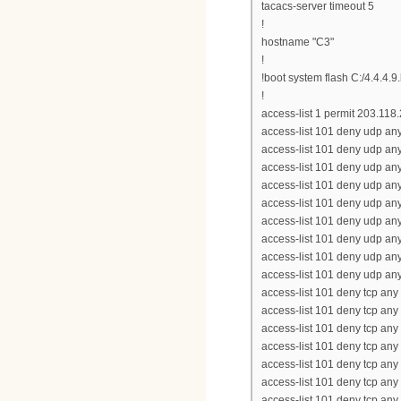
tacacs-server timeout 5
!
hostname "C3"
!
!boot system flash C:/4.4.4.9
!
access-list 1 permit 203.118
access-list 101 deny udp an
access-list 101 deny udp an
access-list 101 deny udp an
access-list 101 deny udp an
access-list 101 deny udp an
access-list 101 deny udp an
access-list 101 deny udp an
access-list 101 deny udp an
access-list 101 deny udp an
access-list 101 deny tcp any
access-list 101 deny tcp any
access-list 101 deny tcp any
access-list 101 deny tcp any
access-list 101 deny tcp any
access-list 101 deny tcp any
access-list 101 deny tcp an