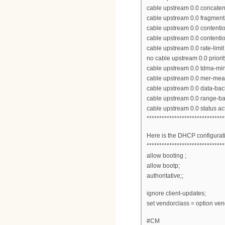
cable upstream 0.0 concaten
cable upstream 0.0 fragment
cable upstream 0.0 contenti
cable upstream 0.0 contenti
cable upstream 0.0 rate-limit
no cable upstream 0.0 priori
cable upstream 0.0 tdma-min
cable upstream 0.0 mer-me
cable upstream 0.0 data-bac
cable upstream 0.0 range-ba
cable upstream 0.0 status ac
*******************************
Here is the DHCP configurat
*******************************
allow booting ;
allow bootp;
authoritative;;
ignore client-updates;
set vendorclass = option vend
#CM