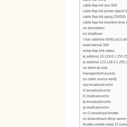
cable flap-list size 500
cable flap-list power-adjust 3
cable flap-list aging 259200
cable flap-list insertion-time
no description
no shutdown
! mac-address 0000.ca13.a
load-interval 300
snmp trap link-status
ip address 10.128.0.1 255.2
ip address 123.128.0.1 255.
no allow-ip-only
management-access
no cable source-verify
arp-broadcast-echo
l2-broadcast-echo
l2-multicast-echo
ip-broadcast-echo
ip-multicast-echo
no l2-broadcast-throttle
no downstream-dhcp-server
throttle-credits initial 15 run