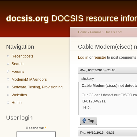
Main menu
Sk
ma
docsis.org
DOCSIS resource inform
co
Home
›
Forums
›
Docsis chat
Navigation
You are here
Cable Modem(cisco) n
Recent posts
Log in
or
register
to post comments
Search
Wed, 09/09/2015 - 21:09
Forums
stickery
Modem/MTA Vendors
Cable Modem(cisco) not detect
Software, Testing, Provisioning
Websites
Our C3 can't detect our CISCO 
IB-8120-W21).
Home
Help.
User login
Top
Username
*
Thu, 09/10/2015 - 08:33