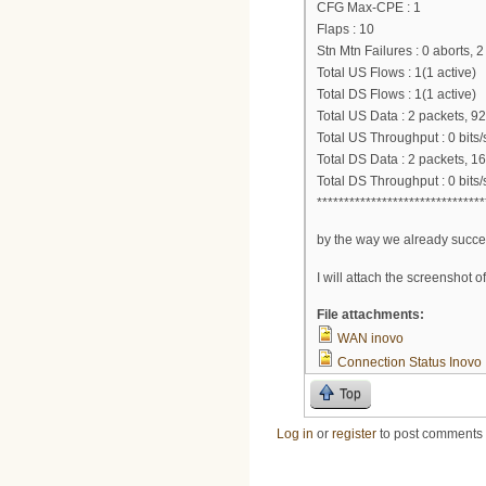
CFG Max-CPE : 1
Flaps : 10
Stn Mtn Failures : 0 aborts, 
Total US Flows : 1(1 active)
Total DS Flows : 1(1 active)
Total US Data : 2 packets, 92
Total US Throughput : 0 bits/
Total DS Data : 2 packets, 1
Total DS Throughput : 0 bits/
*******************************
by the way we already succes
I will attach the screenshot o
File attachments:
WAN inovo
Connection Status Inovo
Top
Log in
or
register
to post comments