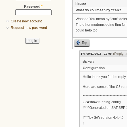
hinzoo
Password
*
What do You mean by "can't
What do You mean by "can't detec
Create new account
The other modems going thru ful
Request new password
could help too.
Top
(Reply t
Fri, 09/11/2015 - 19:09
stickery
Configuration
Hello thank you for the reply
Here are some of the C3 run
*******************************
C3#show running-config
!****Generated on SAT SEP 
!****by S/W version 4.4.4.9
!