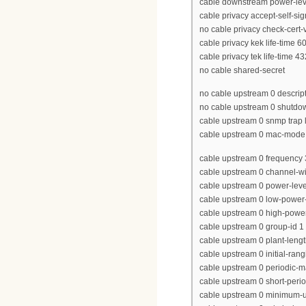
cable downstream power-lev
cable privacy accept-self-sig
no cable privacy check-cert-v
cable privacy kek life-time 
cable privacy tek life-time 4
no cable shared-secret
no cable upstream 0 descrip
no cable upstream 0 shutdo
cable upstream 0 snmp trap l
cable upstream 0 mac-mode
cable upstream 0 frequency
cable upstream 0 channel-w
cable upstream 0 power-level
cable upstream 0 low-power-
cable upstream 0 high-power
cable upstream 0 group-id 1
cable upstream 0 plant-leng
cable upstream 0 initial-ran
cable upstream 0 periodic-m
cable upstream 0 short-peri
cable upstream 0 minimum-u