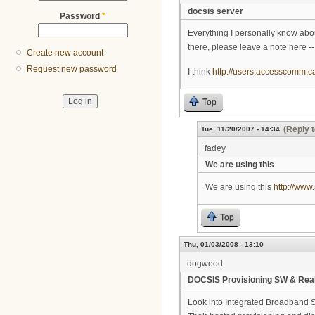
docsis server
Password
*
Everything I personally know abou
there, please leave a note here -- I
Create new account
Request new password
I think
http://users.accesscomm.c
Top
(Reply t
Tue, 11/20/2007 - 14:34
fadey
We are using this
We are using this
http://www
Top
Thu, 01/03/2008 - 13:10
dogwood
DOCSIS Provisioning SW & Real
Look into Integrated Broadband S