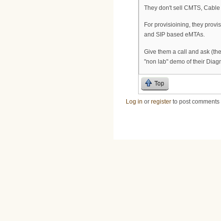
They don't sell CMTS, Cabl
For provisioining, they prov
and SIP based eMTAs.
Give them a call and ask (th
"non lab" demo of their Diag
Top
Log in
or
register
to post comments