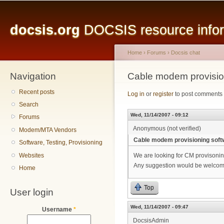
Main menu
Sk
ma
docsis.org
DOCSIS resource inform
co
Home
›
Forums
›
Docsis chat
Navigation
You are here
Cable modem provisio
Recent posts
Log in
or
register
to post comments
Search
Wed, 11/14/2007 - 09:12
Forums
Anonymous (not verified)
Modem/MTA Vendors
Cable modem provisioning soft
Software, Testing, Provisioning
Websites
We are looking for CM provison
Any suggestion would be welcome.
Home
Top
User login
Wed, 11/14/2007 - 09:47
Username
*
DocsisAdmin