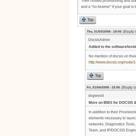
Their hosted provisioning and dia
and a "no-brainer" if your goal is
Top
(Reply 
Thu, 01/03/2008 - 18:05
DocsisAdmin
Added to the software/testi
No mention of docsis on thei
http://www.docsis.org/node/
Top
(Reply t
Fri, 01/04/2008 - 15:56
dogwood
More on IBBS for DOCSIS &
In addition to their Provision
elements necessary to launc
networks: Diagnostics Tools
Team, and IP/DOCSIS Engine