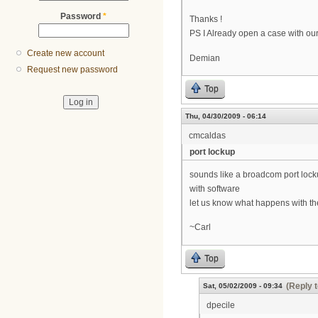
Password
*
Thanks !
PS I Already open a case with our 
Create new account
Demian
Request new password
Top
Thu, 04/30/2009 - 06:14
cmcaldas
port lockup
sounds like a broadcom port lockup 
with software
let us know what happens with t
~Carl
Top
(Reply t
Sat, 05/02/2009 - 09:34
dpecile