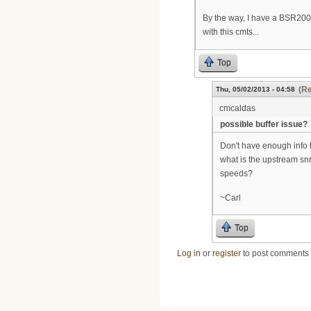
By the way, I have a BSR200
with this cmts...
Top
(Re
Thu, 05/02/2013 - 04:58
cmcaldas
possible buffer issue?
Don't have enough info t
what is the upstream s
speeds?
~Carl
Top
Log in
or
register
to post comments