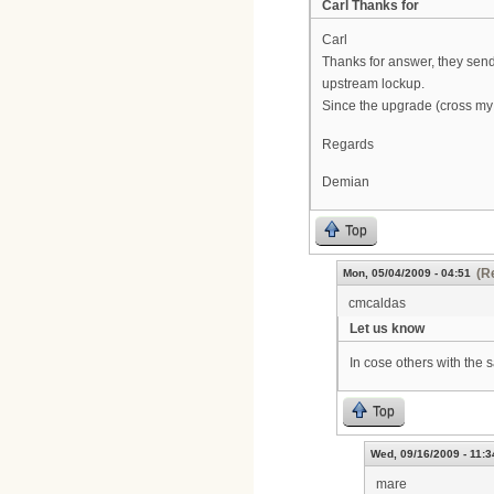
Carl Thanks for
Carl
Thanks for answer, they sen
upstream lockup.
Since the upgrade (cross my 
Regards
Demian
Top
(R
Mon, 05/04/2009 - 04:51
cmcaldas
Let us know
In cose others with the 
Top
Wed, 09/16/2009 - 11:3
mare