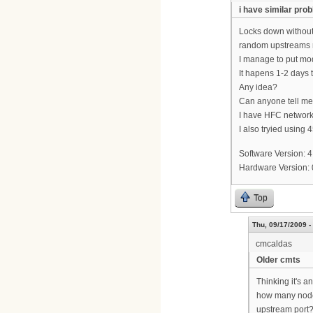
i have similar pro
Locks down without
random upstreams r
I manage to put mod
It hapens 1-2 days 
Any idea?
Can anyone tell me
I have HFC network
I also tryied using
Software Version: 4
Hardware Version:
Top
Thu, 09/17/2009 -
cmcaldas
Older cmts
Thinking it's a
how many node
upstream port