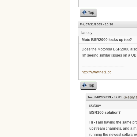
Top
Fri, 07/31/2009 - 10:30
lancey
Moto BSR2000 locks up too?
Does the Motorola BSR2000 also 
I'm seeing similar issues on a UB
-----------------------------------
http://www.net1.cc
Top
(Reply 
Tue, 04/23/2013 - 07:01
sk8guy
BSR100 solution?
Hi - I am having the same pr
upstream channels, and a m
running the newest software/