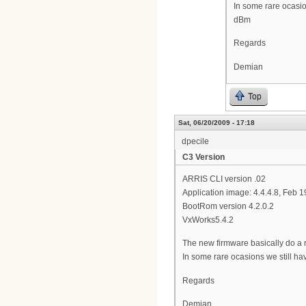
In some rare ocasio
dBm
Regards
Demian
Top
Sat, 06/20/2009 - 17:18
dpecile
C3 Version
ARRIS CLI version .02
Application image: 4.4.4.8, Feb 
BootRom version 4.2.0.2
VxWorks5.4.2
The new firmware basically do a r
In some rare ocasions we still h
Regards
Demian