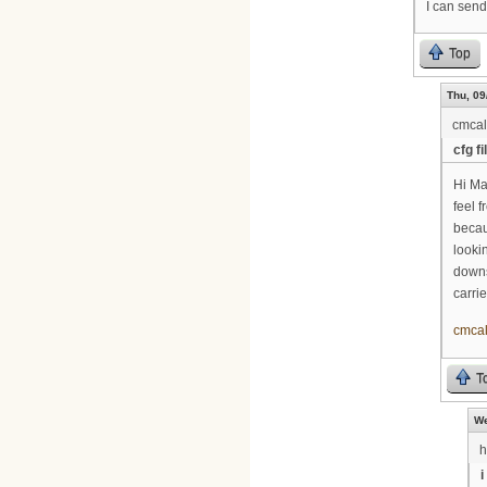
I can send 
Top
Thu, 09
cmca
cfg fi
Hi Ma
feel 
becaus
looki
downs
carri
cmca
T
We
i