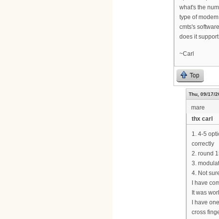
what's the num
type of modem 
cmts's software
does it suppor
~Carl
Top
Thu, 09/17/2
mare
thx carl
1. 4-5 opt
correctly
2. round 
3. modulat
4. Not sur
I have com
It was wor
I have one
cross finge