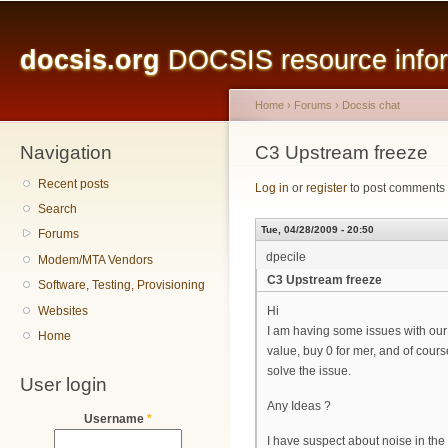
Main menu
Sk
ma
docsis.org
DOCSIS resource inform
co
Home
›
Forums
›
Docsis chat
Navigation
You are here
C3 Upstream freeze
Recent posts
Log in
or
register
to post comments
Search
Tue, 04/28/2009 - 20:50
Forums
dpecile
Modem/MTA Vendors
C3 Upstream freeze
Software, Testing, Provisioning
Websites
Hi
I am having some issues with our
Home
value, buy 0 for mer, and of cour
solve the issue.
User login
Any Ideas ?
Username
*
I have suspect about noise in the 