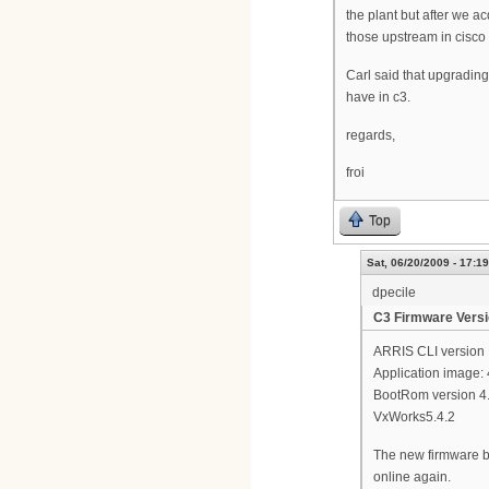
the plant but after we a
those upstream in cisco 
Carl said that upgradin
have in c3.
regards,
froi
Top
Sat, 06/20/2009 - 17:19
dpecile
C3 Firmware Vers
ARRIS CLI version 
Application image: 
BootRom version 4.
VxWorks5.4.2
The new firmware ba
online again.