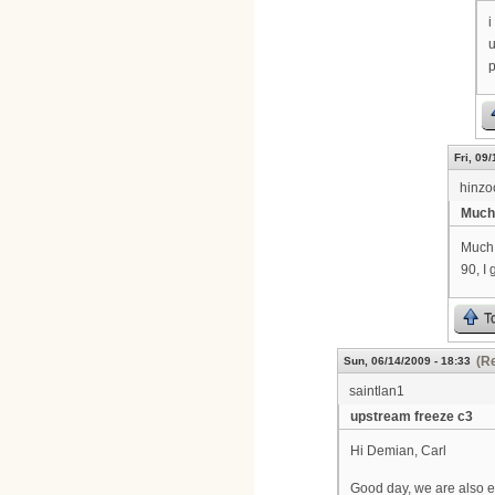
i
u
p
Fri, 09
hinzo
Much
Much 
90, I
T
(Re
Sun, 06/14/2009 - 18:33
saintlan1
upstream freeze c3
Hi Demian, Carl
Good day, we are also e