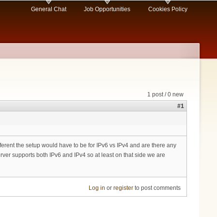
General Chat
Job Opportunities
Cookies Policy
1 post / 0 new
#1
fferent the setup would have to be for IPv6 vs IPv4 and are there any
ver supports both IPv6 and IPv4 so at least on that side we are
Log in
or
register
to post comments