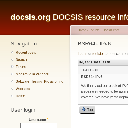
Main menu
docsis.org
DOCSIS resource infor
Home
›
Forums
›
Docsis chat
Navigation
You are here
BSR64k IPv6
Recent posts
Log in
or
register
to post comme
Search
Fri, 10/13/2017 - 13:51
Forums
TeleKawaru
Modem/MTA Vendors
BSR64k IPv6
Software, Testing, Provisioning
We finally got our block of IP
Websites
issues we needed to be aware o
Home
covered. We have yet to depl
User login
Top
Username
*