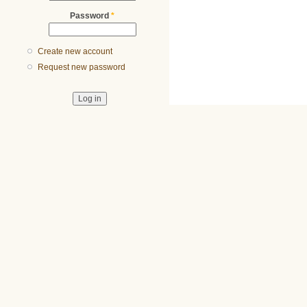
Password
*
Create new account
Request new password