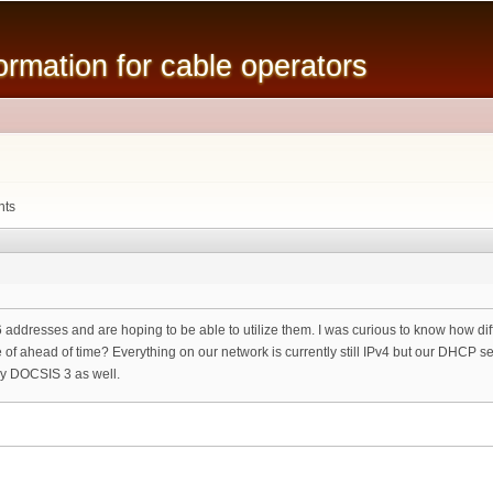
Skip to
main
mation for cable operators
content
nts
v6 addresses and are hoping to be able to utilize them. I was curious to know how di
f ahead of time? Everything on our network is currently still IPv4 but our DHCP ser
oy DOCSIS 3 as well.