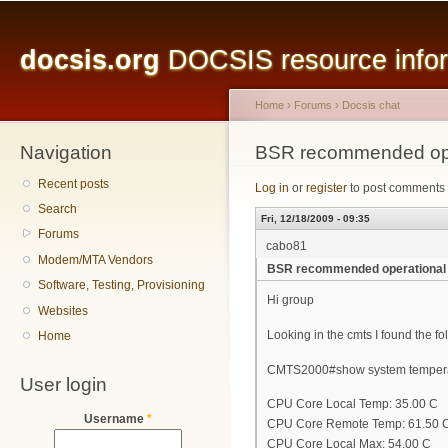
Main menu
Sk
ma
docsis.org
DOCSIS resource inform
co
Home
›
Forums
›
Docsis chat
Navigation
You are here
BSR recommended ope
Recent posts
Log in
or
register
to post comments
Search
Fri, 12/18/2009 - 09:35
Forums
cabo81
Modem/MTA Vendors
BSR recommended operational
Software, Testing, Provisioning
Hi group
Websites
Looking in the cmts I found the 
Home
CMTS2000#show system temper
User login
CPU Core Local Temp: 35.00 C
Username
*
CPU Core Remote Temp: 61.50 
CPU Core Local Max: 54.00 C