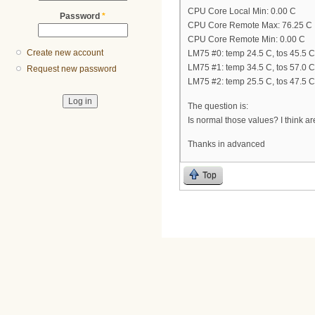
CPU Core Local Min: 0.00 C
Password
*
CPU Core Remote Max: 76.25 C
CPU Core Remote Min: 0.00 C
Create new account
LM75 #0: temp 24.5 C, tos 45.5 C
LM75 #1: temp 34.5 C, tos 57.0 C
Request new password
LM75 #2: temp 25.5 C, tos 47.5 C
The question is:
Is normal those values? I think ar
Thanks in advanced
Top