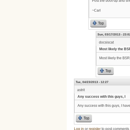
Post the boot-up and sh
~Carl
Top
Sun, 03/17/2013 - 23:0
docsiscat
Most likely the B
Most likely the BSR
Top
Tue, 04/23/2013 - 12:27
astrit
Any success with this guys, I
Any success with this guys, I hav
Top
Log in
or
register
to post comments