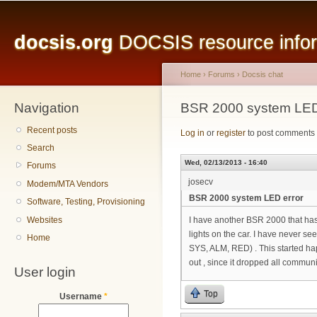
Main menu
Sk
ma
docsis.org
DOCSIS resource inform
co
Home
›
Forums
›
Docsis chat
Navigation
You are here
BSR 2000 system LED
Recent posts
Log in
or
register
to post comments
Search
Wed, 02/13/2013 - 16:40
Forums
josecv
Modem/MTA Vendors
BSR 2000 system LED error
Software, Testing, Provisioning
Websites
I have another BSR 2000 that has 
lights on the car. I have never see
Home
SYS, ALM, RED) . This started ha
out , since it dropped all commun
User login
Top
Username
*