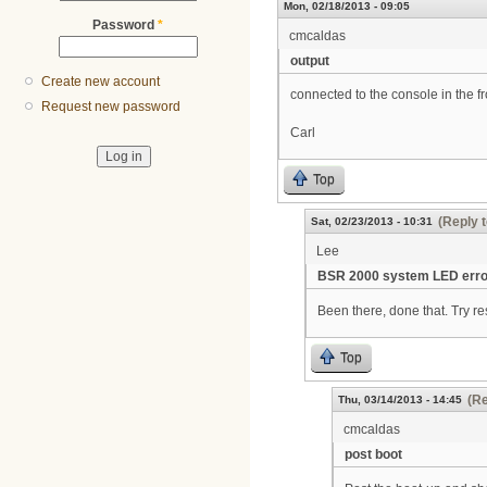
Mon, 02/18/2013 - 09:05
Password
*
cmcaldas
output
Create new account
connected to the console in the fr
Request new password
Carl
Top
(Reply t
Sat, 02/23/2013 - 10:31
Lee
BSR 2000 system LED erro
Been there, done that. Try re
Top
(Re
Thu, 03/14/2013 - 14:45
cmcaldas
post boot