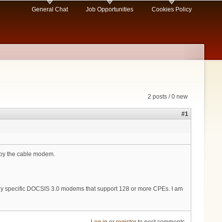
General Chat
Job Opportunities
Cookies Policy
2 posts / 0 new
#1
 by the cable modem.
 any specific DOCSIS 3.0 modems that support 128 or more CPEs. I am