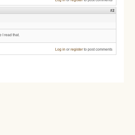
Log in
or
register
to post comments
#2
 I read that.
Log in
or
register
to post comments