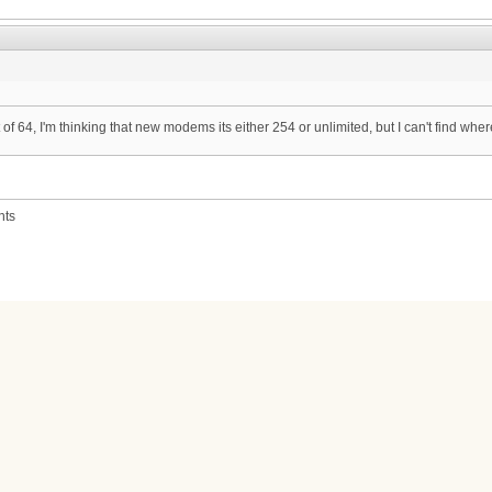
 of 64, I'm thinking that new modems its either 254 or unlimited, but I can't find where
nts