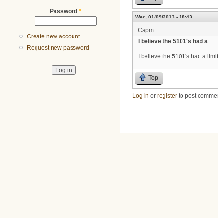
Password
*
Wed, 01/09/2013 - 18:43
Capm
Create new account
I believe the 5101's had a
Request new password
I believe the 5101's had a limit
Top
Log in
or
register
to post comme