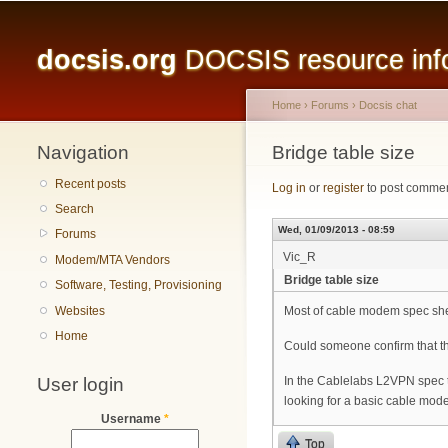
Main menu
docsis.org
DOCSIS resource infor
Home
›
Forums
›
Docsis chat
Navigation
You are here
Bridge table size
Recent posts
Log in
or
register
to post comme
Search
Wed, 01/09/2013 - 08:59
Forums
Vic_R
Modem/MTA Vendors
Bridge table size
Software, Testing, Provisioning
Websites
Most of cable modem spec she
Home
Could someone confirm that 
User login
In the Cablelabs L2VPN spec t
looking for a basic cable modem
Username
*
Top