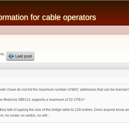
Skip to
main
mation for cable operators
content
nts
Last post
ets I have do not list the maximum number of MAC addresses that can be learned
the Motorola SB6121 supports a maximum of 32 CPEs?
hey talk of upping the size of the bridge table to 128 entries. Does anyone know
; no router, no switch, no wifi...