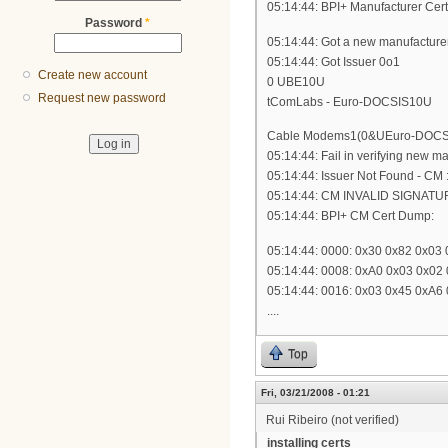
05:14:44: BPI+ Manufacturer Cer
Password
*
05:14:44: Got a new manufacturer 
05:14:44: Got Issuer 0o1
Create new account
0 UBE10U
Request new password
tComLabs - Euro-DOCSIS10U
Cable Modems1(0&UEuro-DOCSIS 
05:14:44: Fail in verifying new m
05:14:44: Issuer Not Found - CM
05:14:44: CM INVALID SIGNATUR
05:14:44: BPI+ CM Cert Dump:
05:14:44: 0000: 0x30 0x82 0x03
05:14:44: 0008: 0xA0 0x03 0x02
05:14:44: 0016: 0x03 0x45 0xA6
....
Top
Fri, 03/21/2008 - 01:21
Rui Ribeiro (not verified)
installing certs