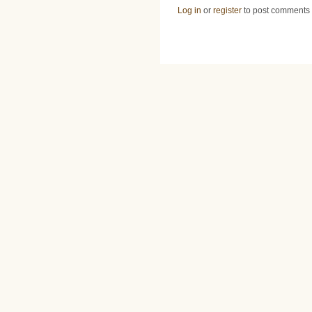
Log in
or
register
to post comments