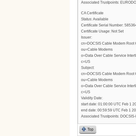
Associated Trustpoints: EURO
CA Certificate
Status: Available
Certificate Serial Number: 5
Certificate Usage: Not Set
Issuer:
cn=DOCSIS Cable Modem Root Cer
ou=Cable Modems
o=Data Over Cable Service Interf
c=US
Subject:
cn=DOCSIS Cable Modem Root Cer
ou=Cable Modems
o=Data Over Cable Service Interf
c=US
Validity Date:
start date: 01:00:00 UTC Feb 1 2
end date: 00:59:59 UTC Feb 1 2
Associated Trustpoints: DOCSI
Top