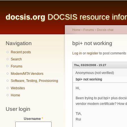
Main menu
Sk
ma
docsis.org
DOCSIS resource inform
co
Home
›
Forums
›
Docsis chat
Navigation
You are here
bpi+ not working
Recent posts
Log in
or
register
to post comments
Search
Thu, 03/20/2008 - 15:27
Forums
Anonymous (not verified)
Modem/MTA Vendors
bpi+ not working
Software, Testing, Provisioning
Websites
Hi,
Home
Been trying to put bpi+ plus docsi
vendor modem certificate? How do
User login
TIA,
Username
*
Rui