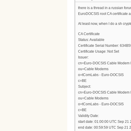
there is a thread in a russian foru
EuroDOCSIS root CA certificate a
At least now, when I do a sh crypto 
CA Certificate
Status: Available
Certificate Serial Number: 6
Certificate Usage: Not Set
Issuer:
cn=Euro-DOCSIS Cable Modem 
ou=Cable Modems
o=tComLabs - Euro-DOCSIS
c=BE
Subject:
cn=Euro-DOCSIS Cable Modem 
ou=Cable Modems
o=tComLabs - Euro-DOCSIS
c=BE
Validity Date:
start date: 01:00:00 UTC Sep 21
end date: 00:59:59 UTC Sep 21 