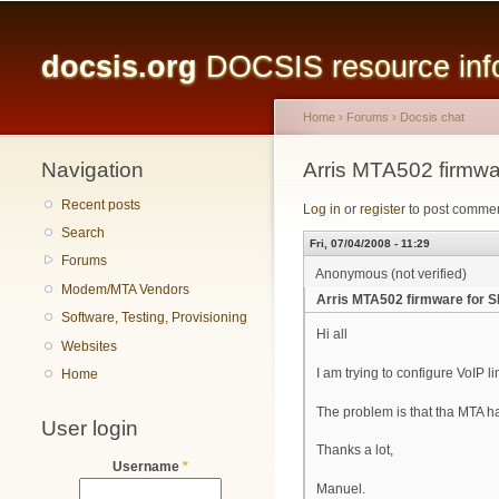
Main menu
docsis.org
DOCSIS resource infor
Home
›
Forums
›
Docsis chat
Navigation
You are here
Arris MTA502 firmwa
Recent posts
Log in
or
register
to post comme
Search
Fri, 07/04/2008 - 11:29
Forums
Anonymous (not verified)
Modem/MTA Vendors
Arris MTA502 firmware for S
Software, Testing, Provisioning
Hi all
Websites
I am trying to configure VoIP l
Home
The problem is that tha MTA ha
User login
Thanks a lot,
Username
*
Manuel.