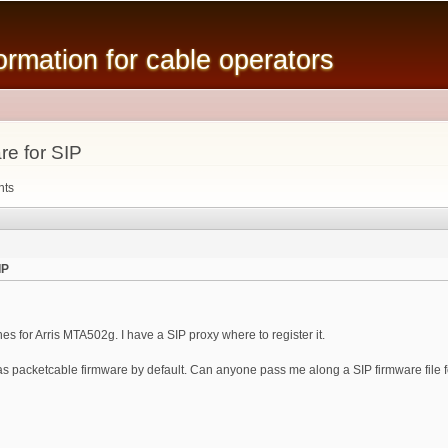
Skip to
main
mation for cable operators
content
re for SIP
nts
IP
ines for Arris MTA502g. I have a SIP proxy where to register it.
s packetcable firmware by default. Can anyone pass me along a SIP firmware file fo