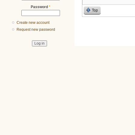
Password
*
Top
Create new account
Request new password