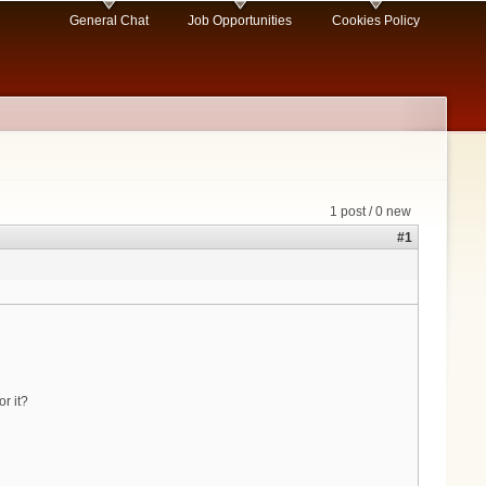
General Chat
Job Opportunities
Cookies Policy
1 post / 0 new
#1
r it?