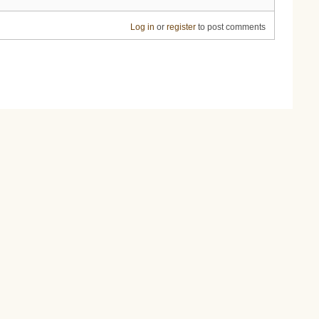
Log in
or
register
to post comments