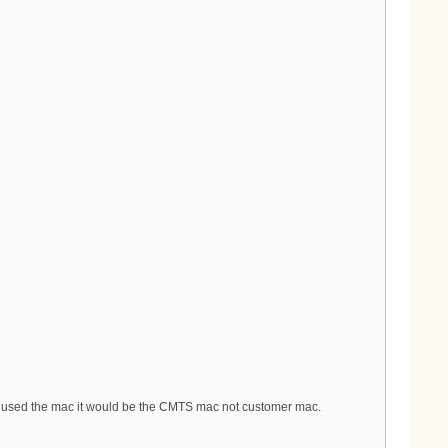
 we used the mac it would be the CMTS mac not customer mac.