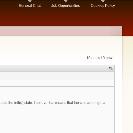
General Chat
Job Opportunities
Cookies Policy
10 posts / 0 new
#1
ast the init(o) state. I believe that means that the cm cannot get a