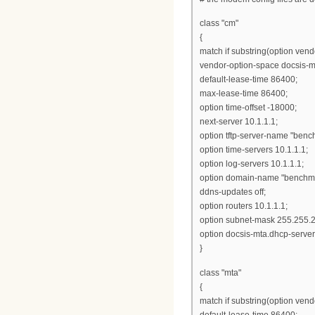
class "cm"
{
match if substring(option vendo
vendor-option-space docsis-m
default-lease-time 86400;
max-lease-time 86400;
option time-offset -18000;
next-server 10.1.1.1;
option tftp-server-name "benc
option time-servers 10.1.1.1;
option log-servers 10.1.1.1;
option domain-name "benchma
ddns-updates off;
option routers 10.1.1.1;
option subnet-mask 255.255.2
option docsis-mta.dhcp-server
}
class "mta"
{
match if substring(option vendor
default-lease-time 86400;