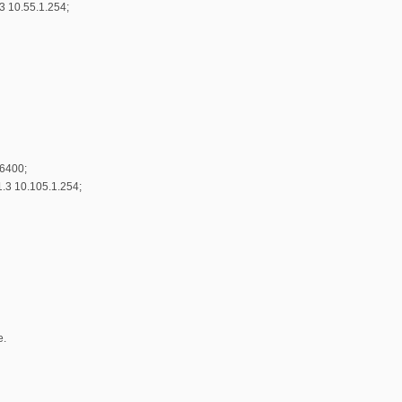
3 10.55.1.254;
86400;
.3 10.105.1.254;
e.