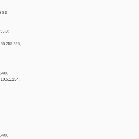
0.0.0
55.0;
255.255.255;
86400;
 10.5.1.254;
86400;