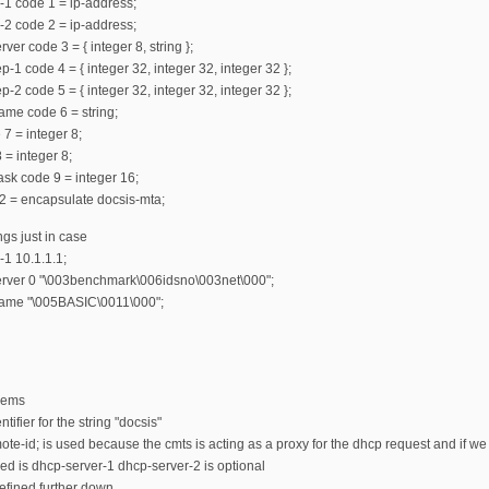
-1 code 1 = ip-address;
-2 code 2 = ip-address;
ver code 3 = { integer 8, string };
-1 code 4 = { integer 32, integer 32, integer 32 };
-2 code 5 = { integer 32, integer 32, integer 32 };
ame code 6 = string;
 7 = integer 8;
 = integer 8;
mask code 9 = integer 16;
2 = encapsulate docsis-mta;
ngs just in case
-1 10.1.1.1;
server 0 "\003benchmark\006idsno\003net\000";
name "\005BASIC\0011\000";
odems
tifier for the string "docsis"
ote-id; is used because the cmts is acting as a proxy for the dhcp request and if
ed is dhcp-server-1 dhcp-server-2 is optional
efined further down.