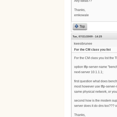
Any ideas??
Thanks,
emkowale
Top
Tue, 07/21/2009 - 14:25
kwesibrunee
For the CM class you list
For the CM class you list the 
option tftp-server-name "benc
next-server 10.1.1.1;
first question what does benc
most however use tftp-server-
same physical network, or you
second how is the modem suppo
server does it do dns too??? or
Thanks,