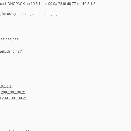
cpd: DHCPACK on 10.5.1.4 to 00:0a:73:f6:d8:77 via 10.5.1.2
 I'm using ip routing and no bridging.
255.255.255;
rk.idsno.net";
0.1.1.1;
 209.130.136.2;
s 209.130.139.2;