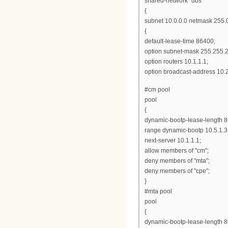
shared-network "dbs"
{
subnet 10.0.0.0 netmask 255.
{
default-lease-time 86400;
option subnet-mask 255.255.2
option routers 10.1.1.1;
option broadcast-address 10.
#cm pool
pool
{
dynamic-bootp-lease-length 
range dynamic-bootp 10.5.1.3
next-server 10.1.1.1;
allow members of "cm";
deny members of "mta";
deny members of "cpe";
}
#mta pool
pool
{
dynamic-bootp-lease-length 