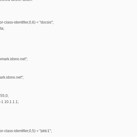
r-class-identifier,0,6) = "docsis";
ta;
hmark.idsno.net";
rk.idsno.net";
55.0;
-1 10.1.1.1;
-class-identifier,0,5) = "pktc1";