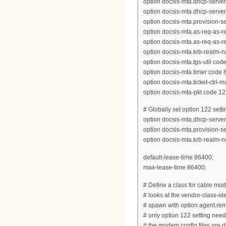
option docsis-mta.dhcp-server
option docsis-mta.dhcp-server
option docsis-mta.provision-ser
option docsis-mta.as-req-as-rep
option docsis-mta.as-req-as-rep
option docsis-mta.krb-realm-n
option docsis-mta.tgs-util code
option docsis-mta.timer code 8
option docsis-mta.ticket-ctrl-
option docsis-mta-pkt code 12
# Globally set option 122 setti
option docsis-mta.dhcp-server
option docsis-mta.provision-
option docsis-mta.krb-realm-
default-lease-time 86400;
max-lease-time 86400;
# Define a class for cable m
# looks at the vendor-class-iden
# spawn with option agent.rem
# only option 122 setting need
# the modem config files are d