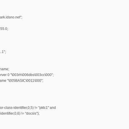
rk.idsno.net";
55.0;
.1";
-name;
erver 0 "\003rh\006dbs\003cc\000";
name "\005BASIC\0011\000";
r-class-identifier,0,5) != "pktc1" and
entifier,0,6) != "docsis");