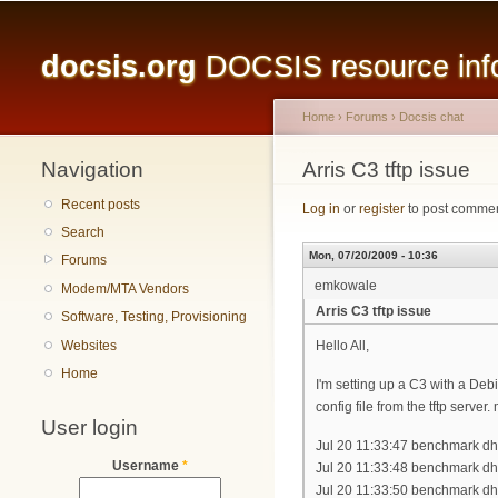
Main menu
docsis.org
DOCSIS resource infor
Home
›
Forums
›
Docsis chat
Navigation
You are here
Arris C3 tftp issue
Recent posts
Log in
or
register
to post comme
Search
Mon, 07/20/2009 - 10:36
Forums
emkowale
Modem/MTA Vendors
Arris C3 tftp issue
Software, Testing, Provisioning
Websites
Hello All,
Home
I'm setting up a C3 with a Debi
config file from the tftp server
User login
Jul 20 11:33:47 benchmark d
Username
*
Jul 20 11:33:48 benchmark dh
Jul 20 11:33:50 benchmark dh