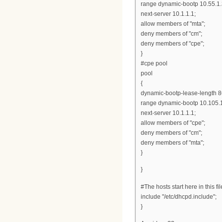
range dynamic-bootp 10.55.1.
next-server 10.1.1.1;
allow members of "mta";
deny members of "cm";
deny members of "cpe";
}
#cpe pool
pool
{
dynamic-bootp-lease-length 
range dynamic-bootp 10.105.1
next-server 10.1.1.1;
allow members of "cpe";
deny members of "cm";
deny members of "mta";
}
}
#The hosts start here in this fil
include "/etc/dhcpd.include";
}