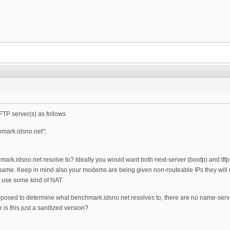
TFTP server(s) as follows
hmark.idsno.net";
hmark.idsno.net resolve to? Ideally you would want both next-server (bootp) and tf
name. Keep in mind also your modems are being given non-routeable IPs they will no
 use some kind of NAT.
sed to determine what benchmark.idsno.net resolves to, there are no name-server
 is this just a sanitized version?