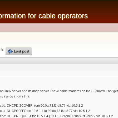
Skip to
main
mation for cable operators
content
nts
Last post
an linux server and its dhcp server. I have cable modems on the C3 that will not get p
. my syslog shows this:
hcpd: DHCPDISCOVER from 00:0a:73:f6:d8:77 via 10.5.1.2
cpd: DHCPOFFER on 10.5.1.4 to 00:0a:73:f6:d8:77 via 10.5.1.2
cpd: DHCPREQUEST for 10.5.1.4 (10.1.1.1) from 00:0a:73:f6:d8:77 via 10.5.1.2