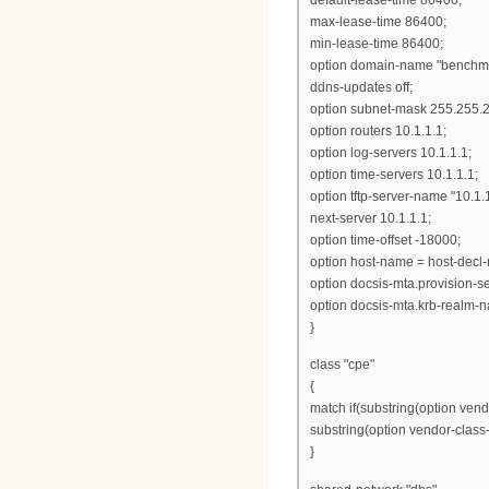
max-lease-time 86400;
min-lease-time 86400;
option domain-name "benchma
ddns-updates off;
option subnet-mask 255.255.2
option routers 10.1.1.1;
option log-servers 10.1.1.1;
option time-servers 10.1.1.1;
option tftp-server-name "10.1.1
next-server 10.1.1.1;
option time-offset -18000;
option host-name = host-decl
option docsis-mta.provision-s
option docsis-mta.krb-realm-
}
class "cpe"
{
match if(substring(option vendo
substring(option vendor-class-id
}