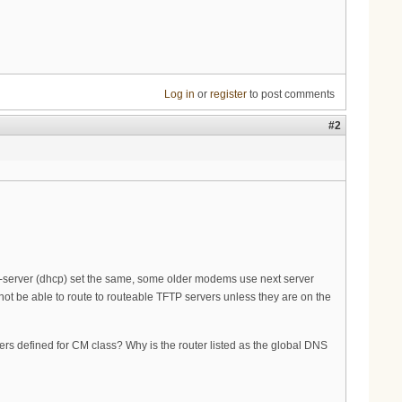
Log in
or
register
to post comments
#2
tp-server (dhcp) set the same, some older modems use next server
t be able to route to routeable TFTP servers unless they are on the
s defined for CM class? Why is the router listed as the global DNS