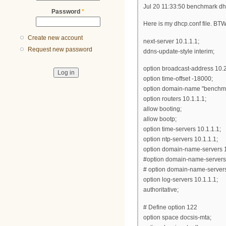
Jul 20 11:33:50 benchmark dh
Password
*
Here is my dhcp.conf file. BTW,
Create new account
next-server 10.1.1.1;
Request new password
ddns-update-style interim;
option broadcast-address 10.
option time-offset -18000;
option domain-name "benchma
option routers 10.1.1.1;
allow booting;
allow bootp;
option time-servers 10.1.1.1;
option ntp-servers 10.1.1.1;
option domain-name-servers 1
#option domain-name-servers
# option domain-name-server
option log-servers 10.1.1.1;
authoritative;
# Define option 122
option space docsis-mta;