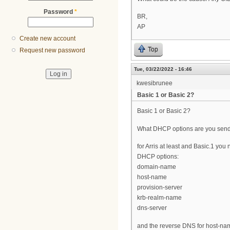
Password
*
BR,
AP
Create new account
Top
Request new password
Tue, 03/22/2022 - 16:46
kwesibrunee
Basic 1 or Basic 2?
Basic 1 or Basic 2?
What DHCP options are you sen
for Arris at least and Basic.1 you
DHCP options:
domain-name
host-name
provision-server
krb-realm-name
dns-server
and the reverse DNS for host-na