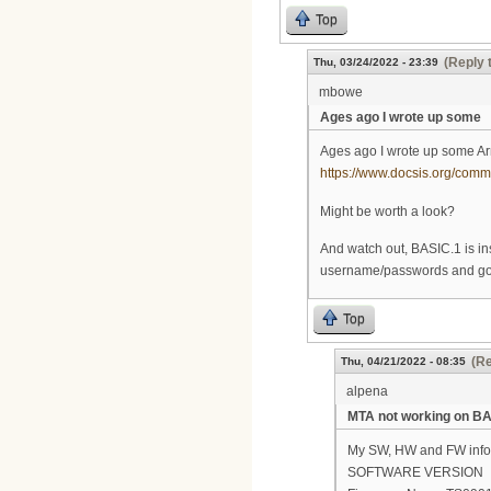
Top
(Reply 
Thu, 03/24/2022 - 23:39
mbowe
Ages ago I wrote up some
Ages ago I wrote up some Ar
https://www.docsis.org/co
Might be worth a look?
And watch out, BASIC.1 is ins
username/passwords and go t
Top
(Re
Thu, 04/21/2022 - 08:35
alpena
MTA not working on BA
My SW, HW and FW info.
SOFTWARE VERSION