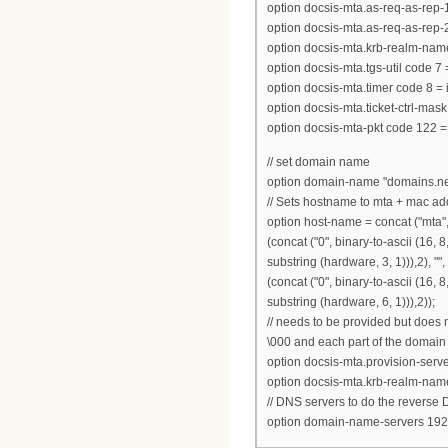
option docsis-mta.as-req-as-rep-1 
option docsis-mta.as-req-as-rep-2 
option docsis-mta.krb-realm-name
option docsis-mta.tgs-util code 7 
option docsis-mta.timer code 8 = 
option docsis-mta.ticket-ctrl-mask
option docsis-mta-pkt code 122 =
// set domain name
option domain-name "domains.ne
// Sets hostname to mta + mac ad
option host-name = concat ("mta",suf
(concat ("0", binary-to-ascii (16, 8,
substring (hardware, 3, 1))),2), "", 
(concat ("0", binary-to-ascii (16, 8,
substring (hardware, 6, 1))),2));
// needs to be provided but does 
\000 and each part of the domain
option docsis-mta.provision-ser
option docsis-mta.krb-realm-nam
// DNS servers to do the reverse
option domain-name-servers 192