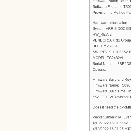
Firmware Name TS09
Software Filename T
Provisioning Method Pa
Hardware Information
System: ARRIS DOCSIS 3
HW_REV: 2
VENDOR: ARRIS Group,
BOOTR: 2.2.0.45
SW_REV: 9.1.103ASA1
MODEL: TG2482AL
Serial Number: 8BR2
Options:
Firmware Build and Rev
Firmware Name: TS09
Firmware Build Time: T
eSAFE 0 FW Revision
Does it need the pktc
PacketCable(MTA) Even
4/18/2022 16:31 65521 C
4/18/2022 16:31 25 MT