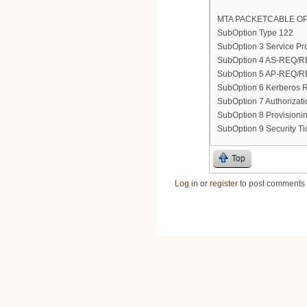
MTA PACKETCABLE OP
SubOption Type 122
SubOption 3 Service Pro
SubOption 4 AS-REQ/REP
SubOption 5 AP-REQ/REP
SubOption 6 Kerberos
SubOption 7 Authorizat
SubOption 8 Provisionin
SubOption 9 Security Tic
Top
Log in
or
register
to post comments