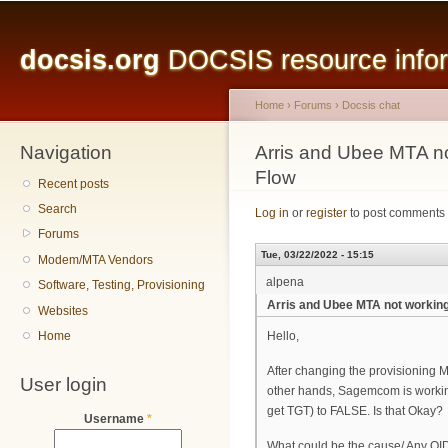
Main menu
Sk
ma
docsis.org
DOCSIS resource inform
co
Home
›
Forums
›
Docsis chat
Navigation
You are here
Arris and Ubee MTA no
Flow
Recent posts
Search
Log in
or
register
to post comments
Forums
Tue, 03/22/2022 - 15:15
Modem/MTA Vendors
alpena
Software, Testing, Provisioning
Arris and Ubee MTA not working
Websites
Home
Hello,
After changing the provisioning M
User login
other hands, Sagemcom is working
get TGT) to FALSE. Is that Okay?
Username
*
What could be the cause/ Any OID