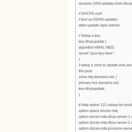
dynamic DNS updates from dhcp
// DHCPD.conf
// turn on DDNS updates
ddns-update-style interim;
// Setup a key
key dhcpupdate {
algorithm HMAC-MD5;
secret "your key here";
}
// setup a zone to update and use
this post
zone mta.domains.net. {
primary ns1.domains.net;
key dhcpupdate;
}
# Map option 122 values for boot
option space docsis-mta;
option docsis-mta.dhcp-server-1 
option docsis-mta.dhcp-server-2 
option docsis-mta.provision-server 