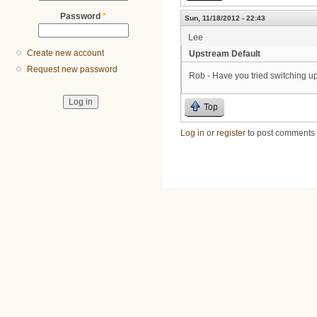
Password
*
Sun, 11/18/2012 - 22:43
Lee
Create new account
Upstream Default
Request new password
Rob - Have you tried switching ups
Top
Log in
or
register
to post comments