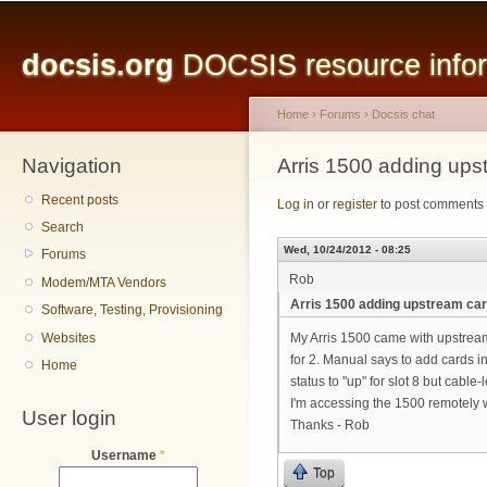
Main menu
Sk
ma
docsis.org
DOCSIS resource inform
co
Home
›
Forums
›
Docsis chat
Navigation
You are here
Arris 1500 adding ups
Recent posts
Log in
or
register
to post comments
Search
Wed, 10/24/2012 - 08:25
Forums
Rob
Modem/MTA Vendors
Arris 1500 adding upstream ca
Software, Testing, Provisioning
Websites
My Arris 1500 came with upstream 
for 2. Manual says to add cards in 
Home
status to "up" for slot 8 but cabl
I'm accessing the 1500 remotely w
User login
Thanks - Rob
Username
*
Top