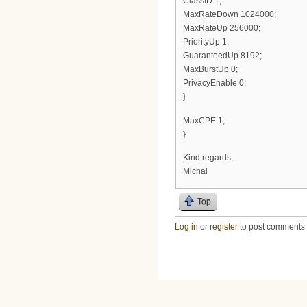
ClassID 1;
MaxRateDown 1024000;
MaxRateUp 256000;
PriorityUp 1;
GuaranteedUp 8192;
MaxBurstUp 0;
PrivacyEnable 0;
}
MaxCPE 1;
}
Kind regards,
Michal
Top
Log in
or
register
to post comments