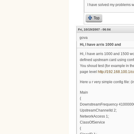
I have solved my problems w
Top
Fri, 10/19/2007 - 06:04
gova
Hi, I have arris 1000 and
Hi, I have arris 1000 and 1500 wo
defined upstream card using confi
You shoud test (for example in t
page level
http://192.168.100.1/c
Here u r very simple config file:
Main
{
DownstreamFrequency 4100000
UpstreamChannelId 2;
NetworkAccess 1;
ClassOfService
{