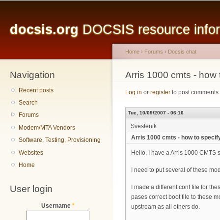
Main menu
Sk
ma
docsis.org
DOCSIS resource inform
co
Home
›
Forums
›
Docsis chat
Navigation
You are here
Arris 1000 cmts - how 
Recent posts
Log in
or
register
to post comments
Search
Tue, 10/09/2007 - 06:16
Forums
Svestenik
Modem/MTA Vendors
Arris 1000 cmts - how to speci
Software, Testing, Provisioning
Websites
Hello, I have a Arris 1000 CMTS
Home
I need to put several of these mod
User login
I made a different conf file for
pases correct boot file to these
Username
*
upstream as all others do.