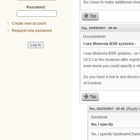
Do I have to make additional cha
Password
*
Top
Create new account
Tue, 10/09/2007 - 09:44
Request new password
DocsisAdmin
I use Motorola BSR systems -
I use Motorola BSR systems - on t
UCCs to the modems after registra
even know you could specify a ch
Do you have a link to any docsis
of it before.
Top
(Reply 
Tue, 10/23/2007 - 02:46
Svestenik
No, I specify
No, I specify UpstreamChannel