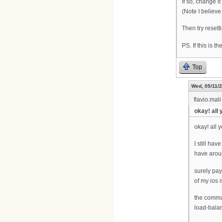
If so, change 
(Note I believ
Then try reset
PS. If this is t
Top
Wed, 05/11/2
flavio.mali
okay! all
okay! all 
I still ha
have aroun
surely pay
of my ios
the comma
load-bala