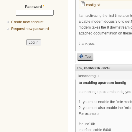
config.txt
Password
*
I am activating the first time a 
a cable modem docsis 3.0 to get
Create new account
modem takes the 8 downstream cha
Request new password
attached documentation on these
thank you.
Top
Thu, 05/05/2016 - 06:50
kenaneroglu
to enabling upstream bondig
to enabling upstream bondig you 
1- you must enable the "mtc mode"
2- you must also enable the "mt
For example
for ubr10k
interface cable 8/0/0