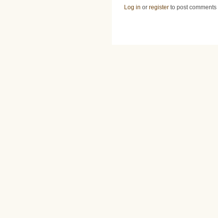
Log in
or
register
to post comments