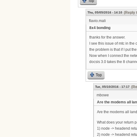
Top
(Reply 
Thu, 05/05/2016 - 14:10
flavio.mali
8x4 bonding
thanks for the answer.
I see this issue of mtc in the co
the problem is that if I put
Now when I connect the net
docsis 3.0 takes the 8 chann
Top
(Re
Tue, 05/10/2016 - 17:17
mbowe
Are the modems all lan
Are the modems all lan
What does your return pa
1) node -> headend retu
2) node -> headend retur