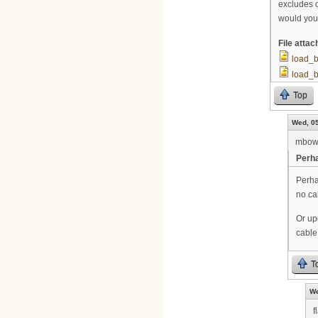
excludes 
would you
File atta
load_
load_
Top
Wed, 05
mbow
Perha
Perha
no ca
Or up
cable
T
We
f