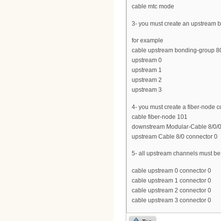
cable mtc mode
3- you must create an upstream b
for example
cable upstream bonding-group 8
upstream 0
upstream 1
upstream 2
upstream 3
4- you must create a fiber-node 
cable fiber-node 101
downstream Modular-Cable 8/0/0 
upstream Cable 8/0 connector 0
5- all upstream channels must b
cable upstream 0 connector 0
cable upstream 1 connector 0
cable upstream 2 connector 0
cable upstream 3 connector 0