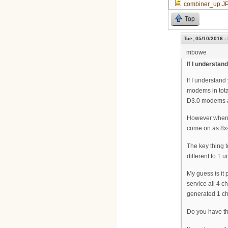
combiner_up.J
Top
Tue, 05/10/2016 -
mbowe
If I understan
If I understan
modems in tot
D3.0 modems ar
However when y
come on as 8x
The key thing t
different to 1
My guess is it 
service all 4 
generated 1 c
Do you have th