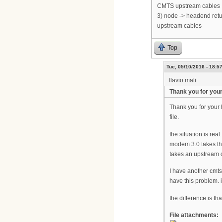
CMTS upstream cables
3) node -> headend retu
upstream cables
Top
Tue, 05/10/2016 - 18:5
flavio.mali
Thank you for your
Thank you for your h
file.
the situation is rea
modem 3.0 takes the
takes an upstream 
I have another cmts
have this problem. i
the difference is th
File attachments: