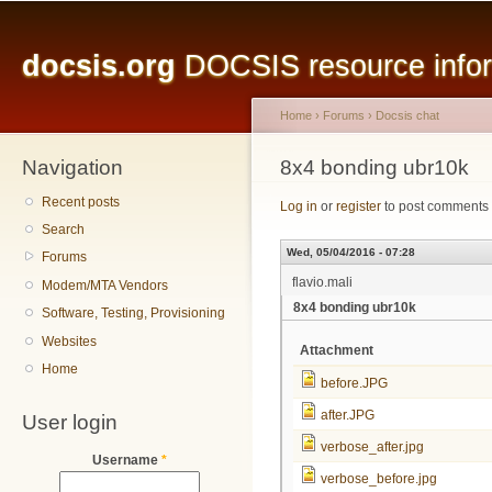
Main menu
Sk
ma
docsis.org
DOCSIS resource inform
co
Home
›
Forums
›
Docsis chat
Navigation
You are here
8x4 bonding ubr10k
Recent posts
Log in
or
register
to post comments
Search
Wed, 05/04/2016 - 07:28
Forums
flavio.mali
Modem/MTA Vendors
8x4 bonding ubr10k
Software, Testing, Provisioning
Websites
Attachment
Home
before.JPG
after.JPG
User login
verbose_after.jpg
Username
*
verbose_before.jpg