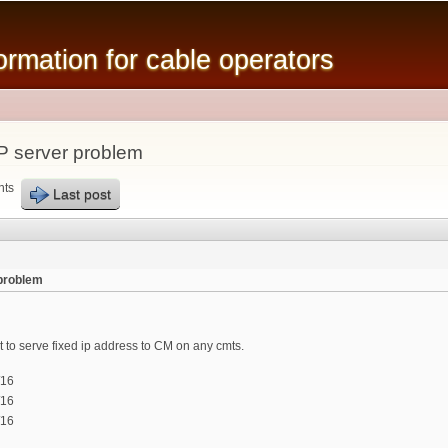
Skip to
main
mation for cable operators
content
 server problem
nts
Last post
problem
o serve fixed ip address to CM on any cmts.
/16
/16
/16