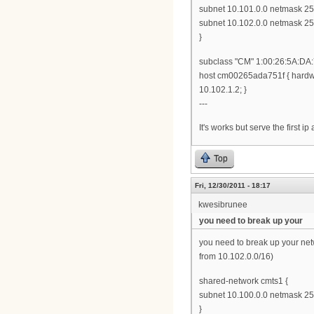
subnet 10.101.0.0 netmask 255
subnet 10.102.0.0 netmask 255
}
subclass "CM" 1:00:26:5A:DA:
host cm00265ada751f { hardwa
10.102.1.2; }
---
It's works but serve the first ip
Top
Fri, 12/30/2011 - 18:17
kwesibrunee
you need to break up your
you need to break up your ne
from 10.102.0.0/16)
shared-network cmts1 {
subnet 10.100.0.0 netmask 255
}