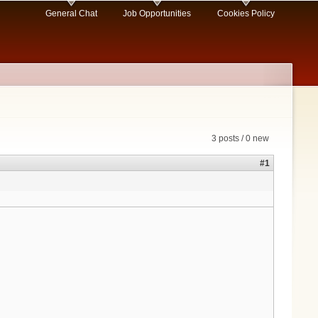
General Chat
Job Opportunities
Cookies Policy
3 posts / 0 new
#1