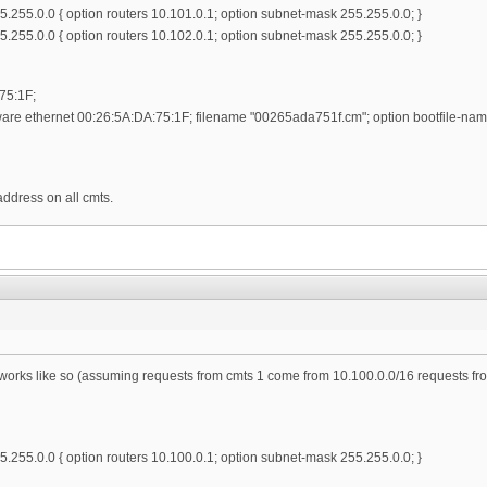
.255.0.0 { option routers 10.101.0.1; option subnet-mask 255.255.0.0; }
.255.0.0 { option routers 10.102.0.1; option subnet-mask 255.255.0.0; }
75:1F;
re ethernet 00:26:5A:DA:75:1F; filename "00265ada751f.cm"; option bootfile-name
 address on all cmts.
tworks like so (assuming requests from cmts 1 come from 10.100.0.0/16 requests 
.255.0.0 { option routers 10.100.0.1; option subnet-mask 255.255.0.0; }