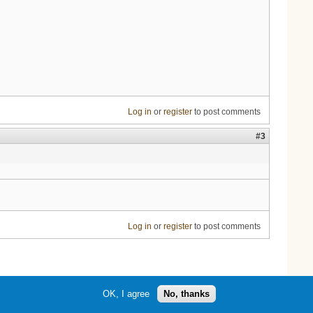
Log in
or
register
to post comments
#3
Log in
or
register
to post comments
OK, I agree
No, thanks