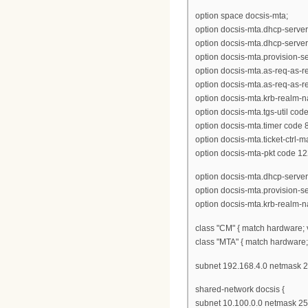
option space docsis-mta;
option docsis-mta.dhcp-server
option docsis-mta.dhcp-server
option docsis-mta.provision-ser
option docsis-mta.as-req-as-rep
option docsis-mta.as-req-as-rep
option docsis-mta.krb-realm-n
option docsis-mta.tgs-util code
option docsis-mta.timer code 8
option docsis-mta.ticket-ctrl-
option docsis-mta-pkt code 12
option docsis-mta.dhcp-server
option docsis-mta.provision-s
option docsis-mta.krb-realm-
class "CM" { match hardware; 
class "MTA" { match hardware;
subnet 192.168.4.0 netmask 2
shared-network docsis {
subnet 10.100.0.0 netmask 255