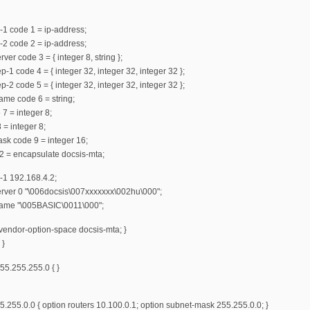
-1 code 1 = ip-address;
-2 code 2 = ip-address;
ver code 3 = { integer 8, string };
-1 code 4 = { integer 32, integer 32, integer 32 };
-2 code 5 = { integer 32, integer 32, integer 32 };
ame code 6 = string;
 7 = integer 8;
 = integer 8;
mask code 9 = integer 16;
2 = encapsulate docsis-mta;
-1 192.168.4.2;
erver 0 "\006docsis\007xxxxxxx\002hu\000";
name "\005BASIC\0011\000";
vendor-option-space docsis-mta; }
 }
55.255.255.0 { }
.255.0.0 { option routers 10.100.0.1; option subnet-mask 255.255.0.0; }