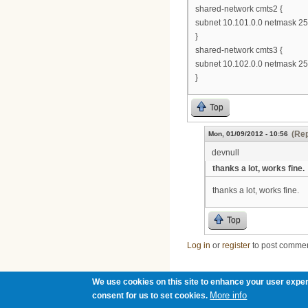
shared-network cmts2 {
subnet 10.101.0.0 netmask 255
}
shared-network cmts3 {
subnet 10.102.0.0 netmask 255
}
Top
(Rep
Mon, 01/09/2012 - 10:56
devnull
thanks a lot, works fine.
thanks a lot, works fine.
Top
Log in
or
register
to post comme
We use cookies on this site to enhance your user exper
More info
consent for us to set cookies.