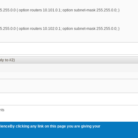
.255.0.0 { option routers 10.101.0.1; option subnet-mask 255.255.0.0; }
.255.0.0 { option routers 10.102.0.1; option subnet-mask 255.255.0.0; }
ly to #2)
nts
ienceBy clicking any link on this page you are giving your