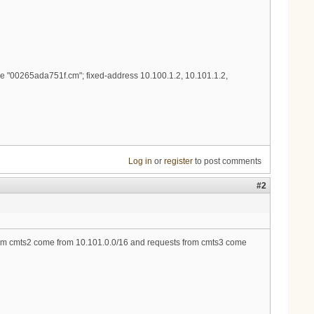
 "00265ada751f.cm"; fixed-address 10.100.1.2, 10.101.1.2,
Log in
or
register
to post comments
#2
from cmts2 come from 10.101.0.0/16 and requests from cmts3 come