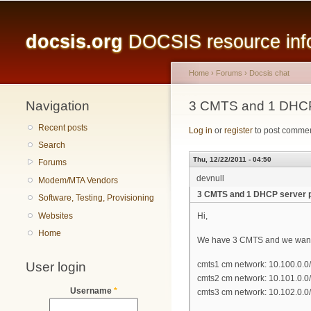
Main menu
docsis.org
DOCSIS resource infor
Home
›
Forums
›
Docsis chat
Navigation
You are here
3 CMTS and 1 DHCP
Recent posts
Log in
or
register
to post comme
Search
Thu, 12/22/2011 - 04:50
Forums
devnull
Modem/MTA Vendors
3 CMTS and 1 DHCP server 
Software, Testing, Provisioning
Websites
Hi,
Home
We have 3 CMTS and we want t
User login
cmts1 cm network: 10.100.0.0
cmts2 cm network: 10.101.0.0
Username
*
cmts3 cm network: 10.102.0.0