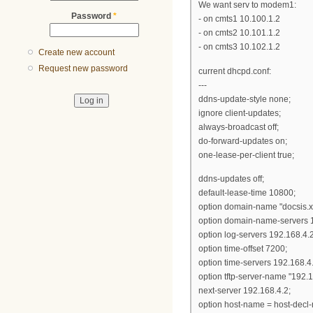
We want serv to modem1:
Password
*
- on cmts1 10.100.1.2
- on cmts2 10.101.1.2
- on cmts3 10.102.1.2
Create new account
Request new password
current dhcpd.conf:
---
ddns-update-style none;
ignore client-updates;
always-broadcast off;
do-forward-updates on;
one-lease-per-client true;
ddns-updates off;
default-lease-time 10800;
option domain-name "docsis.x
option domain-name-servers 1
option log-servers 192.168.4.2
option time-offset 7200;
option time-servers 192.168.4
option tftp-server-name "192.1
next-server 192.168.4.2;
option host-name = host-decl