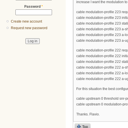
increase I want the modulation to
Password
*
cable modulation-profile 223 req
cable modulation-profile 223 init
Create new account
cable modulation-profile 223 stat
Request new password
cable modulation-profile 223 a-s
cable modulation-profile 223 a-
cable modulation-profile 223 a-
cable modulation-profile 222 req
cable modulation-profile 222 init
cable modulation-profile 222 stat
cable modulation-profile 222 a-s
cable modulation-profile 222 a-l
cable modulation-profile 222 a-u
For this situation the best confi
cable upstream 0 threshold snr-pr
cable upstream 0 modulation-pro
Thanks. Flavio.
Top