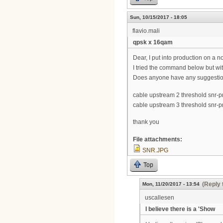
Sun, 10/15/2017 - 18:05
flavio.mali
qpsk x 16qam
Dear, I put into production on a n
I tried the command below but wit
Does anyone have any suggesti
cable upstream 2 threshold snr-pr
cable upstream 3 threshold snr-pr
thank you
File attachments:
SNR.JPG
Top
(Reply 
Mon, 11/20/2017 - 13:54
uscallesen
I believe there is a 'Show