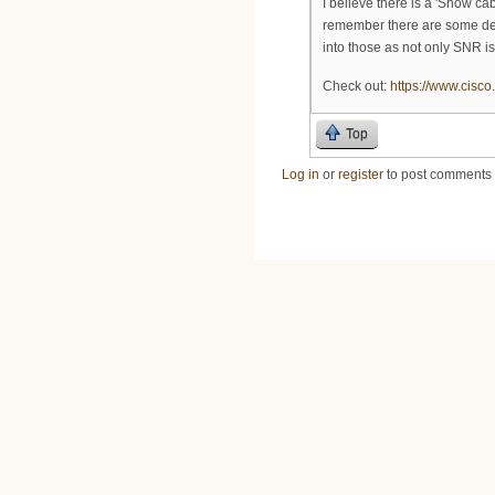
I believe there is a 'Show c
remember there are some defa
into those as not only SNR is
Check out:
https://www.cisco
Top
Log in
or
register
to post comments