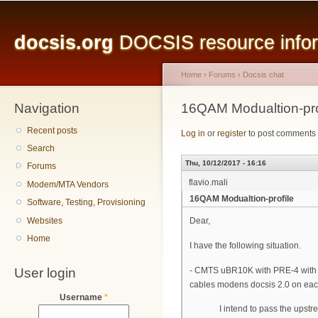
Main menu
Sk
ma
docsis.org
DOCSIS resource inform
co
Home
›
Forums
›
Docsis chat
Navigation
You are here
16QAM Modualtion-pro
Recent posts
Log in
or
register
to post comments
Search
Thu, 10/12/2017 - 16:16
Forums
flavio.mali
Modem/MTA Vendors
16QAM Modualtion-profile
Software, Testing, Provisioning
Websites
Dear,
Home
I have the following situation.
User login
- CMTS uBR10K with PRE-4 with 
cables modens docsis 2.0 on ea
Username
*
I intend to pass the upstream 