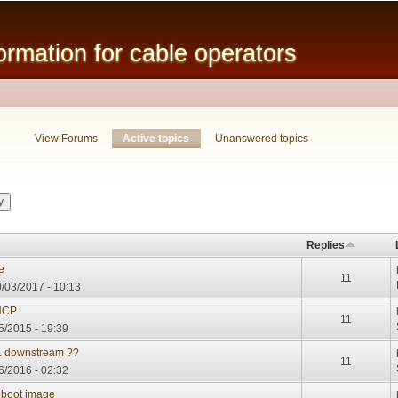
Skip to
main
mation for cable operators
content
View Forums
Active topics
(active tab)
Unanswered topics
Replies
e
11
/03/2017 - 10:13
DHCP
11
5/2015 - 19:39
.. downstream ??
11
06/2016 - 02:32
 boot image