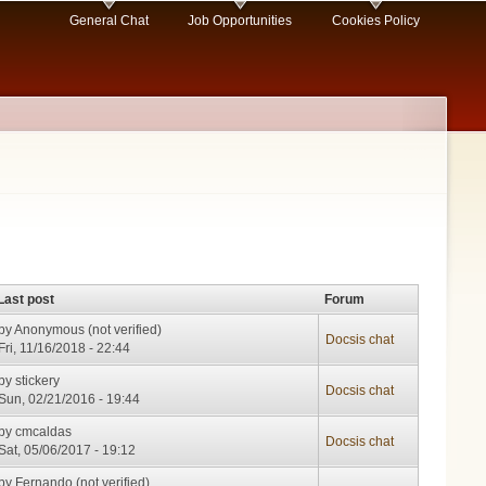
General Chat
Job Opportunities
Cookies Policy
Last post
Forum
by
Anonymous (not verified)
Docsis chat
Fri, 11/16/2018 - 22:44
by
stickery
Docsis chat
Sun, 02/21/2016 - 19:44
by
cmcaldas
Docsis chat
Sat, 05/06/2017 - 19:12
by
Fernando (not verified)