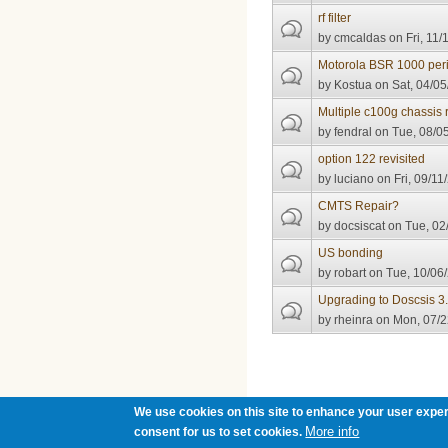
rf filter
by
cmcaldas
on Fri, 11/
Motorola BSR 1000 perio
by
Kostua
on Sat, 04/05
Multiple c100g chassis r
by
fendral
on Tue, 08/05
option 122 revisited
by
luciano
on Fri, 09/11
CMTS Repair?
by
docsiscat
on Tue, 02
US bonding
by
robart
on Tue, 10/06/
Upgrading to Doscsis 3
by
rheinra
on Mon, 07/2
Pages
We use cookies on this site to enhance your user exper
More info
consent for us to set cookies.