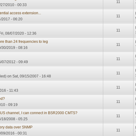
11
27/2010 - 00:33
ntial access extension...
11
/2017 - 06:20
11
ri, 08/07/2020 - 12:36
 than 24 frequencies to leg
11
/30/2019 - 08:16
11
/07/2012 - 09:49
11
ied)
on Sat, 09/15/2007 - 16:48
11
016 - 11:43
ed?
11
010 - 09:19
US channel, I can connect in BSR2000 CMTS?
11
/18/2008 - 05:25
ry data over SNMP
11
/09/2016 - 00:31