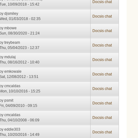
Docsis chat
Tue, 10/09/2018 - 15:42
by
djsmiley
Docsis chat
Wed, 01/03/2018 - 02:35
by
mbowe
Docsis chat
Sun, 08/30/2020 - 21:24
by
treybeam
Docsis chat
Thu, 05/04/2023 - 12:37
by
mdulaj
Docsis chat
Thu, 08/16/2012 - 10:40
by
emkowale
Docsis chat
Sat, 12/08/2012 - 13:51
by
cmcaldas
Docsis chat
Mon, 10/10/2016 - 15:25
by
psmit
Docsis chat
Fri, 04/09/2010 - 09:15
by
cmcaldas
Docsis chat
Thu, 04/10/2008 - 06:09
by
eddie303
Docsis chat
Thu, 10/20/2016 - 14:49