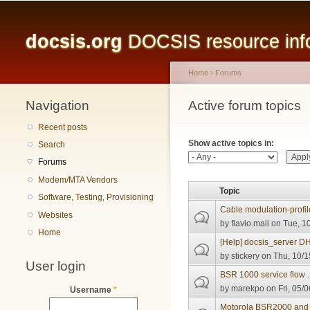
Main menu
docsis.org
DOCSIS resource infor
Home
›
Forums
Navigation
You are here
Active forum topics
Primary tabs
Recent posts
Show active topics in:
Search
Forums
Modem/MTA Vendors
Topic
Software, Testing, Provisioning
Cable modulation-profil
Websites
by
flavio.mali
on Tue, 10
Home
[Help] docsis_server 
by
stickery
on Thu, 10/1
User login
BSR 1000 service flow 
by
marekpo
on Fri, 05/
Username
*
Motorola BSR2000 and