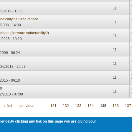
11
15/2019 - 15:58
dically halt and reboot
11
/2008 - 14:30
eboot (firmware vulnerability?)
11
/2025 - 19:10
11
/2009 - 06:24
11
/26/2013 - 20:53
11
2015 - 06:10
.0
11
2/2013 - 07:08
« first
‹ previous
…
131
132
133
134
135
136
137
ienceBy clicking any link on this page you are giving your