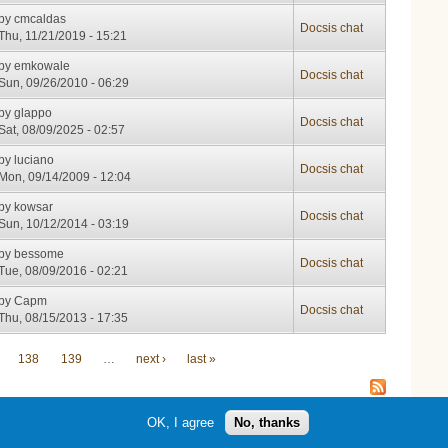
by
cmcaldas
Docsis chat
Thu, 11/21/2019 - 15:21
by
emkowale
Docsis chat
Sun, 09/26/2010 - 06:29
by
glappo
Docsis chat
Sat, 08/09/2025 - 02:57
by
luciano
Docsis chat
Mon, 09/14/2009 - 12:04
by
kowsar
Docsis chat
Sun, 10/12/2014 - 03:19
by
bessome
Docsis chat
Tue, 08/09/2016 - 02:21
by
Capm
Docsis chat
Thu, 08/15/2013 - 17:35
138
139
…
next ›
last »
OK, I agree
No, thanks