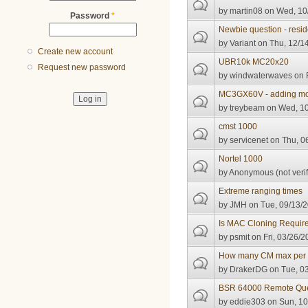
by
martin08
on Wed, 10/
Password
*
Newbie question - reside
by
Variant
on Thu, 12/14
Create new account
UBR10k MC20x20
Request new password
by
windwaterwaves
on F
MC3GX60V - adding more
by
treybeam
on Wed, 10
cmst 1000
by
servicenet
on Thu, 06
Nortel 1000
by
Anonymous (not verif
Extreme ranging times
by
JMH
on Tue, 09/13/2
Is MAC Cloning Requir
by
psmit
on Fri, 03/26/2
How many CM max per 
by
DrakerDG
on Tue, 03
BSR 64000 Remote Que
by
eddie303
on Sun, 10