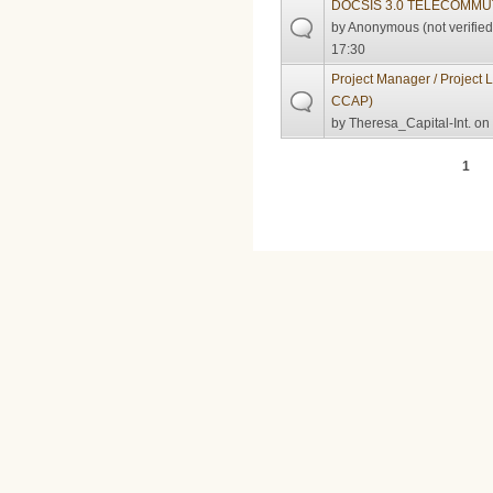
DOCSIS 3.0 TELECOMMU
by
Anonymous (not verified
17:30
Project Manager / Project
CCAP)
by
Theresa_Capital-Int.
on 
Pages
1