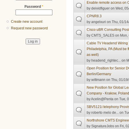
Enable remote access on
Password
*
by
deividfiguer
on Wed, 05/
CPNR8.3
Create new account
by
angelxuri
on Thu, 01/14
Request new password
Cisco uBR Consulting Posi
by
CMTS_SALES
on Mon, 
Cable TV Headend Wiring 
Philadelphia, PA (Must be f
as well)
by
headend_rightec...
on M
Open Position for Senior 
Berlin/Germany
by
wittmann
on Thu, 01/19/
New Position for Global L
Company - Krakow, Polan
by
Acelin@Penta
on Tue, 0
SBV5121i telephony Provisi
by
roberto melo de...
on Tue
Northshore CMTS Enginee
by
SignatureJobs
on Fri, 0