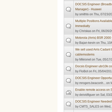
DOCSIS Engineer (Broadb
Manager) - Huawei
by
smithtx
on Thu, 07/23/20
Multiple Positions Availabl
Immediatly
by
Chriskas
on Fri, 06/26/2
Motorola (Arris) BSR 20
by
Bajan-kevin
on Thu, 10/
We sell used Arris Cadant
cablemodems
by
Mikronet
on Tue, 05/17/
Docsis Engineer ubr10k co
by
FloBot
on Fri, 05/04/201
DOCSIS Engineer Opportun
by
mrogers.beaconh...
on W
Enable remote access on
by
deividfiguer
on Sat, 03/
DOCSIS Engineer Needed
by
CMTS_SALES
on Wed, 