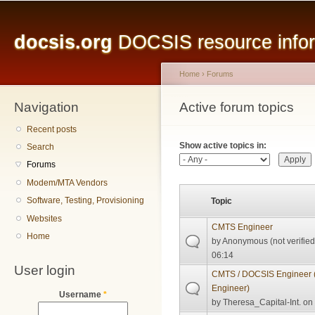
Main menu
Sk
ma
docsis.org
DOCSIS resource inform
co
Home
›
Forums
Navigation
You are here
Active forum topics
Primary tabs
Recent posts
Show active topics in:
Search
Forums
Modem/MTA Vendors
Software, Testing, Provisioning
Topic
Websites
CMTS Engineer
Home
by
Anonymous (not verified
06:14
User login
CMTS / DOCSIS Engineer (
Engineer)
Username
*
by
Theresa_Capital-Int.
on 