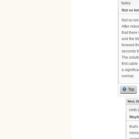
fadey
Not so lo
Not so lon
After rebo
that ther
and the t
forward t
seconds f
The soluti
first cab
a signific
normal.
Top
Wed, 02
cmts (
Maybe
that'
messa