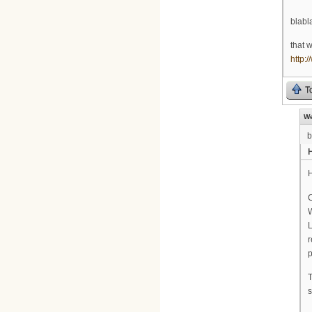
blabla
that 
http:
T
We
b
H
H
C
W
L
r
p
T
s