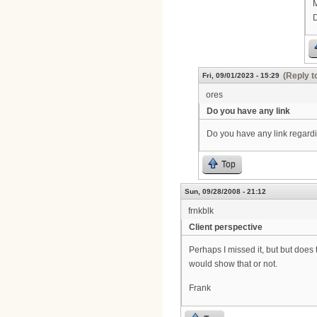
M
(Reply t
Fri, 09/01/2023 - 15:29
ores
Do you have any link
Do you have any link regardi
Top
Sun, 09/28/2008 - 21:12
frnkblk
Client perspective
Perhaps I missed it, but but doe
would show that or not.
Frank