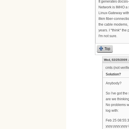
It generates docsis-
Network is IMHO a 
Linux-Gateway with a
8km fiber-connectio
the cable modems, 1
years. I *think* t
I'm not sure.
Top
Wed, 02/25/2009 -
cmts (not verifi
Solution?
Anybody?
So i've got th
are we thinkin
No problems wi
log with:
Feb 25 08:55:
yyyy.yyyy.yyyy