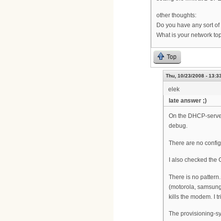
other thoughts:
Do you have any sort of 
What is your network to
Top
Thu, 10/23/2008 - 13:3
elek
late answer ;)
On the DHCP-server 
debug.
There are no config
I also checked the 
There is no pattern
(motorola, samsung
kills the modem. I tr
The provisioning-sy