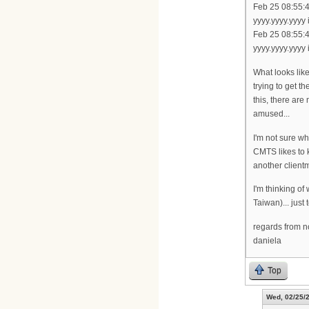
Feb 25 08:55:
yyyy.yyyy.yyyy
Feb 25 08:55:
yyyy.yyyy.yyyy
What looks like
trying to get t
this, there are
amused...
I'm not sure wh
CMTS likes to
another clientm
I'm thinking of
Taiwan)... just
regards from 
daniela
Top
Wed, 02/25/2