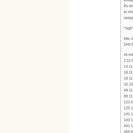
assig
It's 
to ch
assig
*sigh
btw, 
DHCP
sh int
2 11 
14 11
18 11
19 11
32 10
49 11
99 11
123 0
125 1
141 1
143 1
441 1
455 0