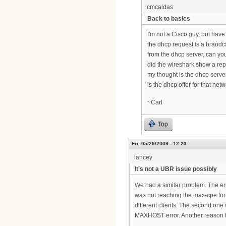
cmcaldas
Back to basics
I'm not a Cisco guy, but hav
the dhcp request is a braodc
from the dhcp server, can y
did the wireshark show a repl
my thought is the dhcp serve
is the dhcp offer for that ne
~Carl
Top
Fri, 05/29/2009 - 12:23
lancey
It's not a UBR issue possibly
We had a similar problem. The er
was not reaching the max-cpe for
different clients. The second one
MAXHOST error. Another reason f