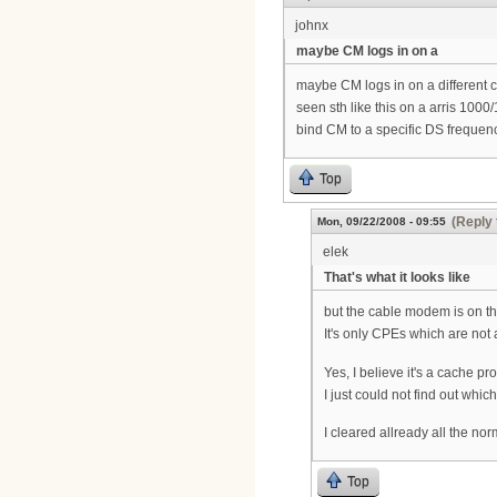
johnx
maybe CM logs in on a
maybe CM logs in on a different c
seen sth like this on a arris 1000
bind CM to a specific DS frequen
Top
(Reply 
Mon, 09/22/2008 - 09:55
elek
That's what it looks like
but the cable modem is on t
It's only CPEs which are not
Yes, I believe it's a cache p
I just could not find out whic
I cleared allready all the nor
Top