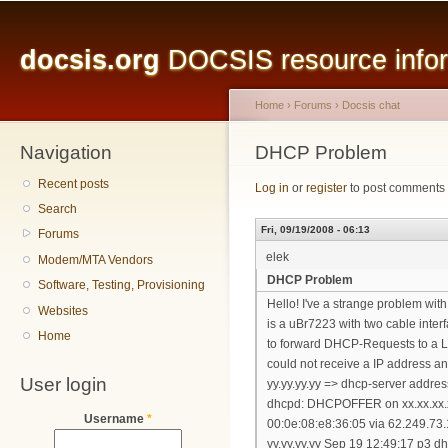
Main menu
Sk
ma
docsis.org
DOCSIS resource inform
co
Home
›
Forums
›
Docsis chat
Navigation
You are here
DHCP Problem
Recent posts
Log in
or
register
to post comments
Search
Fri, 09/19/2008 - 06:13
Forums
elek
Modem/MTA Vendors
DHCP Problem
Software, Testing, Provisioning
Hello! I've a strange problem w
Websites
is a uBr7223 with two cable inte
Home
to forward DHCP-Requests to a L
could not receive a IP address 
User login
yy.yy.yy.yy => dhcp-server addres
dhcpd: DHCPOFFER on xx.xx.xx.x
Username
*
00:0e:08:e8:36:05 via 62.249.73
yy.yy.yy.yy Sep 19 12:49:17 p3