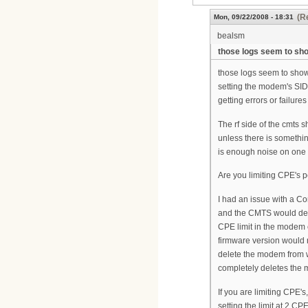
(R
Mon, 09/22/2008 - 18:31
bealsm
those logs seem to sh
those logs seem to show t
setting the modem's SID.
getting errors or failures
The rf side of the cmts 
unless there is somethin
is enough noise on one 
Are you limiting CPE's
I had an issue with a 
and the CMTS would den
CPE limit in the modem 
firmware version would n
delete the modem from w
completely deletes the
If you are limiting CPE's
setting the limit at 2 C