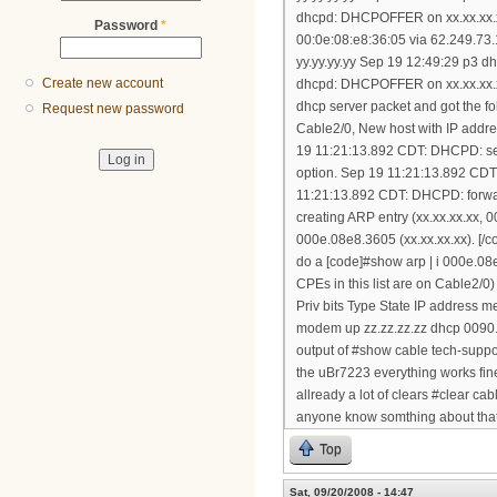
dhcpd: DHCPOFFER on xx.xx.xx.x
Password
*
00:0e:08:e8:36:05 via 62.249.73
yy.yy.yy.yy Sep 19 12:49:29 p3
Create new account
dhcpd: DHCPOFFER on xx.xx.xx.xx 
dhcp server packet and got the
Request new password
Cable2/0, New host with IP addr
19 11:21:13.892 CDT: DHCPD: sett
option. Sep 19 11:21:13.892 CD
11:21:13.892 CDT: DHCPD: forw
creating ARP entry (xx.xx.xx.xx
000e.08e8.3605 (xx.xx.xx.xx). [/c
do a [code]#show arp | i 000e.0
CPEs in this list are on Cable2/
Priv bits Type State IP address
modem up zz.zz.zz.zz dhcp 0090.
output of #show cable tech-suppo
the uBr7223 everything works fine 
allready a lot of clears #clear c
anyone know somthing about that 
Top
Sat, 09/20/2008 - 14:47