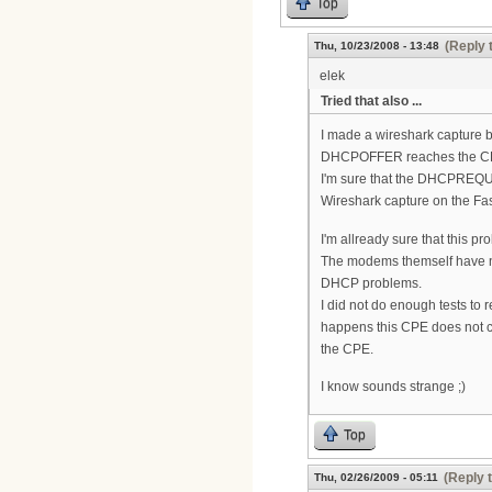
Top
(Reply 
Thu, 10/23/2008 - 13:48
elek
Tried that also ...
I made a wireshark capture
DHCPOFFER reaches the CP
I'm sure that the DHCPREQUE
Wireshark capture on the F
I'm allready sure that this
The modems themself have n
DHCP problems.
I did not do enough tests to 
happens this CPE does not co
the CPE.
I know sounds strange ;)
Top
(Reply 
Thu, 02/26/2009 - 05:11