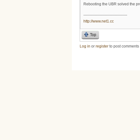
Rebooting the UBR solved the pr
-----------------------------------
http://www.net1.cc
Top
Log in
or
register
to post comments