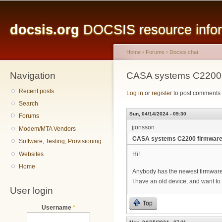
Main menu
Sk
ma
docsis.org
DOCSIS resource inform
co
Home
›
Forums
›
Docsis chat
Navigation
You are here
CASA systems C2200 
Recent posts
Log in
or
register
to post comments
Search
Sun, 04/14/2024 - 09:30
Forums
jjonsson
Modem/MTA Vendors
CASA systems C2200 firmware
Software, Testing, Provisioning
Websites
Hi!
Home
Anybody has the newest firmware
I have an old device, and want t
User login
Top
Username
*