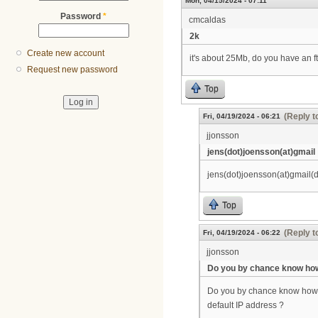
Mon, 04/15/2024 - 07:11
Password
*
cmcaldas
2k
Create new account
it's about 25Mb, do you have an f
Request new password
Top
(Reply t
Fri, 04/19/2024 - 06:21
jjonsson
jens(dot)joensson(at)gmail
jens(dot)joensson(at)gmail(
Top
(Reply t
Fri, 04/19/2024 - 06:22
jjonsson
Do you by chance know how
Do you by chance know how I f
default IP address ?