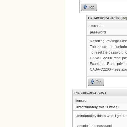
Top
(Rep
Fri, 04/19/2024 - 07:25
cmcaldas
password
Resetting Privilege Pas
The password of entering
To reset the password t
CASA-C2200> reset pa
Example – Reset privile
CASA-C2200> reset pa
Top
Thu, 05/09/2024 - 02:21
jjonsson
Unfortunately this is what I
Unfortunately this is what I get fr
console login password: