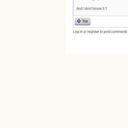
And I don't know it ?
Top
Log in
or
register
to post comments