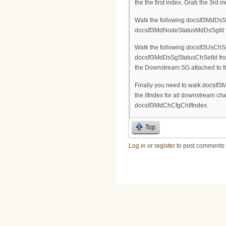
the the first index. Grab the 3rd
Walk the following docsIf3MdDsSg
docsIf3MdNodeStatusMdDsSgId fro
Walk the following docsIf3UsChSe
docsIf3MdDsSgStatusChSetId from 
the Downstream SG attached to 
Finally you need to walk docsIf3M
the ifIndex for all downstream c
docsIf3MdChCfgChIfIndex.
Top
Log in
or
register
to post comments