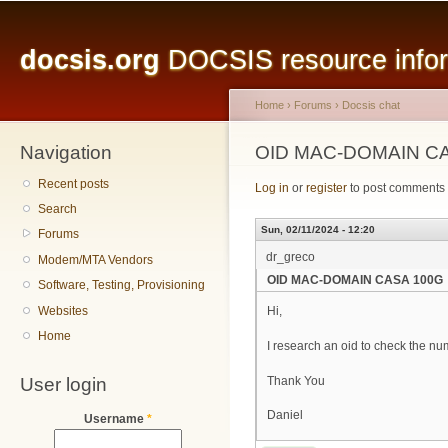
Main menu
Sk
ma
docsis.org
DOCSIS resource inform
co
Home
›
Forums
›
Docsis chat
Navigation
You are here
OID MAC-DOMAIN C
Recent posts
Log in
or
register
to post comments
Search
Sun, 02/11/2024 - 12:20
Forums
dr_greco
Modem/MTA Vendors
OID MAC-DOMAIN CASA 100G
Software, Testing, Provisioning
Websites
Hi,
Home
I research an oid to check the 
User login
Thank You
Daniel
Username
*