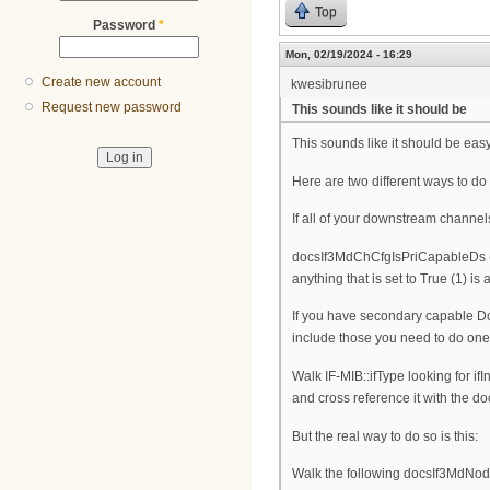
Top
Password
*
Mon, 02/19/2024 - 16:29
Create new account
kwesibrunee
Request new password
This sounds like it should be
This sounds like it should be easy,
Here are two different ways to do 
If all of your downstream channel
docsIf3MdChCfgIsPriCapableDs (1.
anything that is set to True (1) 
If you have secondary capable Dow
include those you need to do one 
Walk IF-MIB::ifType looking for 
and cross reference it with the
But the real way to do so is this:
Walk the following docsIf3MdNode