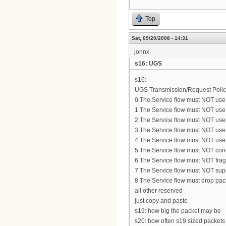
Top
Sat, 09/20/2008 - 14:31
johnx
s16: UGS
s16:
UGS Transmission/Request Polic
0 The Service flow must NOT use 
1 The Service flow must NOT use p
2 The Service flow must NOT use 
3 The Service flow must NOT use 
4 The Service flow must NOT use
5 The Service flow must NOT con
6 The Service flow must NOT fra
7 The Service flow must NOT su
8 The Service flow must drop packe
all other reserved
just copy and paste
s19: how big the packet may be
s20: how often s19 sized packets 