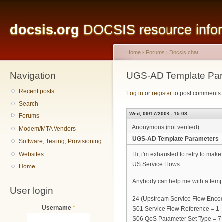
Main menu
Sk
ma
docsis.org
DOCSIS resource inform
co
Home
›
Forums
›
Docsis chat
Navigation
You are here
UGS-AD Template Par
Recent posts
Log in
or
register
to post comments
Search
Wed, 09/17/2008 - 15:08
Forums
Anonymous (not verified)
Modem/MTA Vendors
UGS-AD Template Parameters
Software, Testing, Provisioning
Websites
Hi, i'm exhausted to retry to make
US Service Flows.
Home
Anybody can help me with a templ
User login
24 (Upstream Service Flow Enco
Username
*
S01 Service Flow Reference = 1
S06 QoS Parameter Set Type = 7