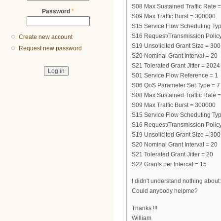
S08 Max Sustained Traffic Rate 
Password
*
S09 Max Traffic Burst = 300000
S15 Service Flow Scheduling Typ
S16 Request/Transmission Policy
Create new account
S19 Unsolicited Grant Size = 300
Request new password
S20 Nominal Grant Interval = 20
S21 Tolerated Grant Jitter = 202
S01 Service Flow Reference = 1
S06 QoS Parameter Set Type = 7
S08 Max Sustained Traffic Rate 
S09 Max Traffic Burst = 300000
S15 Service Flow Scheduling Typ
S16 Request/Transmission Policy
S19 Unsolicited Grant Size = 300
S20 Nominal Grant Interval = 20
S21 Tolerated Grant Jitter = 20
S22 Grants per Intercal = 15
I didn't understand nothing about
Could anybody helpme?
Thanks !!!
William