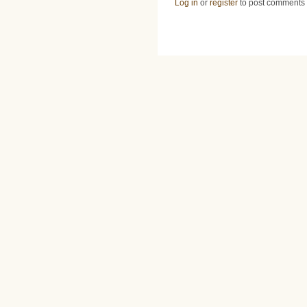
Log in
or
register
to post comments