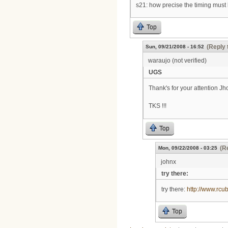
s21: how precise the timing must 
Top
(Reply 
Sun, 09/21/2008 - 16:52
waraujo (not verified)
UGS
Thank's for your attention J
TKS !!!
Top
(R
Mon, 09/22/2008 - 03:25
johnx
try there:
try there:
http://www.rcu
Top