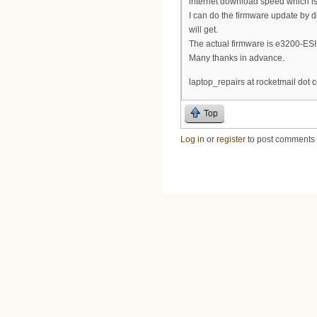
internet download speed which i
I can do the firmware update by 
will get.
The actual firmware is e3200-ES
Many thanks in advance.
laptop_repairs at rocketmail dot 
Top
Log in
or
register
to post comments