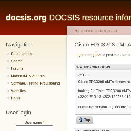
Main menu
Sk
ma
docsis.org
DOCSIS resource inform
co
Home
›
Forums
›
Docsis chat
Navigation
You are here
Cisco EPC3208 eMTA 
Recent posts
Log in
or
register
to post comments
Search
Sun, 10/17/2021 - 09:49
Forums
krs123
Modem/MTA Vendors
Cisco EPC3208 eMTA firmware
Software, Testing, Provisioning
Websites
looking for Cisco EPC3208 eMTA 
e3200-E15-13-v302r125533-110
Home
or another version. laguna-mc at
User login
Top
Username
*