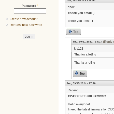
Thu, 10/21/2021 - 12:06
Password
*
qnox
check you email :)
Create new account
check you email :)
Request new password
Top
(Reply 
Thu, 10/21/2021 - 14:03
krs123
Thanks a lot! ☺
Thanks a lot! ☺
Top
Sun, 09/15/2024 - 17:40
Raileanu
CISCO EPC3208 Firmware
Hello everyone!
I need the latest firmware for C