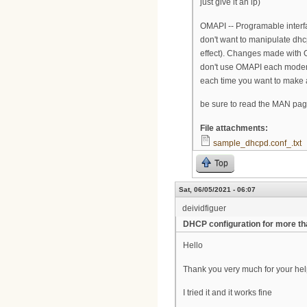
just give it an ip)
OMAPI -- Programable interfac
don't want to manipulate dhcp
effect). Changes made with OMA
don't use OMAPI each modem 
each time you want to make 
be sure to read the MAN pages 
File attachments:
sample_dhcpd.conf_.txt
Top
Sat, 06/05/2021 - 06:07
deividfiguer
DHCP configuration for more t
Hello
Thank you very much for your he
I tried it and it works fine