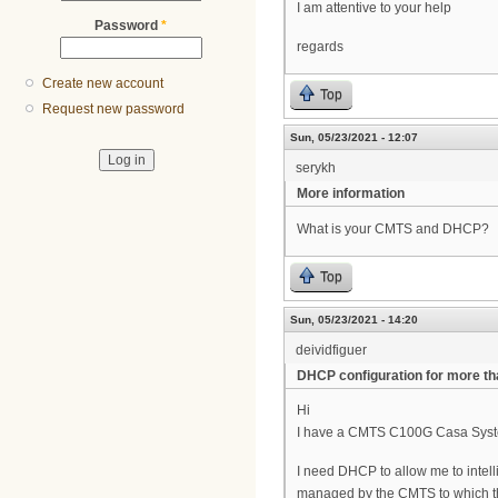
I am attentive to your help
Password
*
regards
Create new account
Top
Request new password
Sun, 05/23/2021 - 12:07
serykh
More information
What is your СMTS and DHCP?
Top
Sun, 05/23/2021 - 14:20
deividfiguer
DHCP configuration for more t
Hi
I have a CMTS C100G Casa System
I need DHCP to allow me to intell
managed by the CMTS to which th