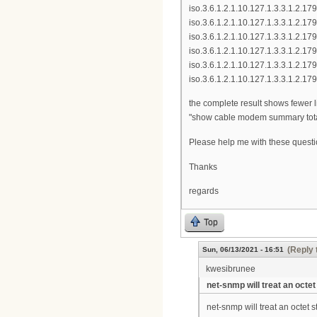
iso.3.6.1.2.1.10.127.1.3.3.1.2.
iso.3.6.1.2.1.10.127.1.3.3.1.2.
iso.3.6.1.2.1.10.127.1.3.3.1.2.
iso.3.6.1.2.1.10.127.1.3.3.1.2.
iso.3.6.1.2.1.10.127.1.3.3.1.2.
iso.3.6.1.2.1.10.127.1.3.3.1.2.
the complete result shows fewer 
"show cable modem summary tota
Please help me with these quest
Thanks
regards
Top
(Reply 
Sun, 06/13/2021 - 16:51
kwesibrunee
net-snmp will treat an octet
net-snmp will treat an octet s