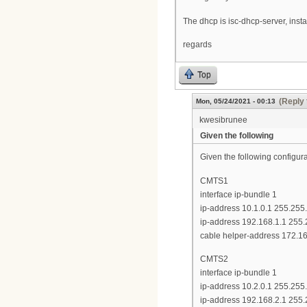
The dhcp is isc-dhcp-server, inst
regards
Top
(Reply 
Mon, 05/24/2021 - 00:13
kwesibrunee
Given the following
Given the following configu
CMTS1
interface ip-bundle 1
ip-address 10.1.0.1 255.255
ip-address 192.168.1.1 255
cable helper-address 172.16
CMTS2
interface ip-bundle 1
ip-address 10.2.0.1 255.255
ip-address 192.168.2.1 255