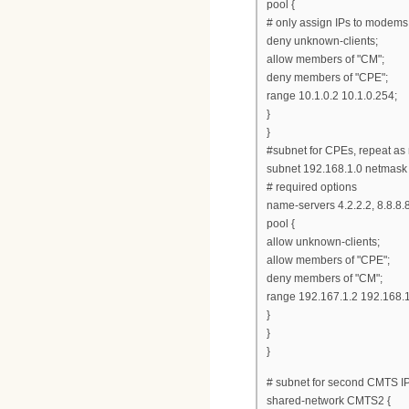
pool {
# only assign IPs to modems
deny unknown-clients;
allow members of "CM";
deny members of "CPE";
range 10.1.0.2 10.1.0.254;
}
}
#subnet for CPEs, repeat as
subnet 192.168.1.0 netmask
# required options
name-servers 4.2.2.2, 8.8.8.8
pool {
allow unknown-clients;
allow members of "CPE";
deny members of "CM";
range 192.167.1.2 192.168.
}
}
}
# subnet for second CMTS 
shared-network CMTS2 {