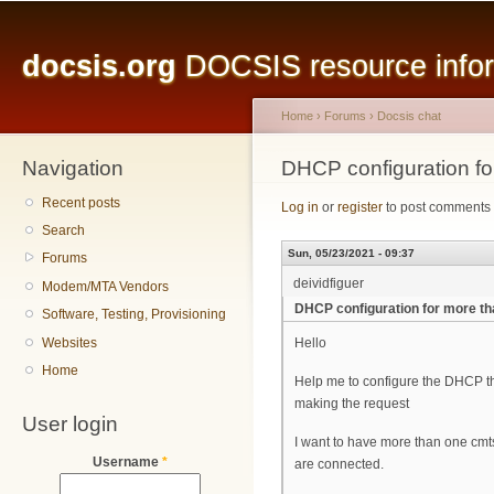
Main menu
Sk
ma
docsis.org
DOCSIS resource inform
co
Home
›
Forums
›
Docsis chat
Navigation
You are here
DHCP configuration f
Recent posts
Log in
or
register
to post comments
Search
Sun, 05/23/2021 - 09:37
Forums
deividfiguer
Modem/MTA Vendors
DHCP configuration for more t
Software, Testing, Provisioning
Websites
Hello
Home
Help me to configure the DHCP t
making the request
User login
I want to have more than one cmt
Username
*
are connected.