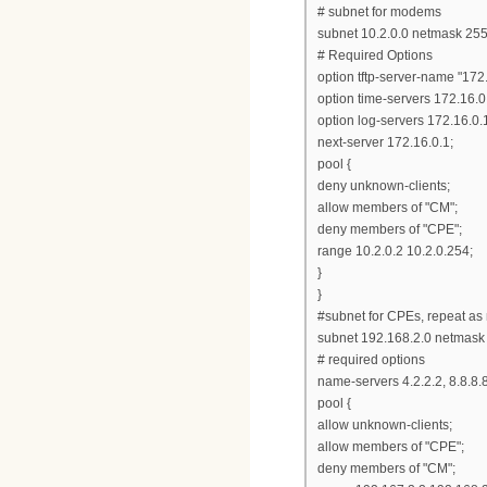
# subnet for modems
subnet 10.2.0.0 netmask 255
# Required Options
option tftp-server-name "172.
option time-servers 172.16.0
option log-servers 172.16.0.
next-server 172.16.0.1;
pool {
deny unknown-clients;
allow members of "CM";
deny members of "CPE";
range 10.2.0.2 10.2.0.254;
}
}
#subnet for CPEs, repeat as
subnet 192.168.2.0 netmask
# required options
name-servers 4.2.2.2, 8.8.8.8
pool {
allow unknown-clients;
allow members of "CPE";
deny members of "CM";