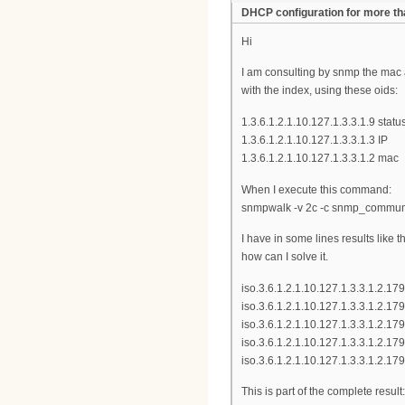
DHCP configuration for more t
Hi
I am consulting by snmp the mac
with the index, using these oids:
1.3.6.1.2.1.10.127.1.3.3.1.9 statu
1.3.6.1.2.1.10.127.1.3.3.1.3 IP
1.3.6.1.2.1.10.127.1.3.3.1.2 mac
When I execute this command:
snmpwalk -v 2c -c snmp_communit
I have in some lines results like
how can I solve it.
iso.3.6.1.2.1.10.127.1.3.3.1.2.1
iso.3.6.1.2.1.10.127.1.3.3.1.2.17
iso.3.6.1.2.1.10.127.1.3.3.1.2.
iso.3.6.1.2.1.10.127.1.3.3.1.2.1
iso.3.6.1.2.1.10.127.1.3.3.1.2.
This is part of the complete result: