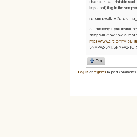
character is a printable ascii
important) flag in the snmp
i.e. snmpwalk -v 2c -c snmp
Alternatively, if you install 
snmp will know how to treat t
https://www.circitor.fr/Mibs
SNMPv2-SMI, SNMPv2-TC, S
Top
Log in
or
register
to post comments