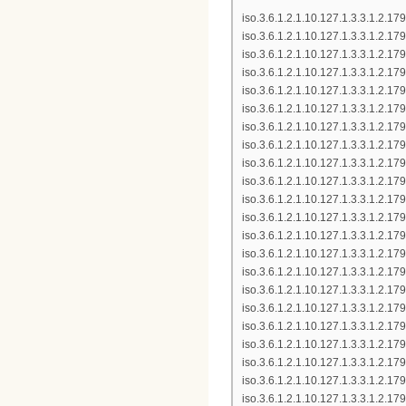
iso.3.6.1.2.1.10.127.1.3.3.1.2.
iso.3.6.1.2.1.10.127.1.3.3.1.2.
iso.3.6.1.2.1.10.127.1.3.3.1.2.
iso.3.6.1.2.1.10.127.1.3.3.1.2.1
iso.3.6.1.2.1.10.127.1.3.3.1.2.
iso.3.6.1.2.1.10.127.1.3.3.1.2.
iso.3.6.1.2.1.10.127.1.3.3.1.2.
iso.3.6.1.2.1.10.127.1.3.3.1.2.
iso.3.6.1.2.1.10.127.1.3.3.1.2.
iso.3.6.1.2.1.10.127.1.3.3.1.2.17
iso.3.6.1.2.1.10.127.1.3.3.1.2.
iso.3.6.1.2.1.10.127.1.3.3.1.2.
iso.3.6.1.2.1.10.127.1.3.3.1.2.
iso.3.6.1.2.1.10.127.1.3.3.1.2.1
iso.3.6.1.2.1.10.127.1.3.3.1.2.
iso.3.6.1.2.1.10.127.1.3.3.1.2.
iso.3.6.1.2.1.10.127.1.3.3.1.2.
iso.3.6.1.2.1.10.127.1.3.3.1.2.
iso.3.6.1.2.1.10.127.1.3.3.1.2.
iso.3.6.1.2.1.10.127.1.3.3.1.2.1
iso.3.6.1.2.1.10.127.1.3.3.1.2.1
iso.3.6.1.2.1.10.127.1.3.3.1.2.