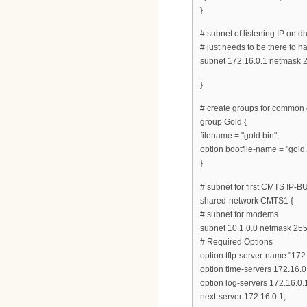
}
# subnet of listening IP on d
# just needs to be there to ha
subnet 172.16.0.1 netmask 2
}
# create groups for common o
group Gold {
filename = "gold.bin";
option bootfile-name = "gold.
}
# subnet for first CMTS IP-
shared-network CMTS1 {
# subnet for modems
subnet 10.1.0.0 netmask 255
# Required Options
option tftp-server-name "172.
option time-servers 172.16.0
option log-servers 172.16.0.
next-server 172.16.0.1;