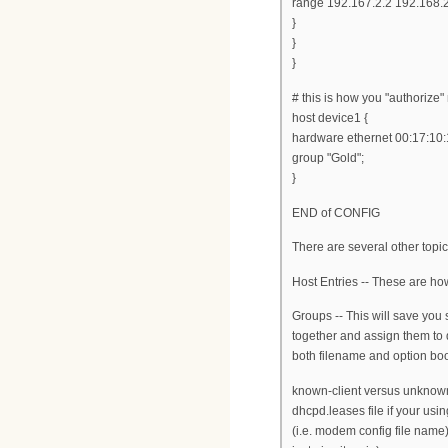
range 192.167.2.2 192.168.
}
}
}
# this is how you "authoriz
host device1 {
hardware ethernet 00:17:10:
group "Gold";
}
END of CONFIG
There are several other topi
Host Entries -- These are ho
Groups -- This will save you
together and assign them to 
both filename and option boot
known-client versus unknown-c
dhcpd.leases file if your us
(i.e. modem config file name