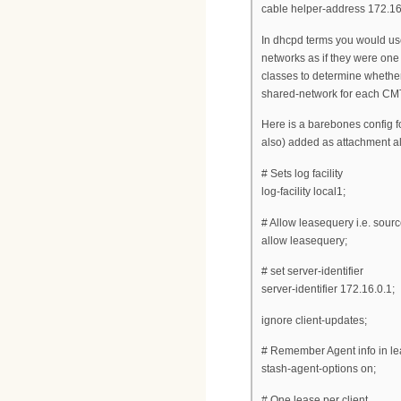
cable helper-address 172.16
In dhcpd terms you would use
networks as if they were on
classes to determine whether
shared-network for each CM
Here is a barebones config 
also) added as attachment al
# Sets log facility
log-facility local1;
# Allow leasequery i.e. sourc
allow leasequery;
# set server-identifier
server-identifier 172.16.0.1;
ignore client-updates;
# Remember Agent info in lea
stash-agent-options on;
# One lease per client