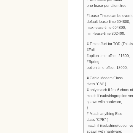
one-lease-per-client true;
#Lease Times can be overri
default-lease-time 604800;
max-lease-time 604800;
min-lease-time 302400;
# Time offset for TOD (This i
#Fall
#option time-offset -21600;
#Spring
option time-offset -18000;
# Cable Modem Class
class "CM" {
# only match if first 6 chars 
match if (substring(option ven
spawn with hardware;
}
# Match anything Else
class "CPE" {
match if ((substring(option ve
spawn with hardware;