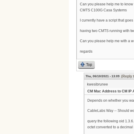
Can you please help me to know 
CMTS C100G Casa Systems
I currently have a script that goe
having two CMTS running with two d
Can you please help me with a wa
regards
Top
(Reply 
Thu, 06/10/2021 - 13:09
kwesibrunee
CM Mac Address to CM IP 
Depends on whether you wan
CableLabs Way -- Should w
query the following oid 1.3.
octet converted to a decimal i