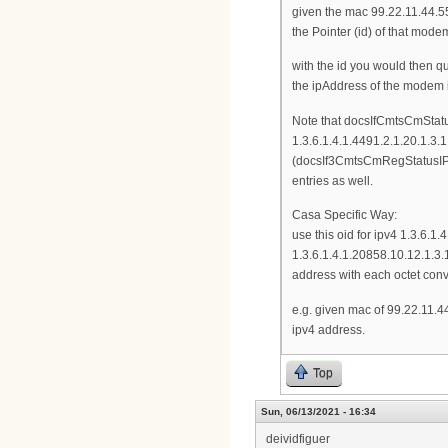
given the mac 99.22.11.44.55
the Pointer (id) of that mode
with the id you would then 
the ipAddress of the modem i
Note that docsIfCmtsCmStatu
1.3.6.1.4.1.4491.2.1.20.1.3
(docsIf3CmtsCmRegStatusIPv6
entries as well.
Casa Specific Way:
use this oid for ipv4 1.3.6
1.3.6.1.4.1.20858.10.12.1.3
address with each octet con
e.g. given mac of 99.22.11.4
ipv4 address.
Top
Sun, 06/13/2021 - 16:34
deividfiguer