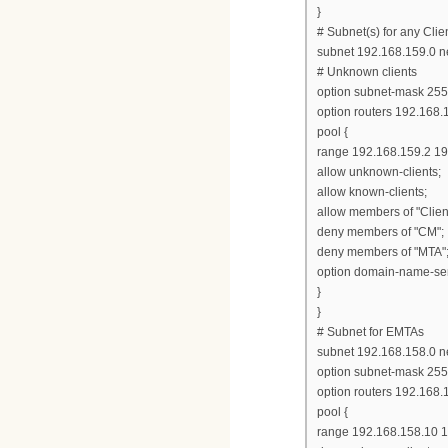
}
# Subnet(s) for any Clie
subnet 192.168.159.0 n
# Unknown clients
option subnet-mask 255
option routers 192.168.
pool {
range 192.168.159.2 19
allow unknown-clients;
allow known-clients;
allow members of "Clien
deny members of "CM";
deny members of "MTA"
option domain-name-ser
}
}
# Subnet for EMTAs
subnet 192.168.158.0 n
option subnet-mask 255
option routers 192.168.
pool {
range 192.168.158.10 1