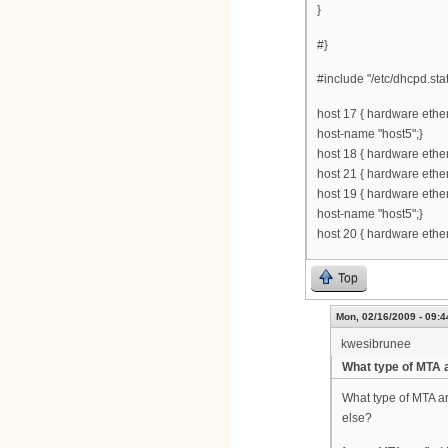
}
#}
#include "/etc/dhcpd.stat
host 17 { hardware ethe
host-name "host5";}
host 18 { hardware ethe
host 21 { hardware ethe
host 19 { hardware ethe
host-name "host5";}
host 20 { hardware ethe
Top
Mon, 02/16/2009 - 09:4
kwesibrunee
What type of MTA 
What type of MTA ar
else?