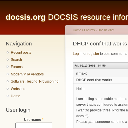
Main menu
Sk
ma
docsis.org
DOCSIS resource inform
co
Home
›
Forums
›
Docsis chat
Navigation
You are here
DHCP conf that works
Recent posts
Log in
or
register
to post comments
Search
Fri, 02/13/2009 - 04:50
Forums
ilirnako
Modem/MTA Vendors
DHCP conf that works
Software, Testing, Provisioning
Websites
Hello
Home
I am testing some cable modems w
server that is configured to assi
User login
I want to provide three IP for th
docsis")
Username
*
Please ,can someone send me a D