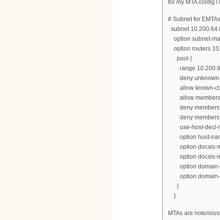
for my MTA config I
# Subnet for EMTA
subnet 10.200.64.
option subnet-mas
option routers 10.
pool {
range 10.200.64.
deny unknown-cl
allow known-cli
allow members o
deny members o
deny members of 
use-host-decl-n
option host-name
option docsis-mta
option docsis-mt
option domain-na
option domain-na
}
}
MTAs are notorious