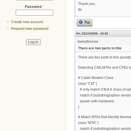
Thank you,
Password
*
Ilir
Create new account
Top
Request new password
Fri, 02/13/2009 - 10:20
kwesibrunee
There are two parts to this
There are two parts to this ques
Detecting CMs,MTAs and CPEs is ea
# Cable Modem Class
class "CM" {
# only match if first 6 chars of o
match if (substring(option vendor-
spawn with hardware;
}
# Match MTAs that Identify thems
class "MTA" {
match if (substring(option vendor-c