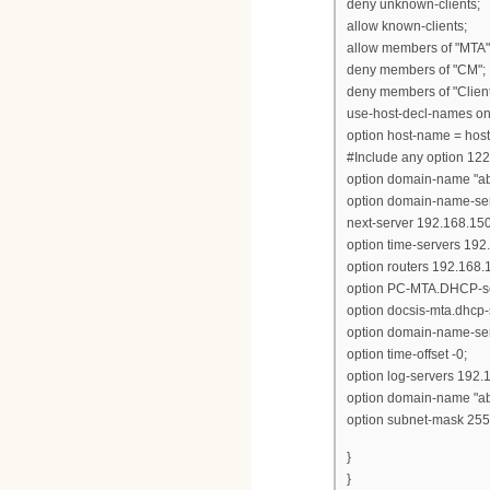
deny unknown-clients;
allow known-clients;
allow members of "MTA"
deny members of "CM";
deny members of "Client
use-host-decl-names on
option host-name = hos
#Include any option 122
option domain-name "ab
option domain-name-ser
next-server 192.168.150
option time-servers 192
option routers 192.168.
option PC-MTA.DHCP-se
option docsis-mta.dhcp-
option domain-name-ser
option time-offset -0;
option log-servers 192.
option domain-name "ab
option subnet-mask 255
}
}