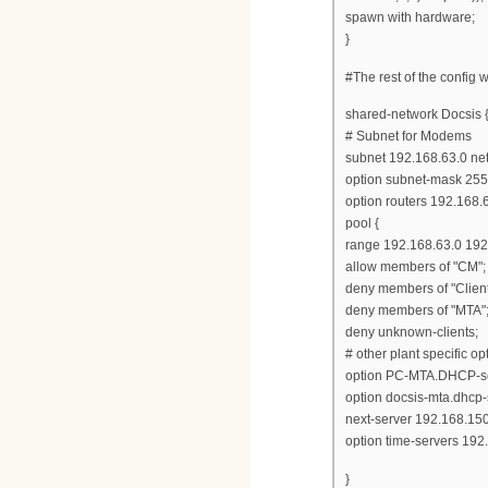
spawn with hardware;
}
#The rest of the config
shared-network Docsis 
# Subnet for Modems
subnet 192.168.63.0 ne
option subnet-mask 255
option routers 192.168.
pool {
range 192.168.63.0 192
allow members of "CM";
deny members of "Client
deny members of "MTA"
deny unknown-clients;
# other plant specific opt
option PC-MTA.DHCP-se
option docsis-mta.dhcp-
next-server 192.168.150
option time-servers 192
}