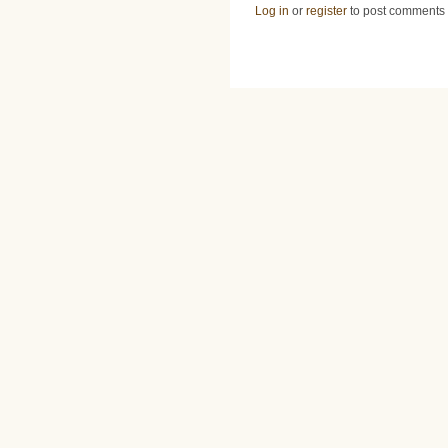
Log in
or
register
to post comments