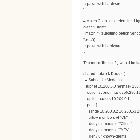
spawn with hardware;
}
# Match Clients as determined by
class "Client" {
match if ((substring(option vendor-
"pktc"));
spawn with hardware;
}
The rest of the config would be b
shared-network Docsis {
# Subnet for Modems
subnet 10.200.0.0 netmask 255.
option subnet-mask 255.255.19
option routers 10.200.0.1;
pool {
range 10.200.0.2 10.200.63.2
allow members of "CM";
deny members of "Client";
deny members of "MTA";
deny unknown-clients;