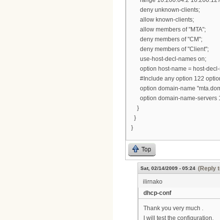
deny unknown-clients;
allow known-clients;
allow members of "MTA";
deny members of "CM";
deny members of "Client";
use-host-decl-names on;
option host-name = host-decl
#Include any option 122 options
option domain-name "mta.dom
option domain-name-servers 19
}
}
}
Top
(Reply t
Sat, 02/14/2009 - 05:24
ilirnako
dhcp-conf
Thank you very much .
I will test the configuration.