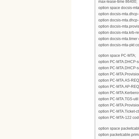
max-lease-time 86400;
option space docsis-mta
option docsis-mta.dhcp-
option docsis-mta.dhcp-
option docsis-mta.provisi
option docsis-mta.krb-r
option docsis-mta.timer 
option docsis-mta-pkt c
option space PC-MTA;
option PC-MTA.DHCP-ser
option PC-MTA.DHCP-ser
option PC-MTA.Provision-
option PC-MTA.AS-REQ_AS
option PC-MTA.AP-REQ_AP
option PC-MTA.Kerberos-
option PC-MTA.TGS-util 
option PC-MTA.Provision
option PC-MTA.Ticket-ct
option PC-MTA-122 cod
option space packetcabl
option packetcable.prim