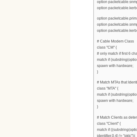
option packetcable.snmp
option packetcable.kerb
option packetcable.prim
option packetcable.snmp
option packetcable.ker
# Cable Modem Class
class "CM" {
# only match if first 6 c
match if (substring(optio
spawn with hardware;
}
# Match MTAs that Ident
class "MTA" {
match if (substring(optio
spawn with hardware;
}
# Match Clients as dete
class "Client" {
match if ((substring(opti
identifier,0,4) != "pktc"));