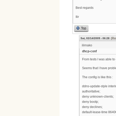
Best regards
Ilir
Top
(Re
Sat, 02/14/2009 - 06:28
ilirnako
dhcp-conf
From tests I was able to
Seems that I have probl
The config is like this :
ddns-update-style interi
authoritative;
deny unknown-clients;
deny bootp;
deny declines;
default-lease-time 8640