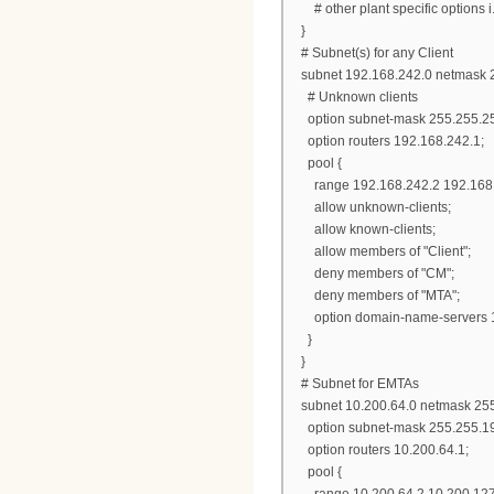
# other plant specific options i.e.
}
# Subnet(s) for any Client
subnet 192.168.242.0 netmask 2
# Unknown clients
option subnet-mask 255.255.25
option routers 192.168.242.1;
pool {
range 192.168.242.2 192.168.
allow unknown-clients;
allow known-clients;
allow members of "Client";
deny members of "CM";
deny members of "MTA";
option domain-name-servers 1
}
}
# Subnet for EMTAs
subnet 10.200.64.0 netmask 255
option subnet-mask 255.255.19
option routers 10.200.64.1;
pool {
range 10.200.64.2 10.200.127