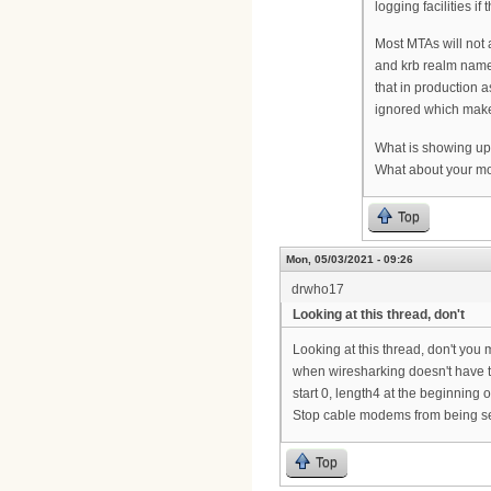
logging facilities if
Most MTAs will not 
and krb realm name,
that in production a
ignored which makes
What is showing up
What about your m
Top
Mon, 05/03/2021 - 09:26
drwho17
Looking at this thread, don't
Looking at this thread, don't you 
when wiresharking doesn't have th
start 0, length4 at the beginning 
Stop cable modems from being se
Top