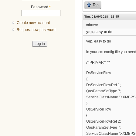
Top
Password
*
Thu, 08/09/2018 - 16:45
Create new account
mbowe
Request new password
yep, easy to do
yep, easy to do
in your cm config file you need
/* PRIMARY */
DsServiceFlow
{
DsServiceFlowRef 1;
QosParamSetType 7;
ServiceClassName "XXMBPS-
}
UsServiceFlow
{
UsServiceFlowRef 2;
QosParamSetType 7;
ServiceClassName "XXMBPS-