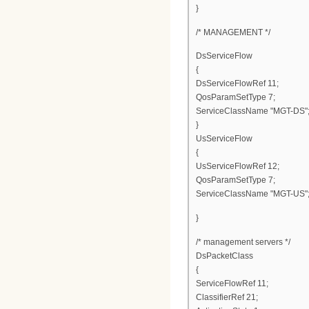
}
/* MANAGEMENT */
DsServiceFlow
{
DsServiceFlowRef 11;
QosParamSetType 7;
ServiceClassName "MGT-DS"
}
UsServiceFlow
{
UsServiceFlowRef 12;
QosParamSetType 7;
ServiceClassName "MGT-US"
}
/* management servers */
DsPacketClass
{
ServiceFlowRef 11;
ClassifierRef 21;