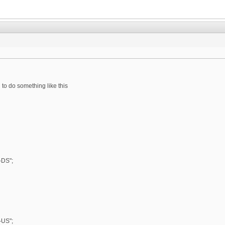
 to do something like this
DS";
US";