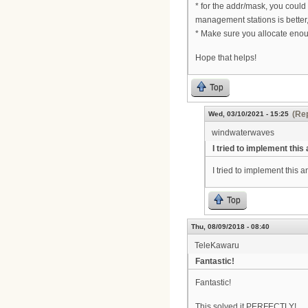
* for the addr/mask, you coul
management stations is better,
* Make sure you allocate enou
Hope that helps!
Top
(Rep
Wed, 03/10/2021 - 15:25
windwaterwaves
I tried to implement this
I tried to implement this
Top
Thu, 08/09/2018 - 08:40
TeleKawaru
Fantastic!
Fantastic!
This solved it PERFECTLY!