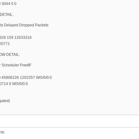
0 3044 0 0
DETAIL:
nts Delayed Dropped Packets
1326 159 12633316
 20771
W DETAIL:
r Scheduler FrwdIF
 45806226 1202357 Wi5/0/0:0
714 0 Wi5/0/0:0
gated)
nts