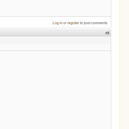
Log in
or
register
to post comments
#5