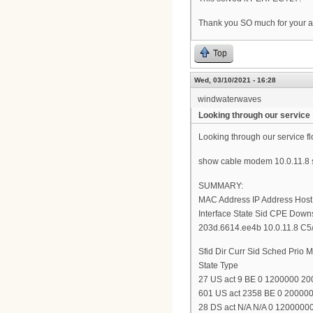
Thank you SO much for your a
Top
Wed, 03/10/2021 - 16:28
windwaterwaves
Looking through our service
Looking through our service fl
show cable modem 10.0.11.8 s
SUMMARY:
MAC Address IP Address Hos
Interface State Sid CPE Down
203d.6614.ee4b 10.0.11.8 C5/0
Sfid Dir Curr Sid Sched Pri
State Type
27 US act 9 BE 0 1200000 2
601 US act 2358 BE 0 200000
28 DS act N/A N/A 0 120000