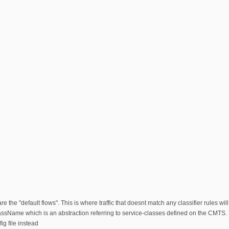
s are the "default flows". This is where traffic that doesnt match any classifier rules wi
Name which is an abstraction referring to service-classes defined on the CMTS. You
fig file instead