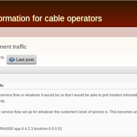
Skip to
main
mation for cable operators
content
nt traffic
nts
Last post
fic
a service flow or whatever it would be so that I would be able to poll modem inform
nfo.
e service flow set up for whatever the customer's level of service is. This becomes 
R64000 app 6.4.2.3 bootrom 6.0.0.52