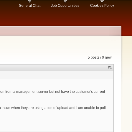
General Chat
Job Opportunities
Cookies Policy
5 posts / 0 new
#1
ation from a management server but not have the customer's current
an issue when they are using a ton of upload and I am unable to poll