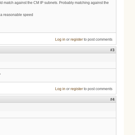
uld match against the CM IP subnets. Probably matching against the
t a reasonable speed
Log in
or
register
to post comments
#3
?
Log in
or
register
to post comments
#4