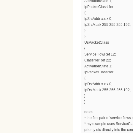
ActivationState 1;
IpPacketClassifier
{
IpSrcAddr x.x.x.0;
IpSrcMask 255.255.255.192;
}
}
UsPacketClass
{
ServiceFlowRef 12;
ClassifierRef 22;
ActivationState 1;
IpPacketClassifier
{
IpDstAddr x.x.x.0;
IpDstMask 255.255.255.192;
}
}
notes :
* the first pair of service flow
* my example uses ServiceClass
priority etc directly into the con