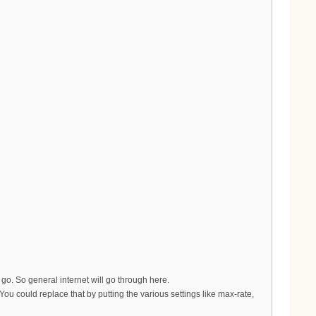
ll go. So general internet will go through here.
 could replace that by putting the various settings like max-rate,