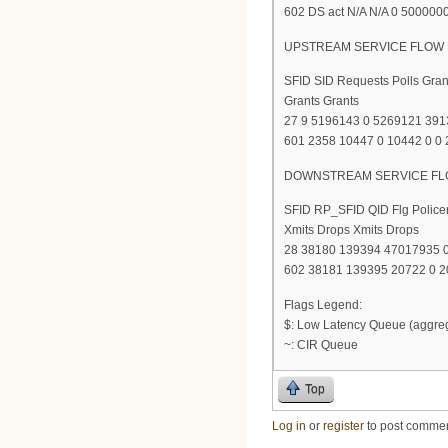
602 DS act N/A N/A 0 500000
UPSTREAM SERVICE FLOW 
SFID SID Requests Polls Gra
Grants Grants
27 9 5196143 0 5269121 39
601 2358 10447 0 10442 0 0
DOWNSTREAM SERVICE FLO
SFID RP_SFID QID Flg Police
Xmits Drops Xmits Drops
28 38180 139394 47017935 0
602 38181 139395 20722 0 20
Flags Legend:
$: Low Latency Queue (aggre
~: CIR Queue
Top
Log in
or
register
to post comme