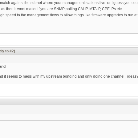
d match against the subnet where your management stations live, or I guess you co
 as then it wont matter if you are SNMP polling CM IP, MTA IP, CPE IPs etc
gh speed to the management flows to allow things like firmware upgrades to run a
ly to #2)
 and
 and it seems to mess with my upstream bonding and only doing one channel.. ideas