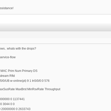
ssistance!
ows.. whats with the drops?
ervice-flow
t MAC Prim Num Primary DS
stream RfId
/0/UB w-online(pt) 9 1 In5/0/0:0 576
o MaxSusRate MaxBrst MinRsvRate Throughput
0000000 0 1137441
0 3044 0 0
00 20000000 0 2633743