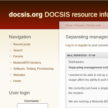
Main menu
docsis.org
DOCSIS resource infor
Home
›
Forums
›
Docsis chat
Navigation
You are here
Separating manageme
Recent posts
Log in
or
register
to post comme
Search
Wed, 08/08/2018 - 07:48
Forums
TeleKawaru
Modem/MTA Vendors
Separating management traf
Software, Testing, Provisioning
Websites
I wanted to be able to set up 
usage affect my ability to pull i
Home
We currently just have a singl
User login
the modem.
Username
*
We are running a Motorola BS