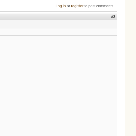
Log in
or
register
to post comments
#2