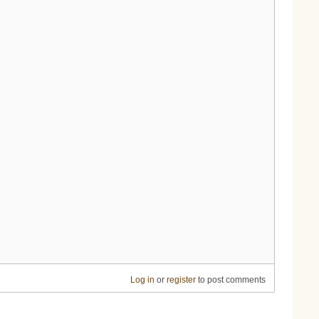
Log in
or
register
to post comments