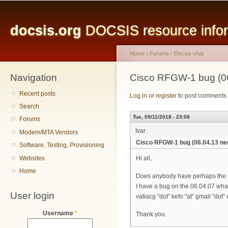
Main menu
Sk
ma
docsis.org
DOCSIS resource inform
co
Home
›
Forums
›
Docsis chat
Navigation
You are here
Cisco RFGW-1 bug (0
Recent posts
Log in
or
register
to post comments
Search
Tue, 09/11/2018 - 23:08
Forums
tvar
Modem/MTA Vendors
Cisco RFGW-1 bug (06.04.13 ne
Software, Testing, Provisioning
Websites
Hi all,
Home
Does anybody have perhaps the
I have a bug on the 06.04.07 what
User login
vatiacg "dot" kefo "at" gmail "dot"
Username
*
Thank you.