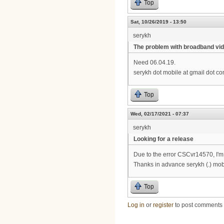
Top
Sat, 10/26/2019 - 13:50
serykh
The problem with broadband vid
Need 06.04.19.
serykh dot mobile at gmail dot c
Top
Wed, 02/17/2021 - 07:37
serykh
Looking for a release
Due to the error CSCvr14570, I'm 
Thanks in advance serykh (.) mobi
Top
Log in
or
register
to post comments