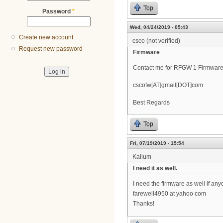
Top
Password
*
Wed, 04/24/2019 - 05:43
Create new account
csco (not verified)
Request new password
Firmware
Contact me for RFGW 1 Firmware
cscofw[AT]gmail[DOT]com
Best Regards
Top
Fri, 07/19/2019 - 15:54
Kalium
I need it as well.
I need the firmware as well if any
farewell4950 at yahoo com
Thanks!