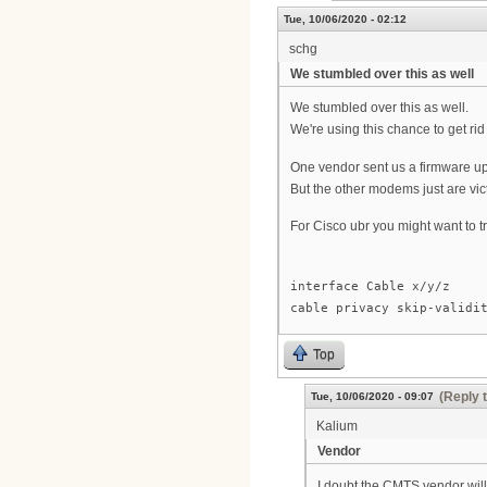
Tue, 10/06/2020 - 02:12
schg
We stumbled over this as well
We stumbled over this as well.
We're using this chance to get r
One vendor sent us a firmware upd
But the other modems just are vi
For Cisco ubr you might want to
interface Cable x/y/z
cable privacy skip-validi
Top
(Reply 
Tue, 10/06/2020 - 09:07
Kalium
Vendor
I doubt the CMTS vendor will a