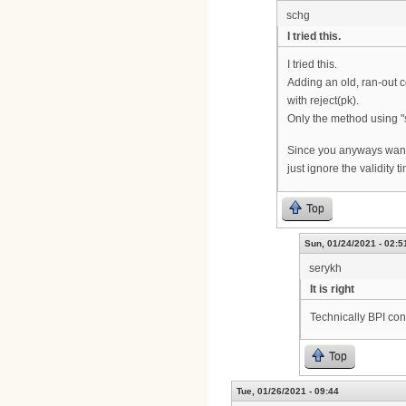
schg
I tried this.
I tried this.
Adding an old, ran-out ce
with reject(pk).
Only the method using "
Since you anyways want t
just ignore the validity ti
Top
Sun, 01/24/2021 - 02:5
serykh
It is right
Technically BPI con
Top
Tue, 01/26/2021 - 09:44