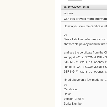
Tue, 10/06/2020 - 15:41
mbowe
Can you provide more informat
How to you view the certificate i
eg
See a list of manufacturer certs c
show cable privacy manufacturer-c
and see the certificate from the 
snmpget -v2c -c $COMMUNITY $C
STRING: //' | xxd -r -ps | openssl
snmpget -v2c -c $COMMUNITY $C
STRING: //' | xxd -r -ps | openssl
I tried above on a few modems, a
eg
Certificate:
Data:
Version: 3 (0x2)
Serial Number: