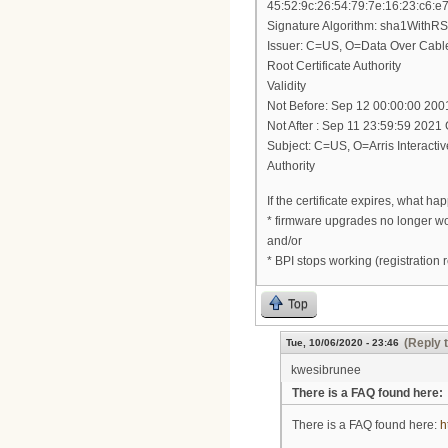
45:52:9c:26:54:79:7e:16:23:c6:e
Signature Algorithm: sha1WithR
Issuer: C=US, O=Data Over Cab
Root Certificate Authority
Validity
Not Before: Sep 12 00:00:00 20
Not After : Sep 11 23:59:59 202
Subject: C=US, O=Arris Interact
Authority
If the certificate expires, what ha
* firmware upgrades no longer w
and/or
* BPI stops working (registration 
Top
(Reply 
Tue, 10/06/2020 - 23:46
kwesibrunee
There is a FAQ found here:
There is a FAQ found here:
h