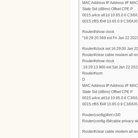
MAC Address IP Address I/F MAC
State Sid (dBmv) Offset CPE P
0015.a4ce.a61d 10.65.0.6 C3/0/U
0015.cf65.f04f 10.65.0.9 C3/0/U0 
Router#show clock
*16:29:20.569 est Fri Jan 22 202
Router#clock set 16:29:00 Jan 2
Router#clear cable modem all re
Router#show clock
.16:29:13.960 est Sat Jan 22 202
Router#scm
D
MAC Address IP Address I/F MAC
State Sid (dBmv) Offset CPE P
0015.a4ce.a61d 10.65.0.6 C3/0/U0
0015.cf65.f04f 10.65.0.9 C3/0/U0 
Router(config)#int c3/0
Router(config-if)#cable privacy sk
Router#clear cable modem all re