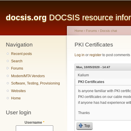
Main menu
Sk
ma
docsis.org
DOCSIS resource inform
co
Home
›
Forums
›
Docsis chat
Navigation
You are here
PKI Certificates
Recent posts
Log in
or
register
to post comments
Search
Mon, 10/05/2020 - 14:47
Forums
Kalium
Modem/MTA Vendors
PKI Certificates
Software, Testing, Provisioning
Websites
Is anyone familiar with PKI certif
PKI certificates on our cable mo
Home
if anyone has had experience with
User login
Thanks
Username
*
Top