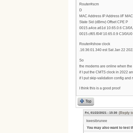
Router#scm
D
MAC Address IP Address I/F MAC
State Sid (dBmv) Offset CPE P
0015.a4ce.a61d 10.65.0.6 C3/0/U
0015.cf65.f04f 10.65.0.9 C3/0/U0 
Router#show clock
.16:36:01.340 est Sat Jan 22 202
So
the modems are online when the 
if I put the CMTS clock in 2022 a
if I put skip-validation config a
I think this is a good proof
Top
(Reply t
Fri, 01/22/2021 - 15:30
kwesibrunee
You may also want to test t