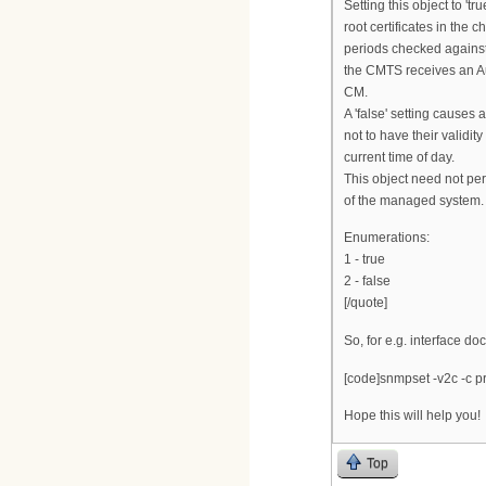
Setting this object to 't
root certificates in the c
periods checked against
the CMTS receives an Au
CM.
A 'false' setting causes a
not to have their validi
current time of day.
This object need not persi
of the managed system.
Enumerations:
1 - true
2 - false
[/quote]
So, for e.g. interface do
[code]snmpset -v2c -c pr
Hope this will help you!
Top