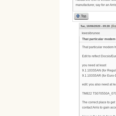
manufacturer, say for an Arr
Top
(Re
Tue, 10/06/2020 - 09:28
kwesibrunee
That particular modem
That particular modem ha
Edit to reflect Docsis/E
you need at least
9.1.103S5AN (for Regul
9.1.103S5AR (for Euro-
edit: you also need at l
TM822 TS070550A_0704
The correct place to ge
contact Arris to gain acc