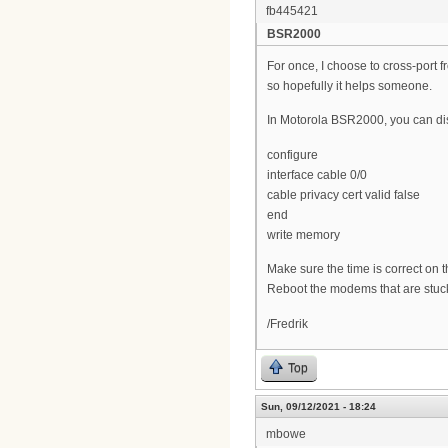
fb445421
BSR2000
For once, I choose to cross-port 
so hopefully it helps someone.
In Motorola BSR2000, you can dis
configure
interface cable 0/0
cable privacy cert valid false
end
write memory
Make sure the time is correct on 
Reboot the modems that are stuck (
/Fredrik
Top
Sun, 09/12/2021 - 18:24
mbowe