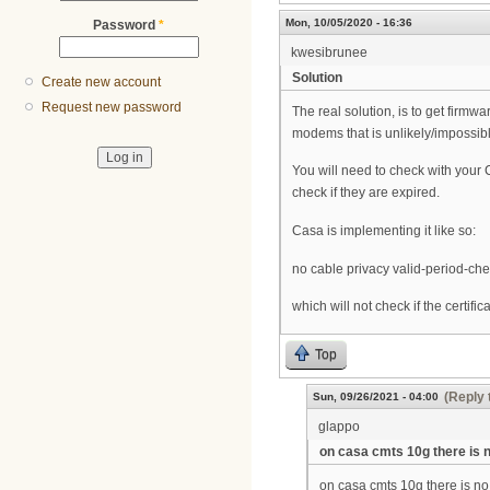
Mon, 10/05/2020 - 16:36
Password
*
kwesibrunee
Solution
Create new account
Request new password
The real solution, is to get firm
modems that is unlikely/impossib
You will need to check with your C
check if they are expired.
Casa is implementing it like so:
no cable privacy valid-period-ch
which will not check if the certificat
Top
(Reply 
Sun, 09/26/2021 - 04:00
glappo
on casa cmts 10g there is 
on casa cmts 10g there is no