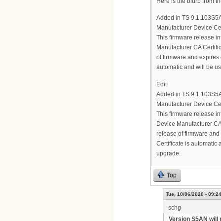
Here is the blurb from t
Added in TS 9.1.103S5
Manufacturer Device Cer
This firmware release 
Manufacturer CA Certifica
of firmware and expires 
automatic and will be u
Edit:
Added in TS 9.1.103S5
Manufacturer Device Cer
This firmware release
Device Manufacturer CA C
release of firmware and
Certificate is automatic
upgrade.
Top
Tue, 10/06/2020 - 09:2
schg
Version S5AN will 