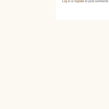
Log in
or
register
to post comments