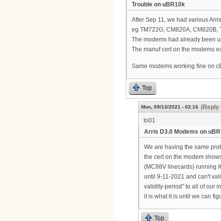
Trouble on uBR10k
After Sep 11, we had various A
eg TM722G, CM820A, CM820B, 
The modems had already been up
The manuf cert on the modems ex
Same modems working fine on 
Top
(Reply 
Mon, 09/13/2021 - 02:16
to01
Arris D3.0 Modems on uB
We are having the same pro
the cert on the modem show
(MC88V linecards) running I
until 9-11-2021 and can't va
validity-period" to all of ou
it is what it is until we can f
Top