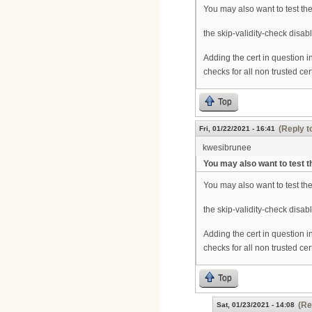
You may also want to test th
the skip-validity-check disabl
Adding the cert in question in
checks for all non trusted cer
Top
(Reply t
Fri, 01/22/2021 - 16:41
kwesibrunee
You may also want to test t
You may also want to test th
the skip-validity-check disabl
Adding the cert in question in
checks for all non trusted cer
Top
(Re
Sat, 01/23/2021 - 14:08