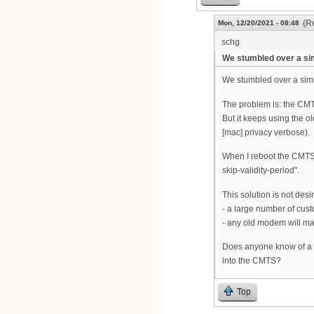
(R
Mon, 12/20/2021 - 08:48
schg
We stumbled over a si
We stumbled over a simi
The problem is: the CMTS
But it keeps using the o
[mac] privacy verbose).
When I reboot the CMTS,
skip-validity-period".
This solution is not des
- a large number of cust
- any old modem will mak
Does anyone know of a so
into the CMTS?
Top