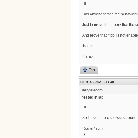
Hi
Has anyone tested the behavior i
Just to prove the theory that the
And prove that if bpi is not ena
thanks
Patrick
Top
Fri, 01/22/2021 - 14:40
derytelecom
tested in lab
Hi
So I tested the cisco workaround
Router#scm
D