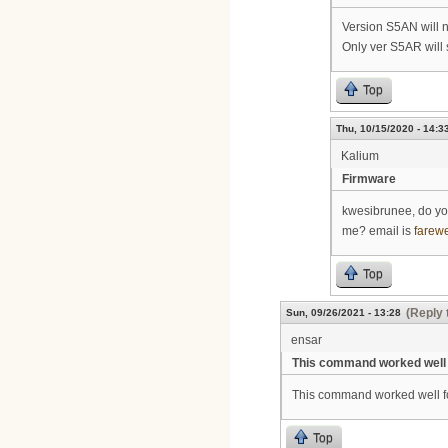
Version S5AN will 
Only ver S5AR will
Top
Thu, 10/15/2020 - 14:3
Kalium
Firmware
kwesibrunee, do yo
me? email is
farew
Top
(Reply 
Sun, 09/26/2021 - 13:28
ensar
This command worked well 
This command worked well f
Top