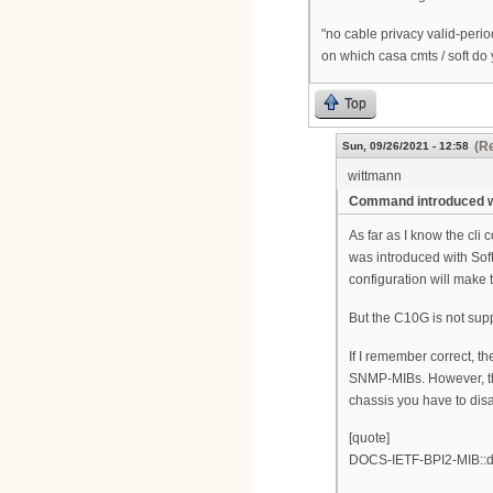
"no cable privacy valid-peri
on which casa cmts / soft do
Top
(Re
Sun, 09/26/2021 - 12:58
wittmann
Command introduced wi
As far as I know the cl
was introduced with Sof
configuration will make t
But the C10G is not sup
If I remember correct, t
SNMP-MIBs. However, this
chassis you have to disa
[quote]
DOCS-IETF-BPI2-MIB::do