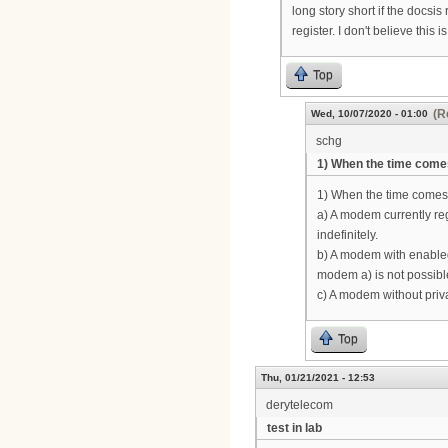
long story short if the docsis
register. I don't believe this
Top
(R
Wed, 10/07/2020 - 01:00
schg
1) When the time come
1) When the time comes t
a) A modem currently reg
indefinitely.
b) A modem with enabled 
modem a) is not possible.
c) A modem without privac
Top
Thu, 01/21/2021 - 12:53
derytelecom
test in lab